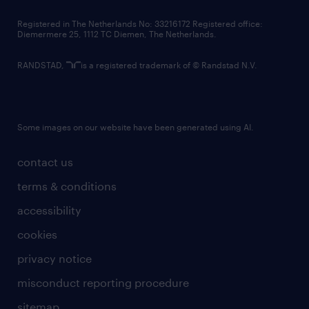
contact us
Registered in The Netherlands No: 33216172 Registered office:
Diemermere 25, 1112 TC Diemen, The Netherlands.
RANDSTAD,
is a registered trademark of © Randstad N.V.
Some images on our website have been generated using AI.
contact us
terms & conditions
accessibility
cookies
privacy notice
misconduct reporting procedure
sitemap