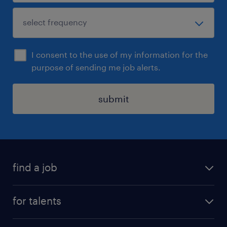
I consent to the use of my information for the
purpose of sending me job alerts.
submit
find a job
all jobs
for talents
career advice
operational career
careers at Randstad