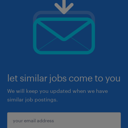
let similar jobs come to you
We will keep you updated when we have
similar job postings.