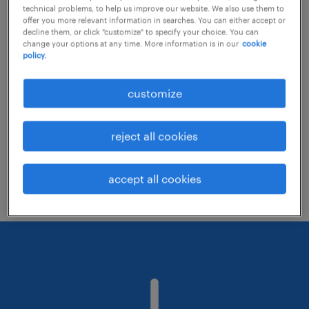
technical problems, to help us improve our website. We also use them to
offer you more relevant information in searches. You can either accept or
decline them, or click "customize" to specify your choice. You can
Consider removing some of the filters
change your options at any time. More information is in our
cookie
policy.
you have applied.
Have you searched for jobs in a specific
customize
location? Consider expanding the range
around the location.
reject all cookies
Change the job title or keywords and
check if it was spelled correctly.
accept all cookies