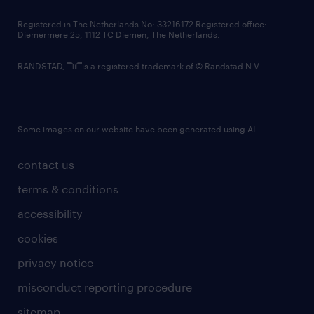
contact us
Registered in The Netherlands No: 33216172 Registered office:
Diemermere 25, 1112 TC Diemen, The Netherlands.
RANDSTAD,
is a registered trademark of © Randstad N.V.
Some images on our website have been generated using AI.
contact us
terms & conditions
accessibility
cookies
privacy notice
misconduct reporting procedure
sitemap