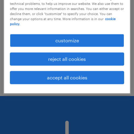
technical problems, to help us improve our website. We also use them to
offer you more relevant information in searches. You can either accept or
decline them, or click "customize" to specify your choice. You can
Consider removing some of the filters
change your options at any time. More information is in our
cookie
policy.
you have applied.
Have you searched for jobs in a specific
customize
location? Consider expanding the range
around the location.
reject all cookies
Change the job title or keywords and
check if it was spelled correctly.
accept all cookies