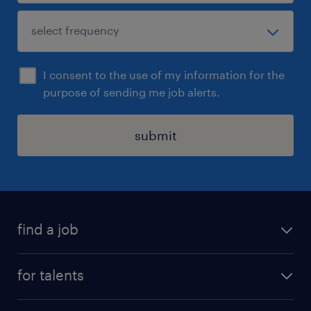
I consent to the use of my information for the
purpose of sending me job alerts.
submit
find a job
all jobs
for talents
career advice
operational career
careers at Randstad