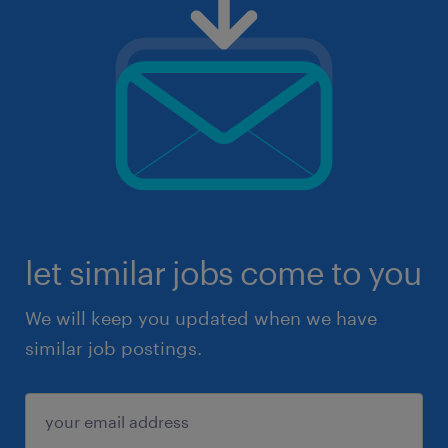
let similar jobs come to you
We will keep you updated when we have
similar job postings.