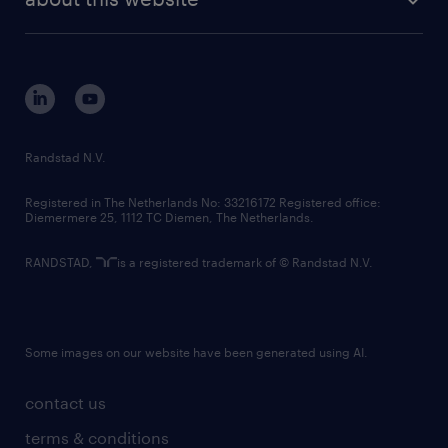
sustainability
tech suite
disclaimer
equity, diversity, inclusion and belonging
contact us
corporate governance
randstad innovation fund
country websites
Randstad N.V.
contact us
Registered in The Netherlands No: 33216172 Registered office:
Diemermere 25, 1112 TC Diemen, The Netherlands.
RANDSTAD,
is a registered trademark of © Randstad N.V.
Some images on our website have been generated using AI.
contact us
terms & conditions