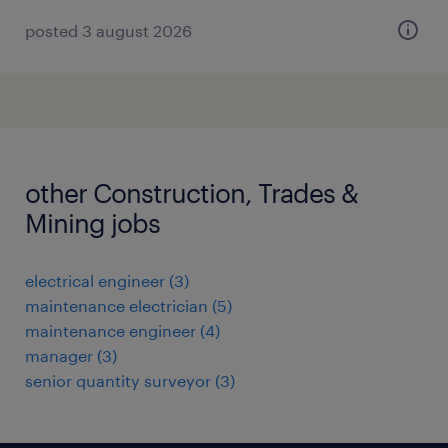
posted 3 august 2026
other Construction, Trades &
Mining jobs
electrical engineer
(
3
)
maintenance electrician
(
5
)
maintenance engineer
(
4
)
manager
(
3
)
senior quantity surveyor
(
3
)