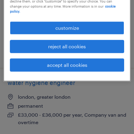
decline them, or click "customize" to specify your choice. You can
change your options at any time. More information is in our
cookie
london, greater london
policy.
permanent
£42,000 - £44,000 per year
customize
reject all cookies
posted 5 august 2026
accept all cookies
water hygiene engineer
london, greater london
permanent
£33,000 - £36,000 per year, Company van and
overtime