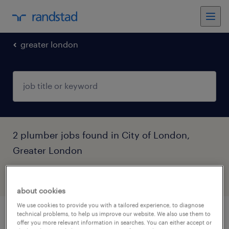
greater london
2 plumber jobs found in City of London,
Greater London
filter
5
about cookies
We use cookies to provide you with a tailored experience, to diagnose
technical problems, to help us improve our website. We also use them to
commercial plumber
offer you more relevant information in searches. You can either accept or