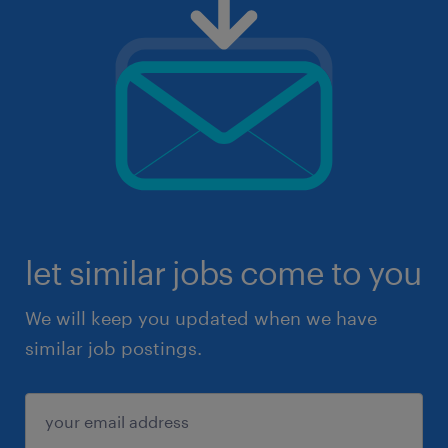
let similar jobs come to you
We will keep you updated when we have
similar job postings.