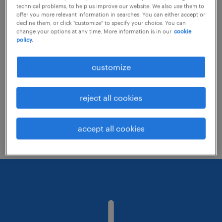
technical problems, to help us improve our website. We also use them to
offer you more relevant information in searches. You can either accept or
decline them, or click "customize" to specify your choice. You can
Consider removing some of the filters
change your options at any time. More information is in our
cookie
policy.
you have applied.
Have you searched for jobs in a specific
customize
location? Consider expanding the range
around the location.
reject all cookies
Change the job title or keywords and
check if it was spelled correctly.
accept all cookies