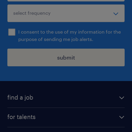
I consent to the use of my information for the
purpose of sending me job alerts.
submit
find a job
all jobs
for talents
career advice
operational career
careers at Randstad