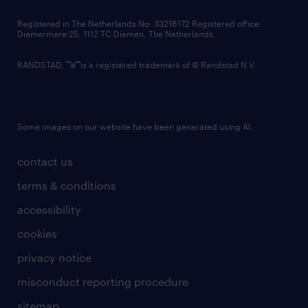
contact us
Registered in The Netherlands No: 33216172 Registered office:
Diemermere 25, 1112 TC Diemen, The Netherlands.
RANDSTAD,
is a registered trademark of © Randstad N.V.
Some images on our website have been generated using AI.
contact us
terms & conditions
accessibility
cookies
privacy notice
misconduct reporting procedure
sitemap