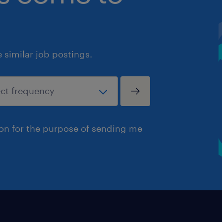
similar job postings.
ion for the purpose of sending me