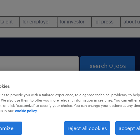
 talent
for employer
for investor
for press
about 
search 0 jobs
okies
es to provide you with a tailored experience, to diagnose technical problems, to hel
 We also use them to offer you more relevant information in searches. You can either 
, or click "customize" to specify your choice. You can change your options at any tim
is in our
cookie policy.
 not find any jobs with these filters. You may want 
 your filter criteria to get more results. The followi
omize
reject all cookies
accept al
ns may help: