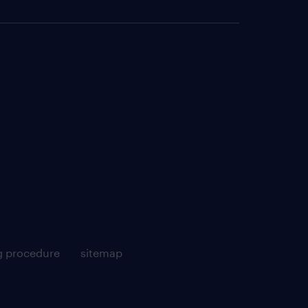
g procedure
sitemap