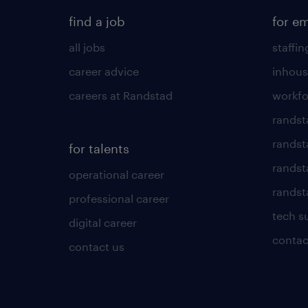
find a job
for e
all jobs
staffin
career advice
inhous
careers at Randstad
workfo
randst
randst
for talents
randst
operational career
randsta
professional career
tech s
digital career
contac
contact us