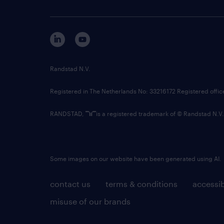
Randstad N.V.
Registered in The Netherlands No: 33216172 Registered offi
RANDSTAD,
is a registered trademark of © Randstad N.V.
Some images on our website have been generated using AI.
contact us
terms & conditions
accessib
misuse of our brands