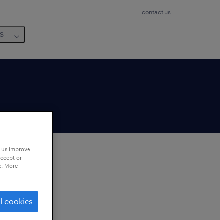
contact us
us
p us improve
accept or
e. More
to
ng
l cookies