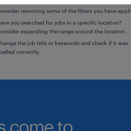
onsider removing some of the filters you have appli
ave you searched for jobs in a specific location?
onsider expanding the range around the location.
hange the job title or keywords and check if it was
pelled correctly.
bs come to