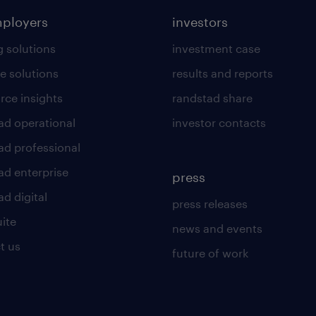
mployers
investors
g solutions
investment case
e solutions
results and reports
rce insights
randstad share
ad operational
investor contacts
ad professional
ad enterprise
press
d digital
press releases
uite
news and events
t us
future of work