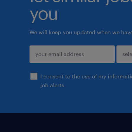
you
We will keep you updated when we have 
submit
I consent to the use of my informat
job alerts.