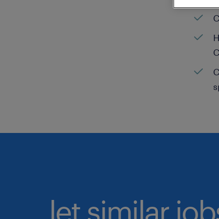
C
H
C
C
s
let similar jo