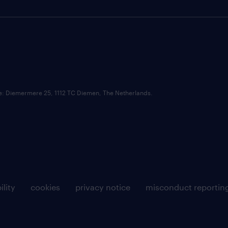
ce: Diemermere 25, 1112 TC Diemen, The Netherlands.
ility
cookies
privacy notice
misconduct reportin