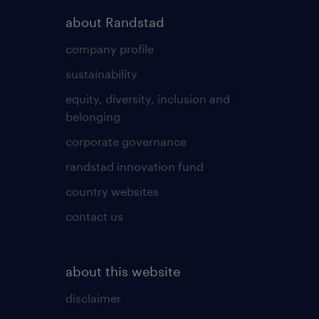
about Randstad
company profile
sustainability
equity, diversity, inclusion and
belonging
corporate governance
randstad innovation fund
country websites
contact us
about this website
disclaimer