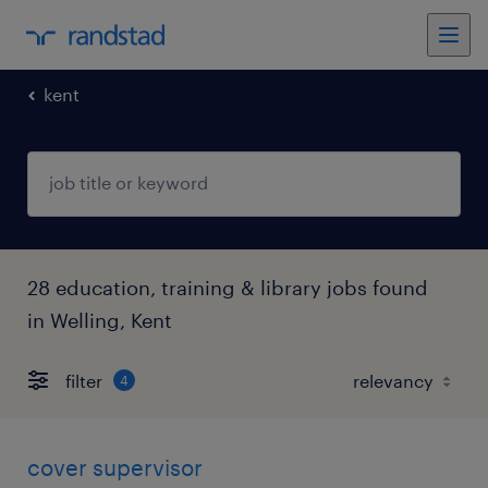
kent
28 education, training & library jobs found
in Welling, Kent
filter
4
cover supervisor