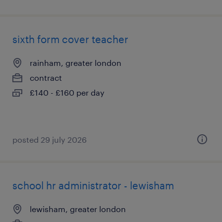
sixth form cover teacher
rainham, greater london
contract
£140 - £160 per day
posted 29 july 2026
school hr administrator - lewisham
lewisham, greater london