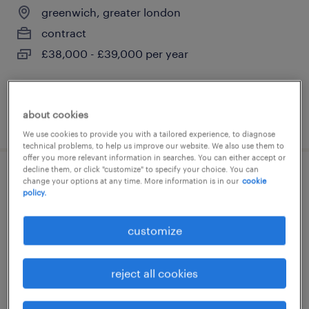
greenwich, greater london
contract
£38,000 - £39,000 per year
about cookies
posted 14 july 2026
We use cookies to provide you with a tailored experience, to diagnose
technical problems, to help us improve our website. We also use them to
offer you more relevant information in searches. You can either accept or
decline them, or click "customize" to specify your choice. You can
assistant senco
change your options at any time. More information is in our
cookie
policy.
greenwich, greater london
customize
contract
£160 - £190 per day
reject all cookies