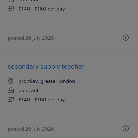
£140 - £160 per day
posted 29 july 2026
secondary supply teacher
bromley, greater london
contract
£140 - £160 per day
posted 29 july 2026