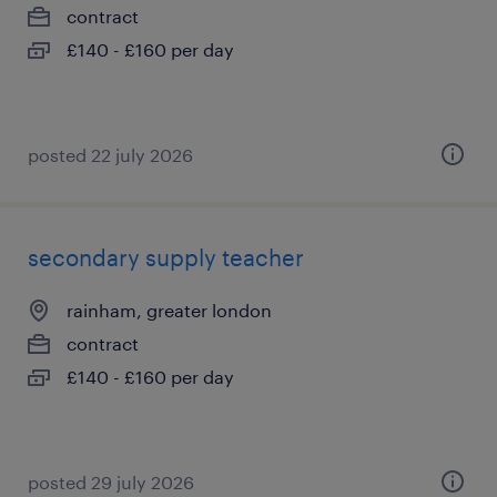
contract
£140 - £160 per day
posted 22 july 2026
secondary supply teacher
rainham, greater london
contract
£140 - £160 per day
posted 29 july 2026