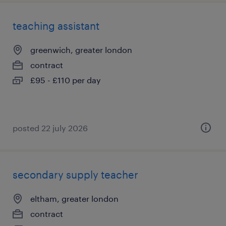
teaching assistant
greenwich, greater london
contract
£95 - £110 per day
posted 22 july 2026
secondary supply teacher
eltham, greater london
contract