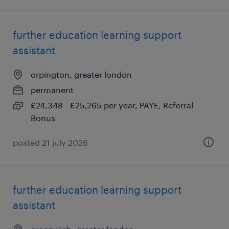
further education learning support
assistant
orpington, greater london
permanent
£24,348 - £25,265 per year, PAYE, Referral
Bonus
posted 21 july 2026
further education learning support
assistant