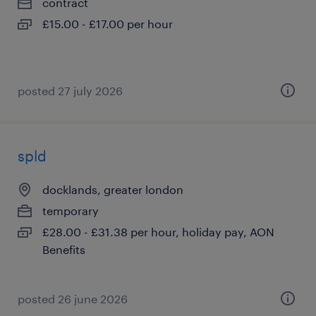
contract
£15.00 - £17.00 per hour
posted 27 july 2026
spld
docklands, greater london
temporary
£28.00 - £31.38 per hour, holiday pay, AON
Benefits
posted 26 june 2026