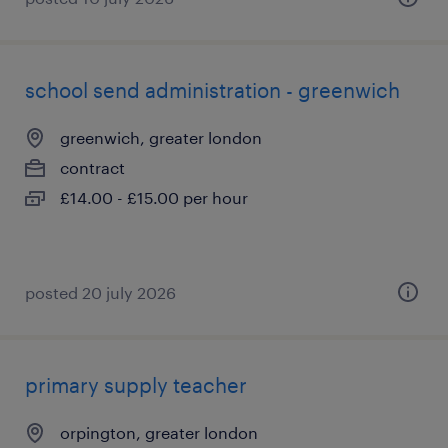
school send administration - greenwich
greenwich, greater london
contract
£14.00 - £15.00 per hour
posted 20 july 2026
primary supply teacher
orpington, greater london