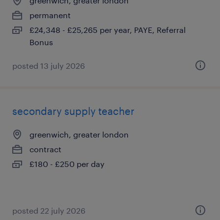
greenwich, greater london
permanent
£24,348 - £25,265 per year, PAYE, Referral
Bonus
posted 13 july 2026
secondary supply teacher
greenwich, greater london
contract
£180 - £250 per day
posted 22 july 2026