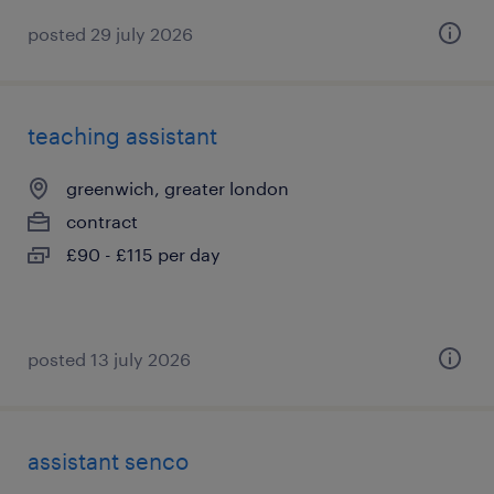
posted 29 july 2026
teaching assistant
greenwich, greater london
contract
£90 - £115 per day
posted 13 july 2026
assistant senco