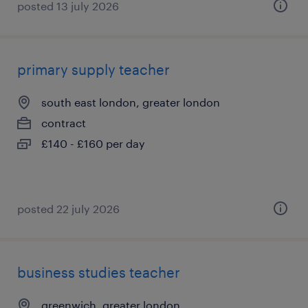
posted 13 july 2026
primary supply teacher
south east london, greater london
contract
£140 - £160 per day
posted 22 july 2026
business studies teacher
greenwich, greater london