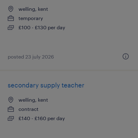
welling, kent
temporary
£100 - £130 per day
posted 23 july 2026
secondary supply teacher
welling, kent
contract
£140 - £160 per day