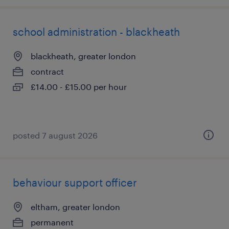
school administration - blackheath
blackheath, greater london
contract
£14.00 - £15.00 per hour
posted 7 august 2026
behaviour support officer
eltham, greater london
permanent