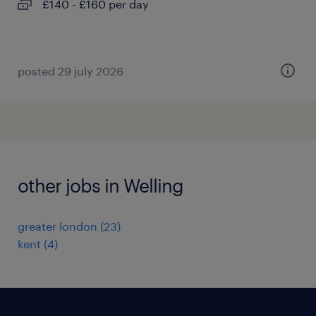
£140 - £160 per day
posted 29 july 2026
other jobs in Welling
greater london
(
23
)
kent
(
4
)