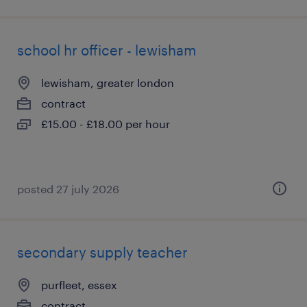
school hr officer - lewisham
lewisham, greater london
contract
£15.00 - £18.00 per hour
posted 27 july 2026
secondary supply teacher
purfleet, essex
contract