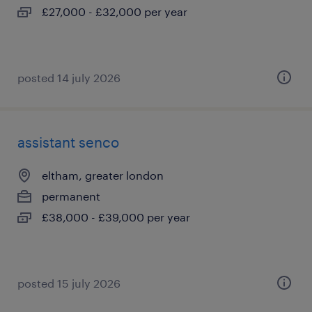
£27,000 - £32,000 per year
posted 14 july 2026
assistant senco
eltham, greater london
permanent
£38,000 - £39,000 per year
posted 15 july 2026