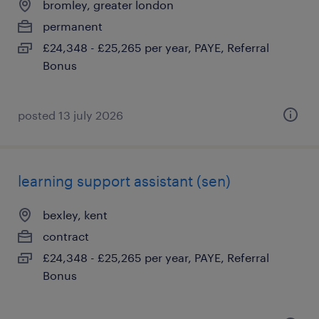
bromley, greater london
permanent
£24,348 - £25,265 per year, PAYE, Referral
Bonus
posted 13 july 2026
learning support assistant (sen)
bexley, kent
contract
£24,348 - £25,265 per year, PAYE, Referral
Bonus