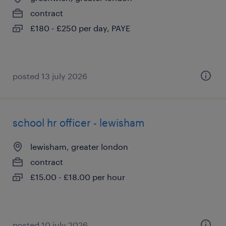
contract
£180 - £250 per day, PAYE
posted 13 july 2026
school hr officer - lewisham
lewisham, greater london
contract
£15.00 - £18.00 per hour
posted 10 july 2026