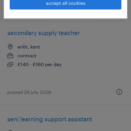
accept all cookies
posted 22 july 2026
secondary supply teacher
erith, kent
contract
£140 - £160 per day
posted 29 july 2026
sen| learning support assistant