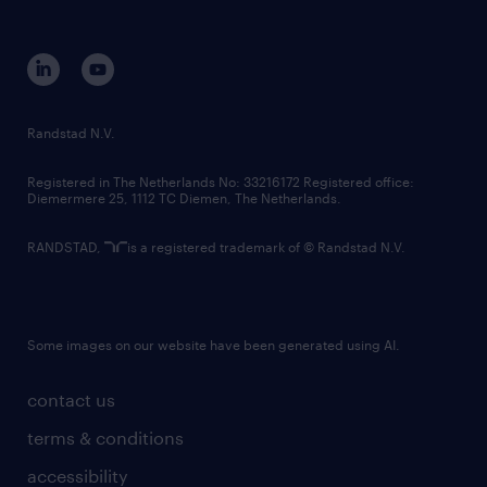
disclaimer
equity, diversity, inclusion and belonging
contact us
corporate governance
randstad innovation fund
country websites
Randstad N.V.
contact us
Registered in The Netherlands No: 33216172 Registered office:
Diemermere 25, 1112 TC Diemen, The Netherlands.
RANDSTAD,
is a registered trademark of © Randstad N.V.
Some images on our website have been generated using AI.
contact us
terms & conditions
accessibility