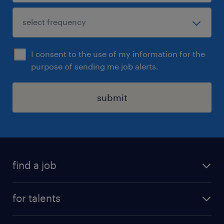
I consent to the use of my information for the
purpose of sending me job alerts.
submit
find a job
all jobs
for talents
career advice
operational career
careers at Randstad