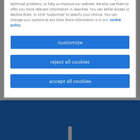
technical problems, to help us improve our website. We also use them to
offer you more relevant information in searches. You can either accept or
decline them, or click "customize" to specify your choice. You can
Consider removing some of the filters
change your options at any time. More information is in our
cookie
policy.
you have applied.
Have you searched for jobs in a specific
customize
location? Consider expanding the range
around the location.
reject all cookies
Change the job title or keywords and
check if it was spelled correctly.
accept all cookies