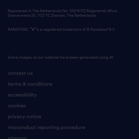
contact us
Registered in The Netherlands No: 33216172 Registered office:
Diemermere 25, 1112 TC Diemen, The Netherlands.
RANDSTAD,
is a registered trademark of © Randstad N.V.
Some images on our website have been generated using AI.
contact us
terms & conditions
accessibility
cookies
privacy notice
misconduct reporting procedure
sitemap