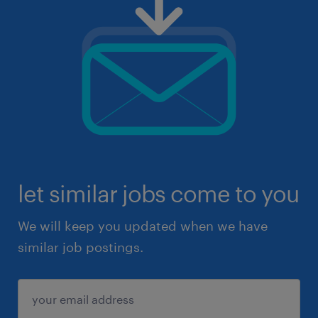
let similar jobs come to you
We will keep you updated when we have
similar job postings.