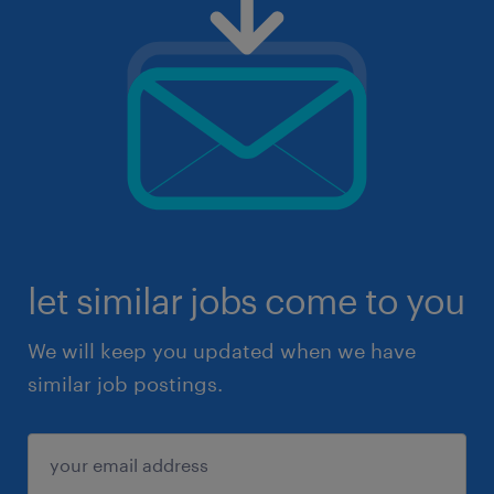
let similar jobs come to you
We will keep you updated when we have
similar job postings.