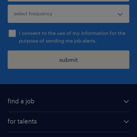
I consent to the use of my information for the
purpose of sending me job alerts.
submit
find a job
all jobs
for talents
career advice
operational career
careers at Randstad