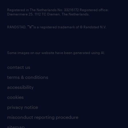
contact us
Registered in The Netherlands No: 33216172 Registered office:
Diemermere 25, 1112 TC Diemen, The Netherlands.
RANDSTAD,
is a registered trademark of © Randstad N.V.
Some images on our website have been generated using AI.
contact us
terms & conditions
accessibility
cookies
privacy notice
misconduct reporting procedure
sitemap