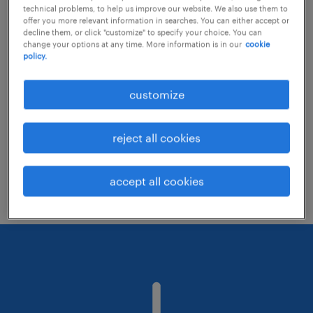
technical problems, to help us improve our website. We also use them to
offer you more relevant information in searches. You can either accept or
decline them, or click "customize" to specify your choice. You can
Consider removing some of the filters
change your options at any time. More information is in our
cookie
policy.
you have applied.
Have you searched for jobs in a specific
customize
location? Consider expanding the range
around the location.
reject all cookies
Change the job title or keywords and
check if it was spelled correctly.
accept all cookies