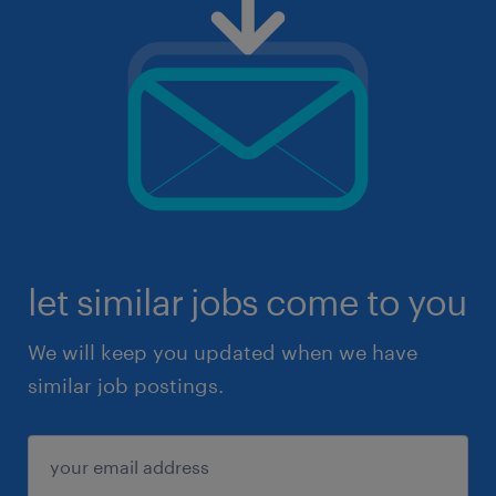
let similar jobs come to you
We will keep you updated when we have
similar job postings.