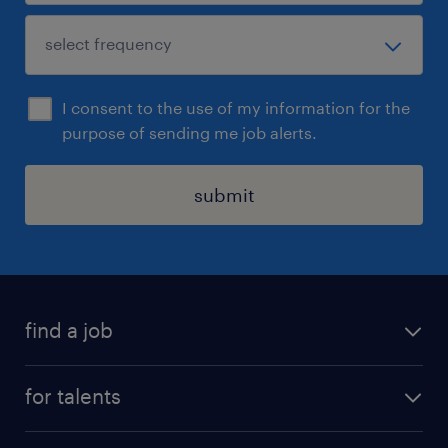
I consent to the use of my information for the
purpose of sending me job alerts.
submit
find a job
all jobs
for talents
career advice
operational career
careers at Randstad