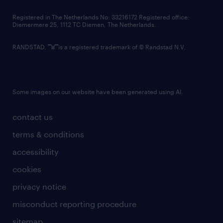
contact us
Registered in The Netherlands No: 33216172 Registered office:
Diemermere 25, 1112 TC Diemen, The Netherlands.
RANDSTAD,
is a registered trademark of © Randstad N.V.
Some images on our website have been generated using AI.
contact us
terms & conditions
accessibility
cookies
privacy notice
misconduct reporting procedure
sitemap