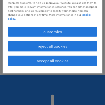
technical problems, to help us improve our website. We also use them to
offer you more relevant information in searches. You can either accept or
decline them, or click "customize" to specify your choice. You can
Consider removing some of the filters
change your options at any time. More information is in our
cookie
policy.
you have applied.
Have you searched for jobs in a specific
customize
location? Consider expanding the range
around the location.
reject all cookies
Change the job title or keywords and
check if it was spelled correctly.
accept all cookies