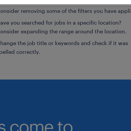
onsider removing some of the filters you have appli
ave you searched for jobs in a specific location?
onsider expanding the range around the location.
hange the job title or keywords and check if it was
pelled correctly.
bs come to