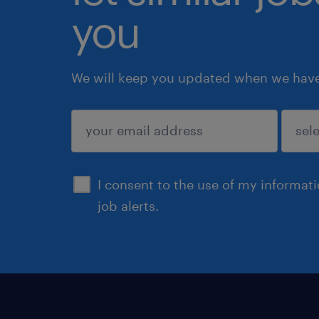
you
We will keep you updated when we have 
submit
I consent to the use of my informat
job alerts.