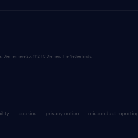
ce: Diemermere 25, 1112 TC Diemen, The Netherlands.
ility
cookies
privacy notice
misconduct reportin