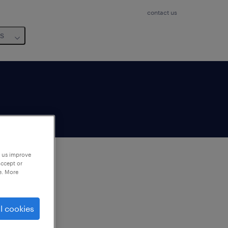
contact us
us
p us improve
accept or
e. More
to
ng
l cookies