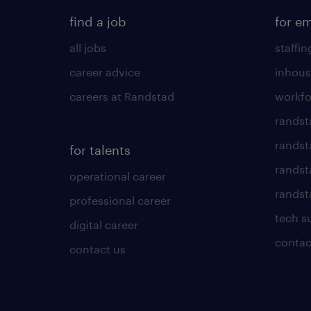
find a job
for e
all jobs
staffin
career advice
inhous
careers at Randstad
workfo
randst
randst
for talents
randst
operational career
randsta
professional career
tech s
digital career
contac
contact us