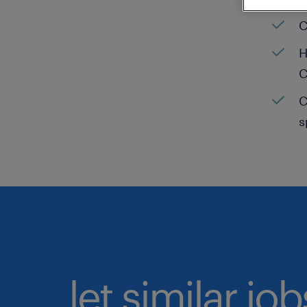
C
H
C
C
s
let similar jo