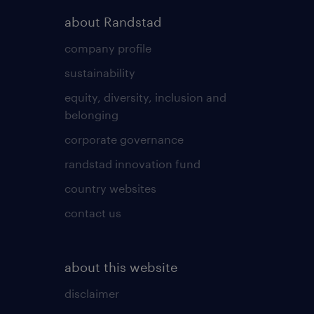
about Randstad
company profile
sustainability
equity, diversity, inclusion and
belonging
corporate governance
randstad innovation fund
country websites
contact us
about this website
disclaimer