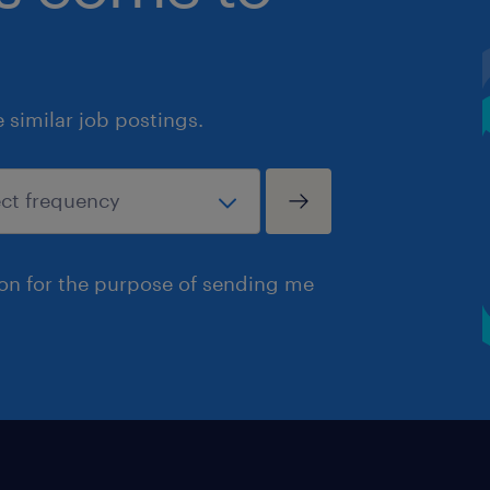
similar job postings.
ion for the purpose of sending me