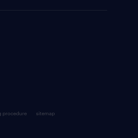
g procedure
sitemap