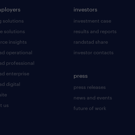
mployers
investors
g solutions
investment case
e solutions
results and reports
rce insights
randstad share
ad operational
investor contacts
ad professional
ad enterprise
press
d digital
press releases
uite
news and events
t us
future of work