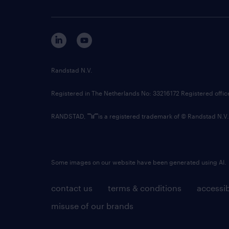
Randstad N.V.
Registered in The Netherlands No: 33216172 Registered offi
RANDSTAD,
is a registered trademark of © Randstad N.V.
Some images on our website have been generated using AI.
contact us
terms & conditions
accessib
misuse of our brands