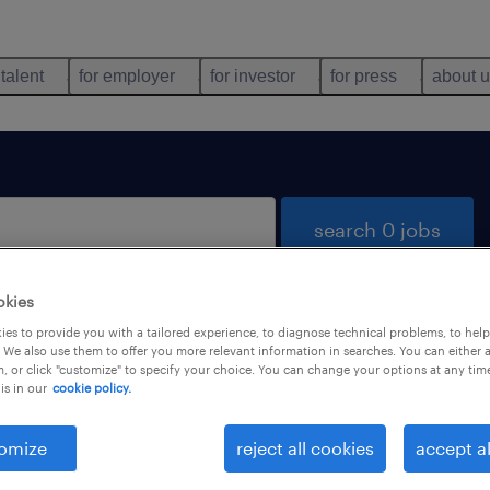
 talent
for employer
for investor
for press
about 
search 0 jobs
okies
es to provide you with a tailored experience, to diagnose technical problems, to hel
 We also use them to offer you more relevant information in searches. You can either 
, or click "customize" to specify your choice. You can change your options at any tim
is in our
cookie policy.
 not find any jobs with these filters. You may want 
 your filter criteria to get more results. The followi
omize
reject all cookies
accept al
ns may help: