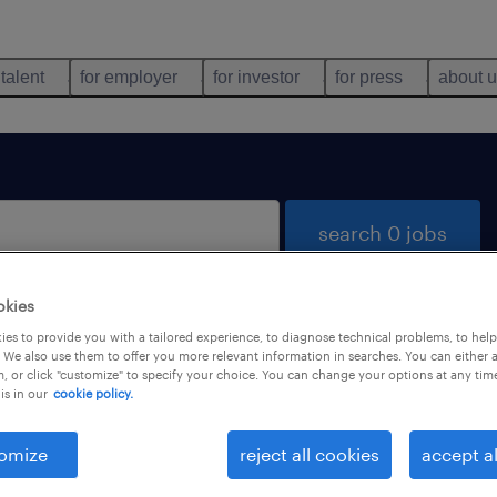
 talent
for employer
for investor
for press
about 
search 0 jobs
okies
es to provide you with a tailored experience, to diagnose technical problems, to hel
 We also use them to offer you more relevant information in searches. You can either 
, or click "customize" to specify your choice. You can change your options at any tim
is in our
cookie policy.
 not find any jobs with these filters. You may want 
 your filter criteria to get more results. The followi
omize
reject all cookies
accept al
ns may help: