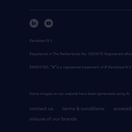
Randstad N.V.
Registered in The Netherlands No: 33216172 Registered offi
RANDSTAD,
is a registered trademark of © Randstad N.V.
Some images on our website have been generated using AI.
contact us
terms & conditions
accessib
misuse of our brands