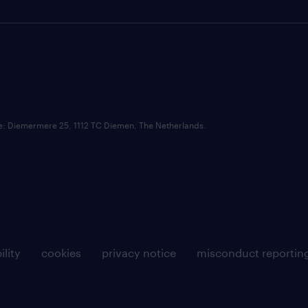
ce: Diemermere 25, 1112 TC Diemen, The Netherlands.
ility
cookies
privacy notice
misconduct reportin