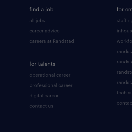
find a job
for e
all jobs
staffin
career advice
inhous
careers at Randstad
workfo
randst
randst
for talents
randst
operational career
randsta
professional career
tech s
digital career
contac
contact us