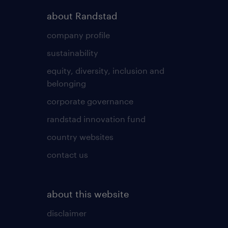
about Randstad
company profile
sustainability
equity, diversity, inclusion and
belonging
corporate governance
randstad innovation fund
country websites
contact us
about this website
disclaimer