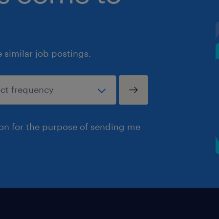
similar job postings.
ion for the purpose of sending me