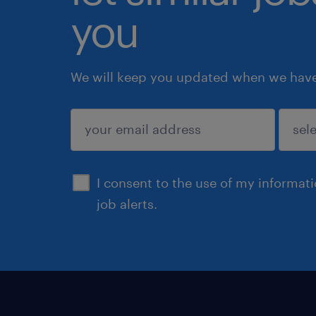
you
We will keep you updated when we have 
submit
I consent to the use of my informat
job alerts.