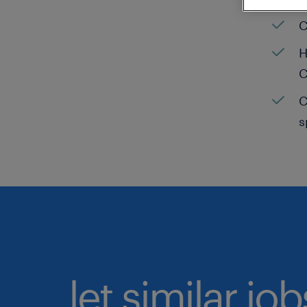
C
H
C
C
s
let similar jo