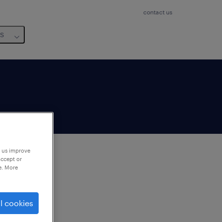
contact us
us
p us improve
accept or
e. More
to
ng
l cookies