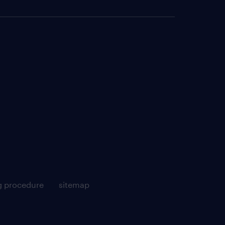
g procedure
sitemap