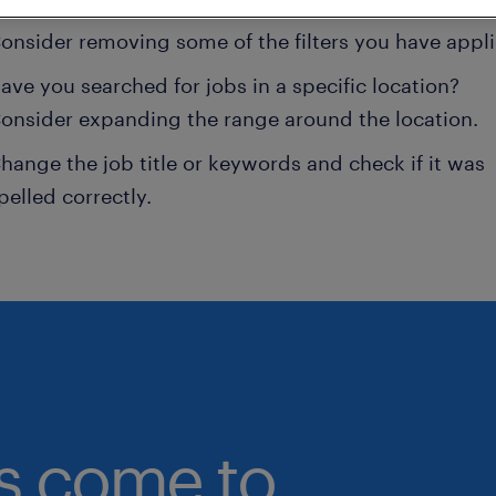
onsider removing some of the filters you have appli
ave you searched for jobs in a specific location?
onsider expanding the range around the location.
hange the job title or keywords and check if it was
pelled correctly.
bs come to