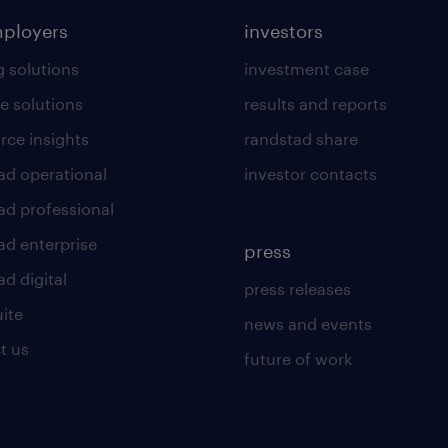
mployers
investors
g solutions
investment case
e solutions
results and reports
rce insights
randstad share
ad operational
investor contacts
ad professional
ad enterprise
press
d digital
press releases
uite
news and events
t us
future of work