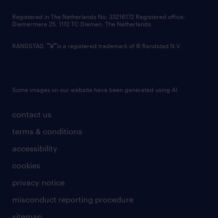
contact us
Registered in The Netherlands No: 33216172 Registered office:
Diemermere 25, 1112 TC Diemen, The Netherlands.
RANDSTAD,
is a registered trademark of © Randstad N.V.
Some images on our website have been generated using AI.
contact us
terms & conditions
accessibility
cookies
privacy notice
misconduct reporting procedure
sitemap