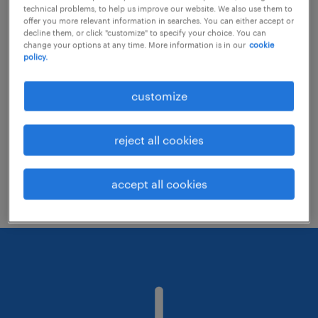
technical problems, to help us improve our website. We also use them to
offer you more relevant information in searches. You can either accept or
decline them, or click "customize" to specify your choice. You can
Consider removing some of the filters
change your options at any time. More information is in our
cookie
policy.
you have applied.
Have you searched for jobs in a specific
customize
location? Consider expanding the range
around the location.
reject all cookies
Change the job title or keywords and
check if it was spelled correctly.
accept all cookies