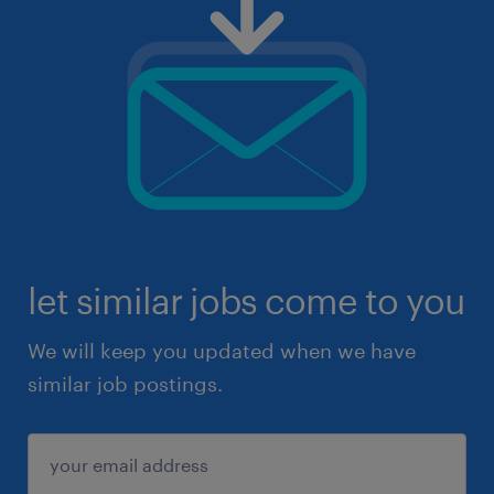
let similar jobs come to you
We will keep you updated when we have
similar job postings.