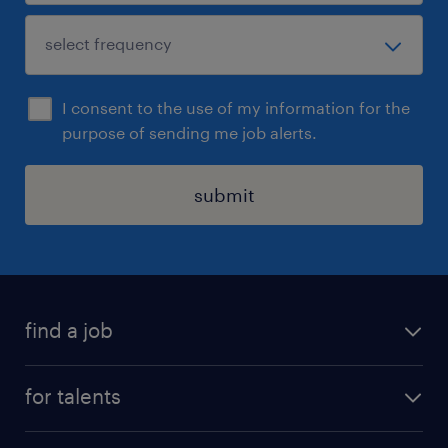
I consent to the use of my information for the
purpose of sending me job alerts.
submit
find a job
all jobs
for talents
career advice
operational career
careers at Randstad