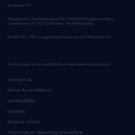
country websites
Randstad N.V.
contact us
Registered in The Netherlands No: 33216172 Registered office:
Diemermere 25, 1112 TC Diemen, The Netherlands.
RANDSTAD,
is a registered trademark of © Randstad N.V.
Some images on our website have been generated using AI.
contact us
terms & conditions
accessibility
cookies
privacy notice
misconduct reporting procedure