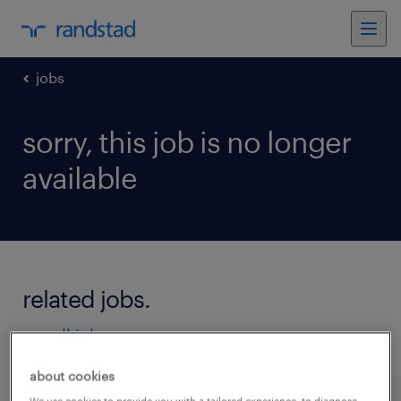
jobs
sorry, this job is no longer
available
related jobs.
see all jobs
about cookies
We use cookies to provide you with a tailored experience, to diagnose