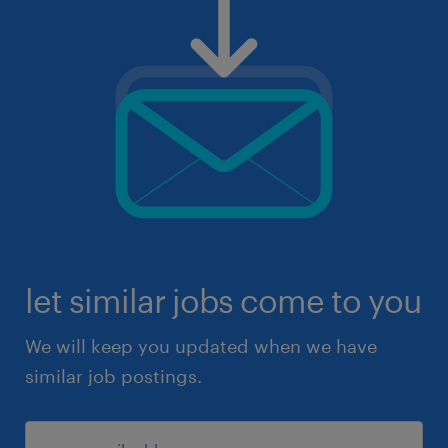
let similar jobs come to you
We will keep you updated when we have
similar job postings.