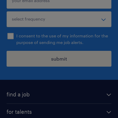
I consent to the use of my information for the
purpose of sending me job alerts.
submit
find a job
all jobs
for talents
career advice