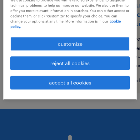
vendedores/as de
ejecu
technical problems, to help us improve our website. We also use them to
offer you more relevant information in searches. You can either accept or
terminales de puntos de
(tele
decline them, or click "customize" to specify your choice. You can
change your options at any time. More information is in our
cookie
venta
coqu
policy.
la plata, buenos aires
c
customize
permanent
te
$5
reject all cookies
m
posted 4 august 2026
posted
accept all cookies