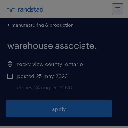
manufacturing & production
warehouse associate
.
rocky view county
,
ontario
posted 25 may 2026
closes 24 august 2026
apply