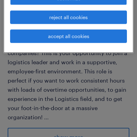
Dear Job Seekers,
reject all cookies
Are you Looking for a warehouse positions in
accept all cookies
one of North America's largest logistics
companies? This is your opportunity to join a
logistics leader and work in a supportive,
employee-first environment. This role is
perfect if you want to work consistent hours
with loads of overtime opportunities, to gain
experience in the Logistics field, and to get
your foot-in-the-door at a massive
organization!
...
Shifts & Pay: