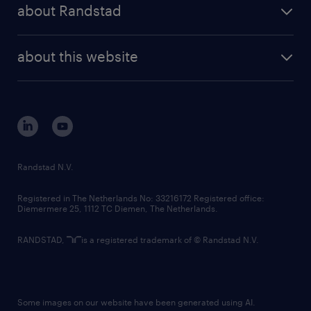
randstad share
randstad professional
about Randstad
news and events
investor contacts
randstad enterprise
company profile
future of work
randstad digital
about this website
sustainability
tech suite
disclaimer
equity, diversity, inclusion and belonging
contact us
corporate governance
randstad innovation fund
country websites
Randstad N.V.
contact us
Registered in The Netherlands No: 33216172 Registered office:
Diemermere 25, 1112 TC Diemen, The Netherlands.
RANDSTAD,
is a registered trademark of © Randstad N.V.
Some images on our website have been generated using AI.