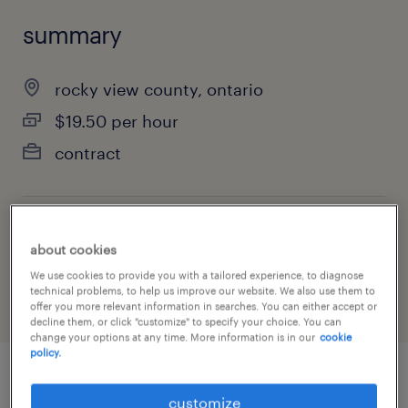
summary
rocky view county, ontario
$19.50 per hour
contract
job category
about cookies
manufacturing & production
We use cookies to provide you with a tailored experience, to diagnose
technical problems, to help us improve our website. We also use them to
offer you more relevant information in searches. You can either accept or
decline them, or click "customize" to specify your choice. You can
change your options at any time. More information is in our
cookie
policy.
job details
customize