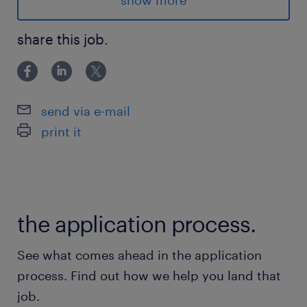
show more
Mornings: Mon-Fri, 8AM-4PM, $19.50/h
share this job.
Location: Rocky View County, T4A 3L5
Advantages
send via e-mail
- Weekly pay, plus 4% vacation pay
print it
- Overtime Pay: increase your earnings with
overtime availability
- Opportunities for Growth: prove yourself
and you could secure a long-term position
the application process.
- Bus accessible
- Optional benefits subscriptions
See what comes ahead in the application
- Big parking lot
process. Find out how we help you land that
- Multinational, well respected company
job.