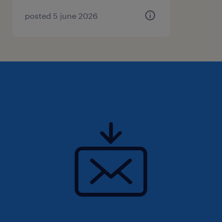
Good luck!
posted 5 june 2026
Randstad Canada is committed to fostering a
workforce reflective of all peoples of Canada.
As a result, we are committed to developing
and implementing strategies to increase the
equity, diversity and inclusion within the
workplace by examining our internal policies,
practices, and systems throughout the entire
lifecycle of our workforce, including its
recruitment, retention and advancement for
all employees. In addition to our deep
commitment to respecting human rights, we
are dedicated to positive actions to affect
change to ensure everyone has full