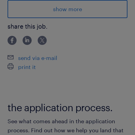
Location & Shifts:
show more
Langstaff/Highway 50, Vaughan ON:
share this job.
- Days: Mon-Fri (9a-5p)
- Afternoons: Mon-Thu (12p-10p)
- Nights: Sun-Thu (9p-5a)
send via e-mail
print it
Advantages
- Weekly pay, plus 4% vacation pay
- Opportunity for permanent hire
the application process.
- Overtime is offered often
- Bus accessible
See what comes ahead in the application
- Full time hours, with the opportunities for
process. Find out how we help you land that
overtime