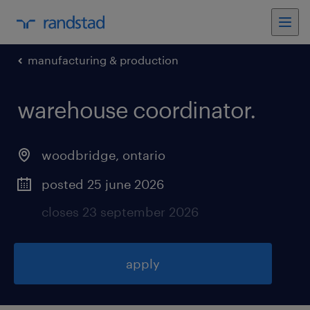
manufacturing & production
warehouse coordinator
.
woodbridge
,
ontario
posted 25 june 2026
closes 23 september 2026
apply