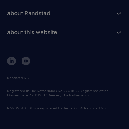
press releases
randstad share
randstad professional
about Randstad
news and events
investor contacts
randstad enterprise
company profile
future of work
randstad digital
about this website
sustainability
tech suite
disclaimer
equity, diversity, inclusion and belonging
contact us
corporate governance
randstad innovation fund
country websites
Randstad N.V.
contact us
Registered in The Netherlands No: 33216172 Registered office:
Diemermere 25, 1112 TC Diemen, The Netherlands.
RANDSTAD,
is a registered trademark of © Randstad N.V.