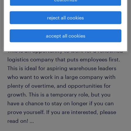
Dear Job Seekers,
reject all cookies
Here is your chance to join the team at one of
accept all cookies
North America’s leading logistics companies!
This is an opportunity to work for a renowned
logistics company that puts employees first.
This is ideal for aspiring warehouse leaders
who want to work in a large company with
plenty of overtime, and opportunities for
growth. This is a temporary role, but you
have a chance to stay on longer if you can
prove yourself. If you are interested, please
read on!
...