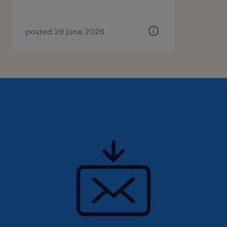
Coordinator in Vaughan/Brampton.
Please apply directly to this job ad. We will
review your application and connect shortly if
posted 29 june 2026
you’re a good fit. Good luck!
Randstad Canada is committed to fostering a
workforce reflective of all peoples of Canada.
As a result, we are committed to developing
and implementing strategies to increase the
equity, diversity and inclusion within the
workplace by examining our internal policies,
practices, and systems throughout the entire
lifecycle of our workforce, including its
recruitment, retention and advancement for
all employees. In addition to our deep