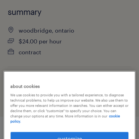
summary
woodbridge, ontario
$24.00 per hour
contract
job category
about cookies
manufacturing & production
We use cookies to provide you with a tailored experience, to diagnose
technical problems, to help us improve our website. We also use them to
offer you more relevant information in searches. You can either accept or
decline them, or click "customize" to specify your choice. You can
change your options at any time. More information is in our
cookie
policy.
job details
customize