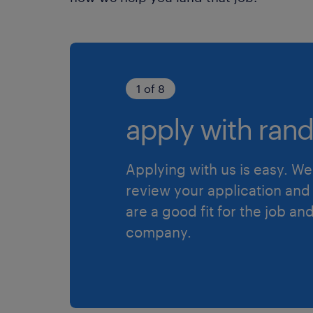
1 of 8
apply with rand
Applying with us is easy. We 
review your application and 
are a good fit for the job an
company.