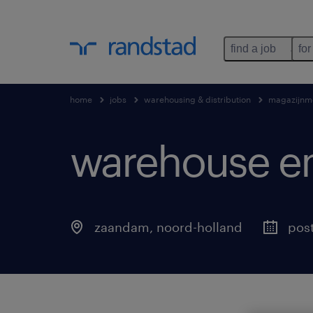
find a job
for
home
jobs
warehousing & distribution
magazijnm
warehouse e
zaandam
,
noord-holland
pos