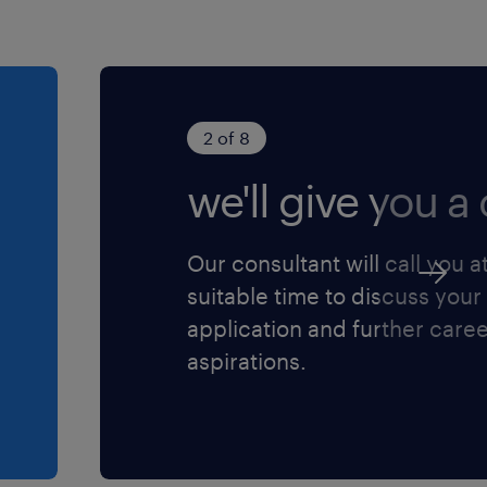
e as a warehouse employee
oor iedereen die zich
2 of 8
we'll give you a c
Our consultant will call you a
suitable time to discuss your
application and further care
aspirations.