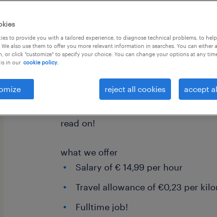
okies
es to provide you with a tailored experience, to diagnose technical problems, to hel
 We also use them to offer you more relevant information in searches. You can either 
, or click "customize" to specify your choice. You can change your options at any tim
is in our
cookie policy.
Join our logistics team as a Wareho
We are seeking skilled individuals to 
omize
reject all cookies
accept al
agricultural equipment parts, from s
engines. If you're ready for a dynami
read on!
what we offer
Salary of € 14,99 per hour
Travel allowance of €0,23 per kil
Fulltime job!