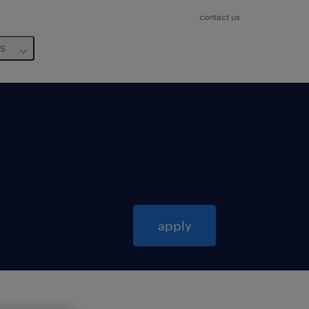
contact us
us
apply