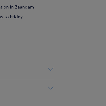
cation in Zaandam
ay to Friday
ay a key role in ensuring
 with a variety of
 overall success.
s
canner
cient movement of goods