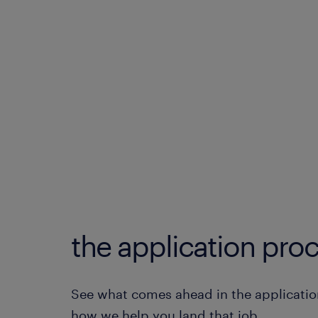
the application proc
See what comes ahead in the applicatio
how we help you land that job.