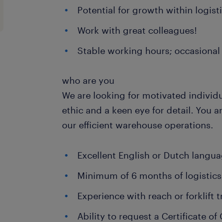
Potential for growth within logist
Work with great colleagues!
Stable working hours; occasional 
who are you
We are looking for motivated individ
ethic and a keen eye for detail. You a
our efficient warehouse operations.
Excellent English or Dutch languag
Minimum of 6 months of logistics
Experience with reach or forklift 
Ability to request a Certificate 