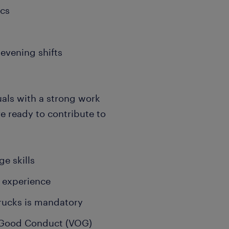
ics
evening shifts
uals with a strong work
re ready to contribute to
e skills
 experience
trucks is mandatory
of Good Conduct (VOG)