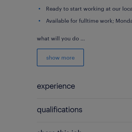
Ready to start working at our lo
Available for fulltime work; Mond
what will you do
...
As a Warehouse Employee, you will pl
the smooth flow of goods. You'll work
show more
important parts and contribute to our
Labeling and packing of product
experience
Checking shipments for accuracy
1
Picking packages using a hand s
qualifications
Preparing packages for dispatch
Basisonderwijs
Operating a reach truck for effi