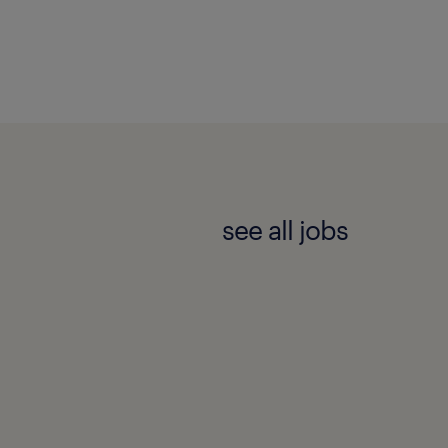
see all jobs