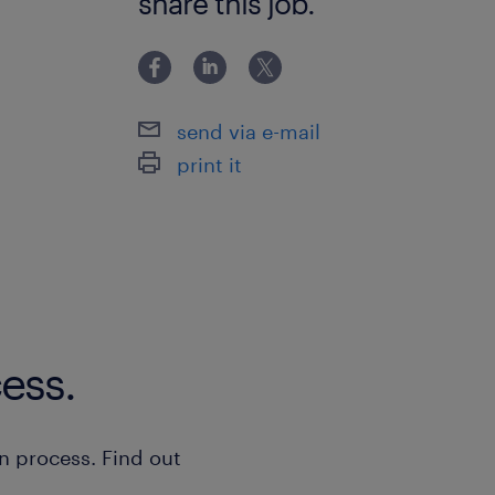
share this job.
Maintaining an organized and sa
where will you work
send via e-mail
At CEVA, you will work in a professio
print it
critical components for aircraft and 
Enjoy a consistent schedule with the 
evening shifts.
Working hours are Monday-Friday:
Once every 6-8 weeks, evening sh
ess.
Warehouse Ringweg, Zaandam
n process. Find out
job application