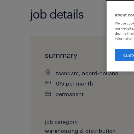
job details
about co
We use cooki
our website.
decline them
information 
summary
cust
zaandam, noord-holland
€15 per month
permanent
job category
warehousing & distribution