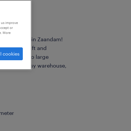
p us improve
accept or
e. More
use Employee in Zaandam!
handle aircraft and
l cookies
mall screws to large
c role in a busy warehouse,
ometer