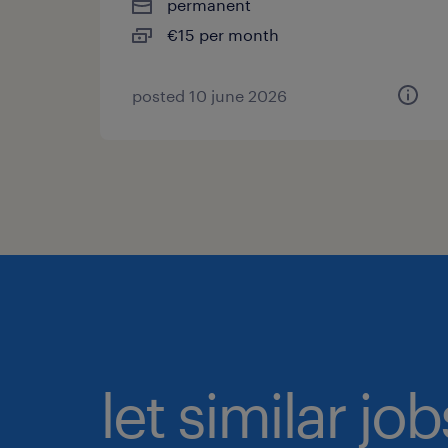
permanent
€15 per month
posted 10 june 2026
let similar jo