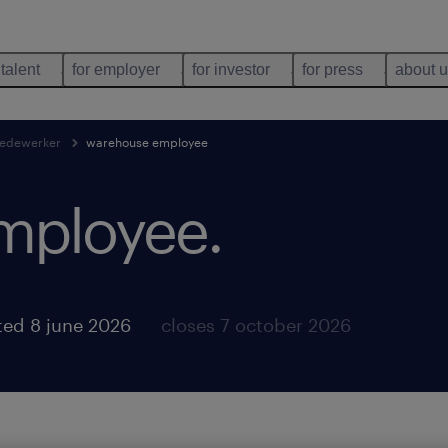
 talent
for employer
for investor
for press
about 
edewerker
warehouse employee
mployee
.
ted 8 june 2026
closes 7 october 2026