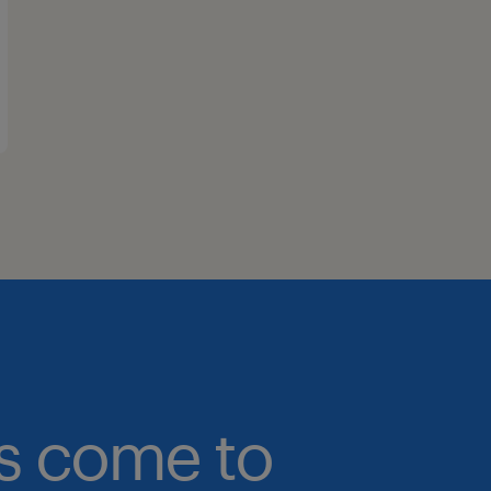
bs come to