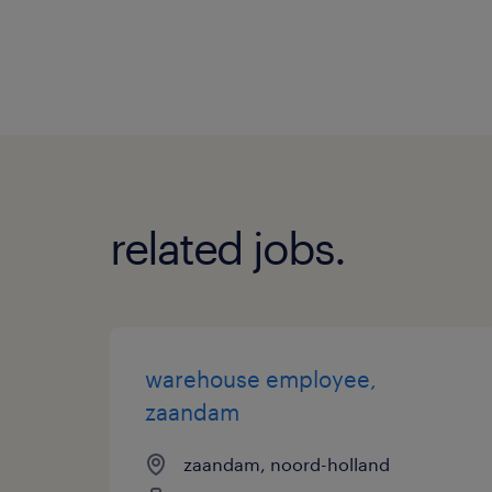
related jobs.
warehouse employee,
zaandam
zaandam, noord-holland