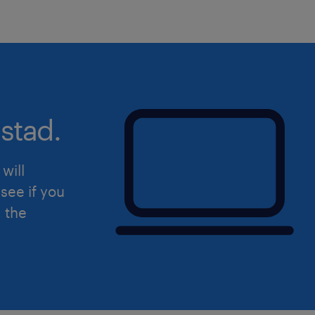
Are you ready for this new challeng
at Ceva in Zaandam? Apply below!
Uiteraard staat deze vacature open v
hierin herkent.
stad.
will
see if you
d the