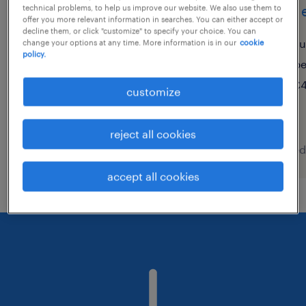
operator day shift with
shift 
technical problems, to help us improve our website. We also use them to
offer you more relevant information in searches. You can either accept or
great conditions
decline them, or click "customize" to specify your choice. You can
su
change your options at any time. More information is in our
cookie
policy.
breda, noord-brabant
p
permanent
£4
customize
€16 per month
reject all cookies
posted 5 august 2026
posted
accept all cookies