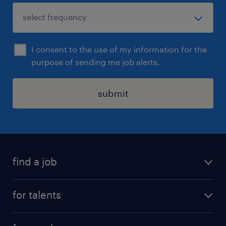
I consent to the use of my information for the
purpose of sending me job alerts.
submit
find a job
all jobs
for talents
career advice
operational career
careers at Randstad