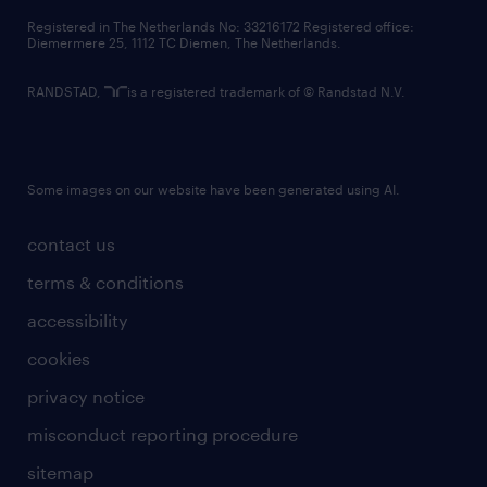
contact us
Registered in The Netherlands No: 33216172 Registered office:
Diemermere 25, 1112 TC Diemen, The Netherlands.
RANDSTAD,
is a registered trademark of © Randstad N.V.
Some images on our website have been generated using AI.
contact us
terms & conditions
accessibility
cookies
privacy notice
misconduct reporting procedure
sitemap