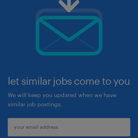
let similar jobs come to you
We will keep you updated when we have
similar job postings.