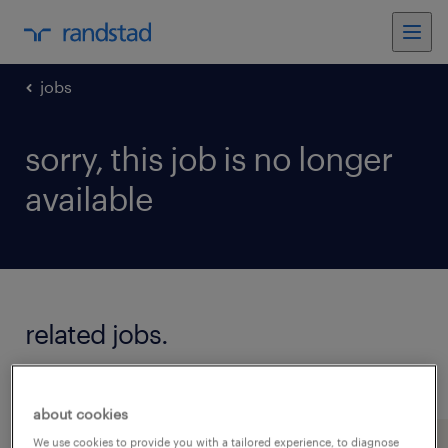
jobs
sorry, this job is no longer
available
related jobs.
see all jobs
about cookies
We use cookies to provide you with a tailored experience, to diagnose