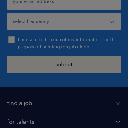
I consent to the use of my information for the
purpose of sending me job alerts.
submit
find a job
all jobs
for talents
career advice