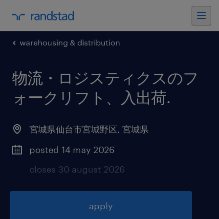
warehousing & distribution
物流・ロジスティクスのフ
ォークリフト、入出荷
.
宮城県仙台市宮城野区
,
宮城県
posted 14 may 2026
closes 30 august 2026
apply