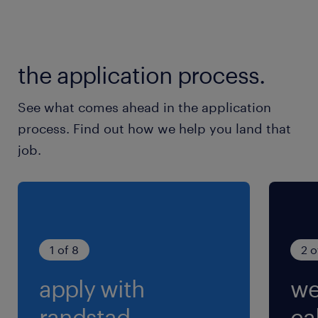
the application process.
See what comes ahead in the application
process. Find out how we help you land that
job.
1 of 8
2 o
apply with
we
randstad.
cal