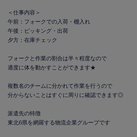
＜仕事内容＞
午前：フォークでの入荷・棚入れ
午後：ピッキング・出荷
夕方：在庫チェック
フォークと作業の割合は半々程度なので
適度に体を動かすことができます★
複数名のチームに分かれて作業を行うので
分からないことはすぐに周りに確認できます◎
派遣先の特徴
東北6県を網羅する物流企業グループです