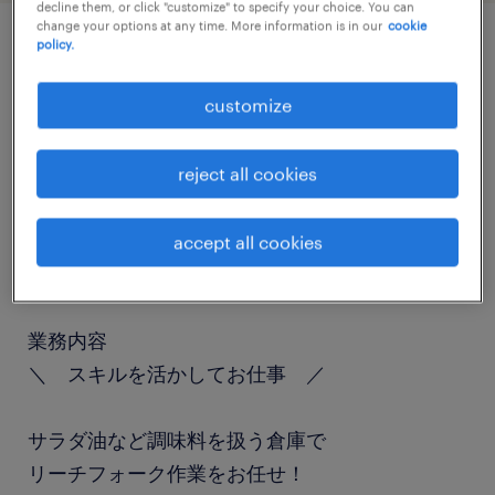
decline them, or click "customize" to specify your choice. You can
change your options at any time. More information is in our
cookie
policy.
job details
customize
職種
フォークリフト、入出荷
reject all cookies
勤務期間
accept all cookies
長期（3ヶ月以上）
業務内容
＼ スキルを活かしてお仕事 ／
サラダ油など調味料を扱う倉庫で
リーチフォーク作業をお任せ！