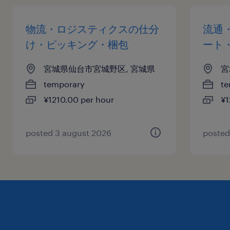
物流・ロジスティクスの仕分
流通
け・ピッキング・梱包
ート
宮城県仙台市宮城野区, 宮城県
宮
temporary
te
¥1210.00 per hour
¥1
posted 3 august 2026
posted