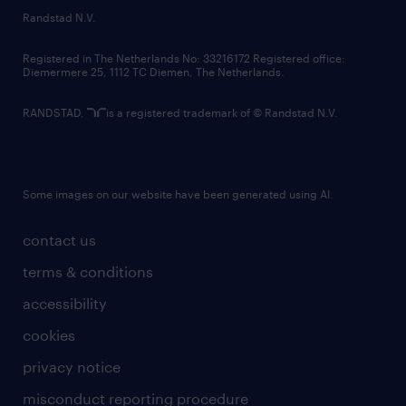
country websites
Randstad N.V.
contact us
Registered in The Netherlands No: 33216172 Registered office:
Diemermere 25, 1112 TC Diemen, The Netherlands.
RANDSTAD,
is a registered trademark of © Randstad N.V.
Some images on our website have been generated using AI.
contact us
terms & conditions
accessibility
cookies
privacy notice
misconduct reporting procedure