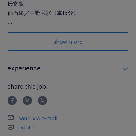
最寄駅
仙石線／中野栄駅（車15分）
...
休日休暇
土日祝日
show more
月に1回程度、土曜出勤あり
就業時間
experience
8:45-17:45（実働8時間00分・休憩60分）
フォークリフト免許をお持ちの方（実務経験がある
share this job.
方）
残業
月20時間前後（繁忙期は30時間程度）
send via e-mail
print it