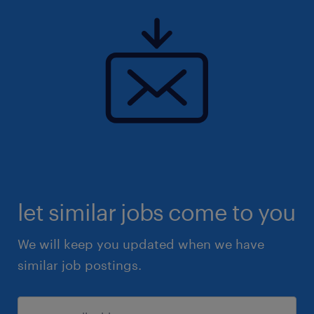
let similar jobs come to you
We will keep you updated when we have
similar job postings.