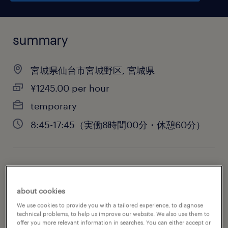
summary
宮城県仙台市宮城野区, 宮城県
¥1245.00 per hour
temporary
8:45-17:45（実働8時間00分・休憩60分）
job category
warehousing & distribution
about cookies
We use cookies to provide you with a tailored experience, to diagnose
technical problems, to help us improve our website. We also use them to
offer you more relevant information in searches. You can either accept or