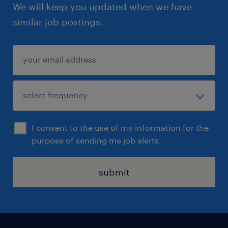
We will keep you updated when we have
similar job postings.
I consent to the use of my information for the
purpose of sending me job alerts.
submit