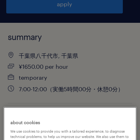
apply
summary
千葉県八千代市, 千葉県
¥1650.00 per hour
temporary
7:00-12:00（実働5時間00分・休憩0分）
job category
about cookies
warehousing & distribution
We use cookies to provide you with a tailored experience, to diagnose
technical problems, to help us improve our website. We also use them to