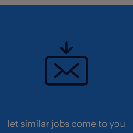
let similar jobs come to you