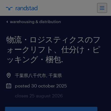
warehousing & distribution
物流・ロジスティクスのフ
ォークリフト、仕分け・ピ
ッキング・梱包
.
千葉県八千代市
,
千葉県
posted 30 october 2025
closes 25 august 2026