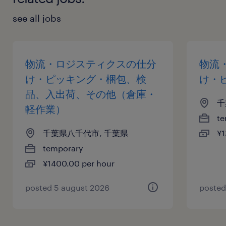
see all jobs
物流・ロジスティクスの仕分
物流
け・ピッキング・梱包、検
け・
品、入出荷、その他（倉庫・
千
軽作業）
te
千葉県八千代市, 千葉県
¥1
temporary
¥1400.00 per hour
posted 5 august 2026
posted