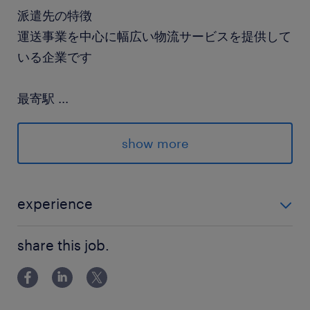
派遣先の特徴
運送事業を中心に幅広い物流サービスを提供して
いる企業です
最寄駅
...
ユーカリが丘線／井野(千葉県)駅（徒歩16分）
京成本線／勝田台駅（車7分）
show more
京成本線／勝田台駅（バス13分）
休日休暇
experience
シフト制
リーチフォークの実務経験が少しでもあればOK！ 「久
月～土曜日の間で週3～4日で相談可能です。※
share this job.
しぶりなんだけど…」も大丈夫ですよ！
日曜日は固定休み
就業時間