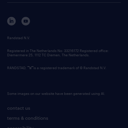
tech suite
disclaimer
equity, diversity, inclusion and belonging
contact us
corporate governance
randstad innovation fund
country websites
Randstad N.V.
contact us
Registered in The Netherlands No: 33216172 Registered office:
Diemermere 25, 1112 TC Diemen, The Netherlands.
RANDSTAD,
is a registered trademark of © Randstad N.V.
Some images on our website have been generated using AI.
contact us
terms & conditions
accessibility