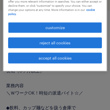
offer you more relevant information in searches. You can either accept or
decline them, or click "customize" to specify your choice. You can
change your options at any time. More information is in our
cookie
policy.
job details
customize
職種
reject all cookies
フォークリフト、仕分け・ピッキング・梱包
accept all cookies
勤務期間
長期（3ヶ月以上）
業務内容
＼ＷワークOK！時短の派遣バイト☆／
◆飲料、カップ麺などを扱う倉庫で