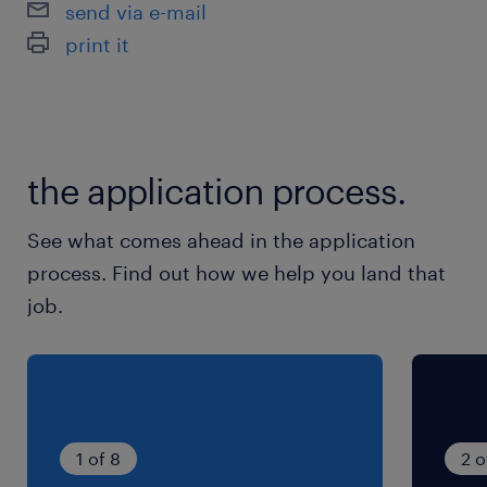
send via e-mail
7:00-12:00（実働5時間00分・休憩0分）
print it
the application process.
See what comes ahead in the application
process. Find out how we help you land that
job.
1 of 8
2 o