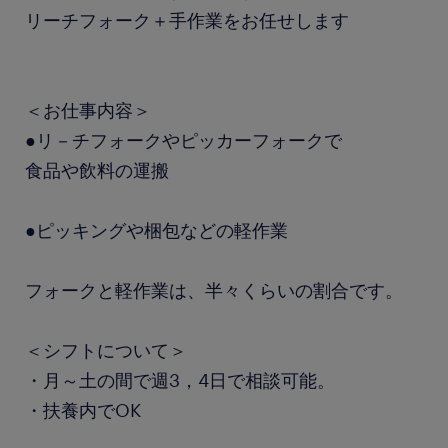
リーチフォーク＋手作業をお任せします
＜お仕事内容＞
●リ－チフォークやピッカーフォークで
食品や飲料の運搬
●ピッキングや梱包などの軽作業
フォークと軽作業は、半々くらいの割合です。
＜シフトについて＞
・月～土の間で週3，4日で相談可能。
・扶養内でOK