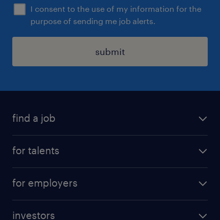
I consent to the use of my information for the
purpose of sending me job alerts.
submit
find a job
all jobs
for talents
career advice
operational career
careers at Randstad
for employers
professional career
staffing solutions
digital career
investors