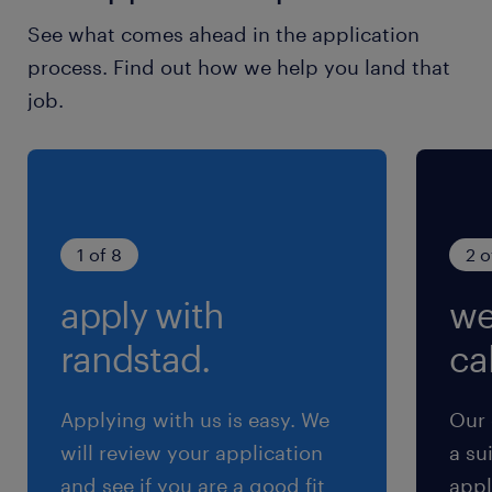
土日祝日
See what comes ahead in the application
月1～2回土曜出勤の可能性あり
process. Find out how we help you land that
job.
就業時間
8:30-17:30（実働7時間45分・休憩75分）
交通費
※通勤交通費実費支払／上限4万円／月※規定あ
1 of 8
2 o
り
apply with
we
randstad.
cal
Applying with us is easy. We
Our 
will review your application
a su
and see if you are a good fit
appl