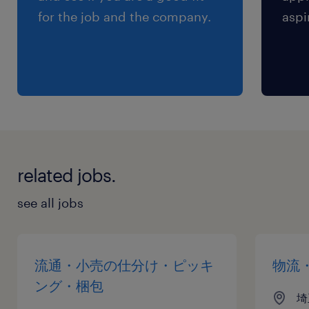
for the job and the company.
aspi
related jobs.
see all jobs
流通・小売の仕分け・ピッキ
物流
ング・梱包
埼