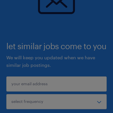
let similar jobs come to you
We will keep you updated when we have
similar job postings.