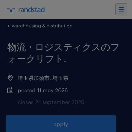
warehousing & distribution
物流・ロジスティクスのフ
ォークリフト
.
埼玉県加須市
,
埼玉県
posted 11 may 2026
closes 24 september 2026
apply