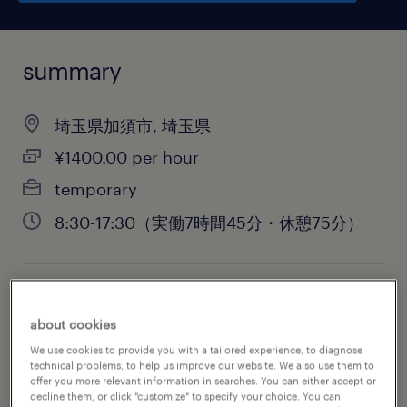
summary
埼玉県加須市, 埼玉県
¥1400.00 per hour
temporary
8:30-17:30（実働7時間45分・休憩75分）
job category
about cookies
warehousing & distribution
We use cookies to provide you with a tailored experience, to diagnose
technical problems, to help us improve our website. We also use them to
offer you more relevant information in searches. You can either accept or
decline them, or click "customize" to specify your choice. You can