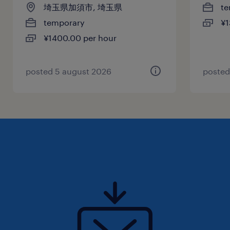
埼玉県加須市, 埼玉県
te
temporary
¥1
¥1400.00 per hour
posted 5 august 2026
posted