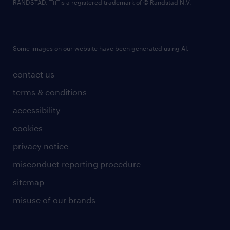
RANDSTAD,
is a registered trademark of © Randstad N.V.
Some images on our website have been generated using AI.
contact us
terms & conditions
accessibility
cookies
privacy notice
misconduct reporting procedure
sitemap
misuse of our brands