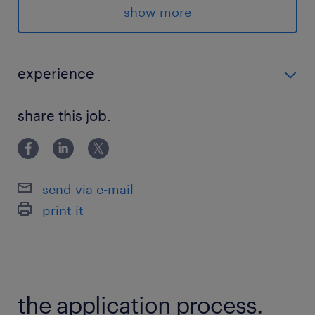
安定感バツグンの現場です！
show more
登録はスマホで最短5分！
詳細はLINEでご案内
experience
#forklift
フォークリフト免許（乗務経験必須）
share this job.
派遣先の特徴
男性スタッフ活躍中
落ち着いた雰囲気の職場です！
send via e-mail
print it
最寄駅
東北本線、東武日光線／栗橋駅（車10分）
東北本線／東鷲宮駅（バス15分）
the application process.
休日休暇