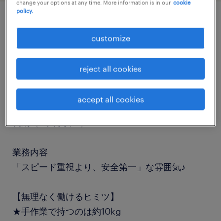
change your options at any time. More information is in our
cookie
policy.
job details
customize
職種
reject all cookies
フォークリフト
accept all cookies
勤務期間
長期（3ヶ月以上）
業務内容
「スピード重視より、安全第一」な雰囲気♪
【無理なく働けるヒミツ】
★手作業で持つのは約10kg