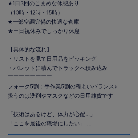
★1日3回のこまめな休憩あり
（10時・12時・15時）
★一部空調完備の快適な倉庫
★土日祝休みでしっかり休息
【具体的な流れ】
・リストを見て日用品をピッキング
・パレットに積んでトラックへ積み込み
￣￣￣￣￣￣￣￣
フォーク5割：手作業5割の程よいバランス♪
扱うのは洗剤やマスクなどの日用雑貨です
「技術はあるけど、体力が心配…」
「ここを最後の職場にしたい」
...
そんな想いに応える