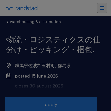
warehousing & distribution
物流・ロジスティクスの仕
分け・ピッキング・梱包
.
群馬県佐波郡玉村町
,
群馬県
posted 15 june 2026
closes 30 august 2026
apply