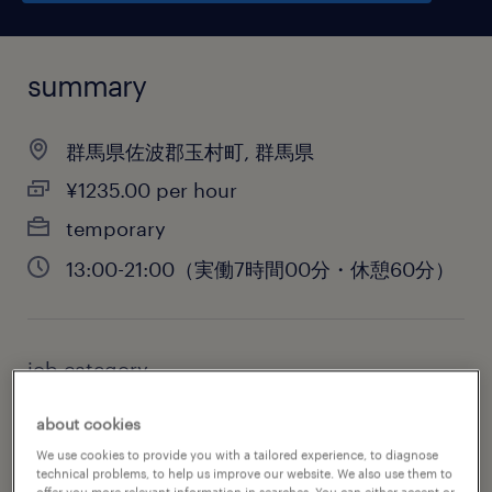
summary
群馬県佐波郡玉村町, 群馬県
¥1235.00 per hour
temporary
13:00-21:00（実働7時間00分・休憩60分）
job category
warehousing & distribution
about cookies
We use cookies to provide you with a tailored experience, to diagnose
technical problems, to help us improve our website. We also use them to
offer you more relevant information in searches. You can either accept or