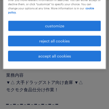
decline them, or click "customize" to specify your choice. You can
change your options at any time. More information is in our
cookie
policy.
job details
customize
職種
仕分け・ピッキング・梱包
reject all cookies
勤務期間
accept all cookies
短期（1ヶ月以上3ヶ月未満）
業務内容
▼△ 大手ドラッグストア向け倉庫 ▼△
モクモク食品仕分け作業！
━－━－━－━－━－━－━－━