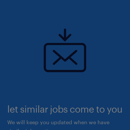
let similar jobs come to you
We will keep you updated when we have