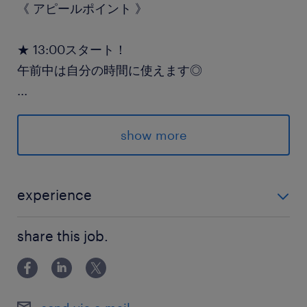
《 アピールポイント 》
★ 13:00スタート！
午前中は自分の時間に使えます◎
...
★ 女性も活躍中！
未経験から始めやすいカンタン作業♪
show more
★ 短期集中OK！
2ヶ月未満の短期希望もご相談ください！
experience
・週5日しっかり勤務できる方 ＼経験・学歴は一切不問
派遣先の特徴
share this job.
です！／
大手ドラッグストアの物流を支える安定企業で
す。