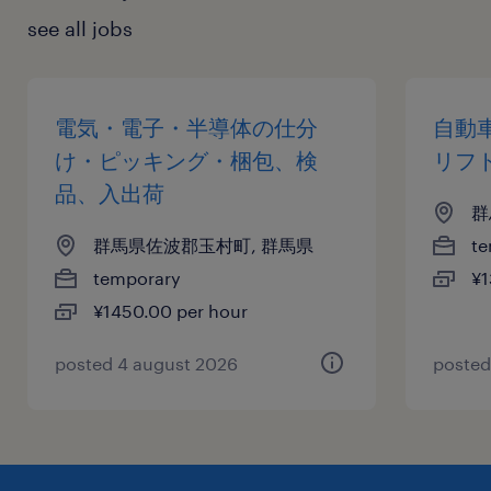
see all jobs
電気・電子・半導体の仕分
自動
け・ピッキング・梱包、検
リフ
品、入出荷
群
群馬県佐波郡玉村町, 群馬県
te
temporary
¥1
¥1450.00 per hour
posted 4 august 2026
posted