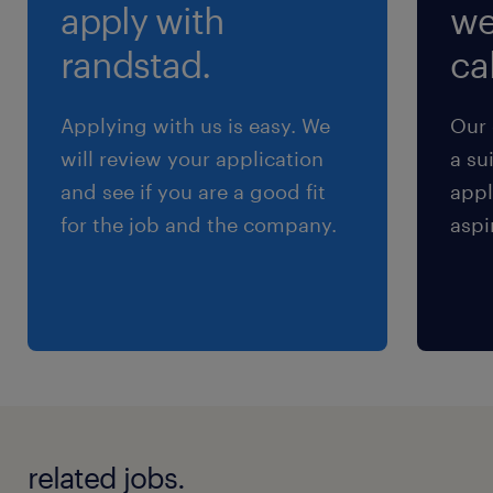
apply with
we
交通費
※交通費支給あり
randstad.
cal
Applying with us is easy. We
Our 
will review your application
a su
and see if you are a good fit
appl
for the job and the company.
aspi
related jobs.