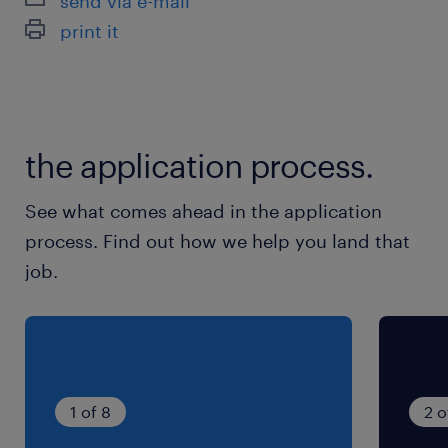
send via e-mail
最寄駅
print it
高崎線／倉賀野駅（車15分）
両毛線／駒形駅（車25分）
両毛線／伊勢崎駅（車30分）
the application process.
休日休暇
シフト制
See what comes ahead in the application
土日も含むシフト勤務
process. Find out how we help you land that
job.
就業時間
13:00-21:00（実働7時間00分・休憩60分）
残業
22時まで（1時間）残業の可能性があります。
1 of 8
2 o