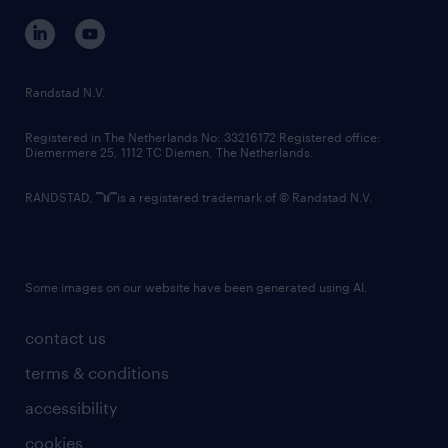
corporate governance
randstad innovation fund
country websites
Randstad N.V.
contact us
Registered in The Netherlands No: 33216172 Registered office:
Diemermere 25, 1112 TC Diemen, The Netherlands.
RANDSTAD,
is a registered trademark of © Randstad N.V.
Some images on our website have been generated using AI.
contact us
terms & conditions
accessibility
cookies