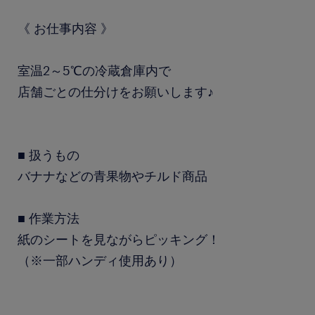
《 お仕事内容 》
室温2～5℃の冷蔵倉庫内で
店舗ごとの仕分けをお願いします♪
■ 扱うもの
バナナなどの青果物やチルド商品
■ 作業方法
紙のシートを見ながらピッキング！
（※一部ハンディ使用あり）