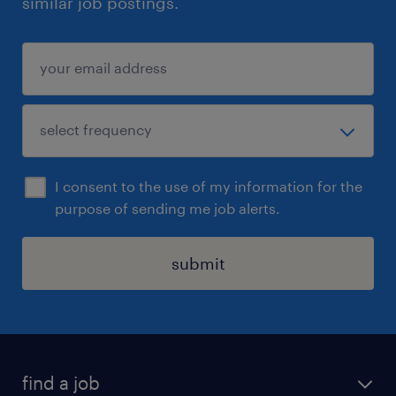
similar job postings.
I consent to the use of my information for the
purpose of sending me job alerts.
submit
find a job