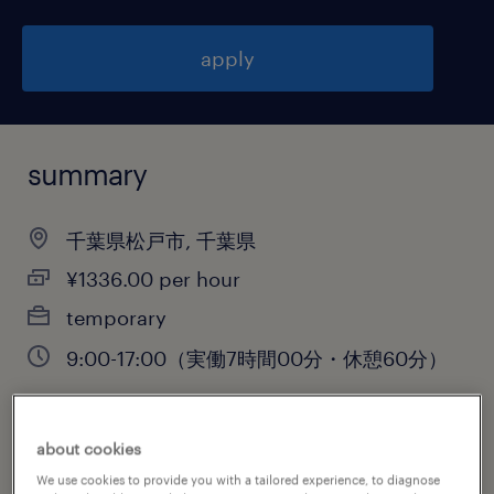
apply
summary
千葉県松戸市, 千葉県
¥1336.00 per hour
temporary
9:00-17:00（実働7時間00分・休憩60分）
about cookies
job category
We use cookies to provide you with a tailored experience, to diagnose
warehousing & distribution