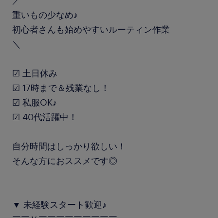
／
重いもの少なめ♪
初心者さんも始めやすいルーティン作業
＼
☑ 土日休み
☑ 17時まで＆残業なし！
☑ 私服OK♪
☑ 40代活躍中！
自分時間はしっかり欲しい！
そんな方におススメです◎
▼ 未経験スタート歓迎♪