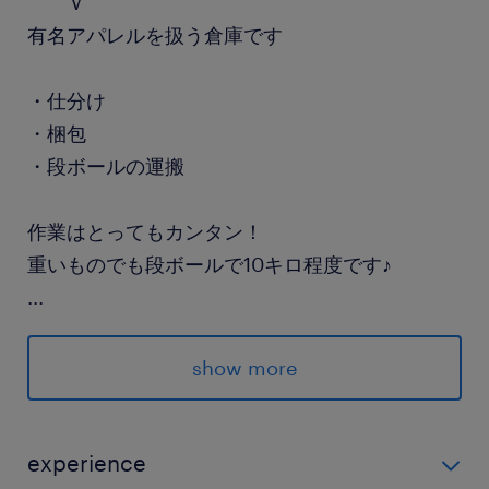
￣￣Ｖ￣￣￣￣￣￣￣￣￣
有名アパレルを扱う倉庫です
・仕分け
・梱包
・段ボールの運搬
作業はとってもカンタン！
重いものでも段ボールで10キロ程度です♪
...
派遣先の特徴
アパレルを扱う倉庫での軽作業スタッフを大募集
show more
♪
最寄駅
experience