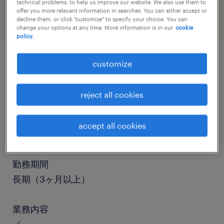
technical problems, to help us improve our website. We also use them to
offer you more relevant information in searches. You can either accept or
decline them, or click "customize" to specify your choice. You can
change your options at any time. More information is in our
cookie
policy.
customize
job details
reject all cookies
職種
仕分け・ピッキング・梱包、検品、入出荷、その
accept all cookies
他（倉庫・軽作業）
勤務期間
長期（3ヶ月以上）
業務内容