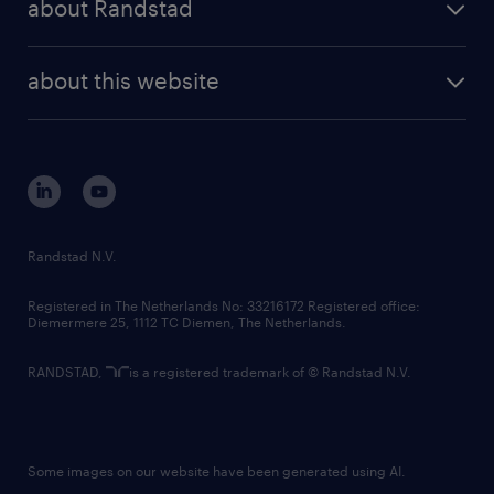
about Randstad
news and events
investor contacts
randstad enterprise
company profile
future of work
randstad digital
about this website
sustainability
tech suite
disclaimer
equity, diversity, inclusion and belonging
contact us
corporate governance
randstad innovation fund
country websites
Randstad N.V.
contact us
Registered in The Netherlands No: 33216172 Registered office:
Diemermere 25, 1112 TC Diemen, The Netherlands.
RANDSTAD,
is a registered trademark of © Randstad N.V.
Some images on our website have been generated using AI.