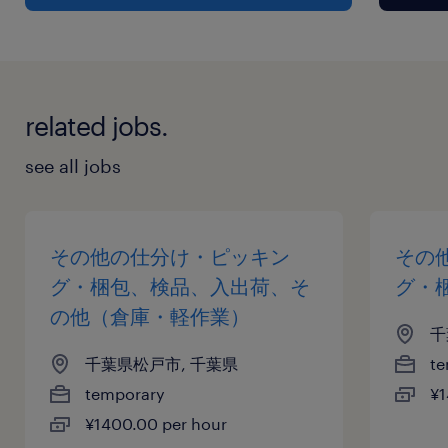
related jobs.
see all jobs
その他の仕分け・ピッキン
その
グ・梱包、検品、入出荷、そ
グ・
の他（倉庫・軽作業）
千
千葉県松戸市, 千葉県
te
temporary
¥1
¥1400.00 per hour