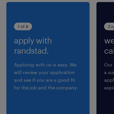
1 of 8
2 o
apply with
we
randstad.
cal
Applying with us is easy. We
Our 
will review your application
a su
and see if you are a good fit
appl
for the job and the company.
aspi