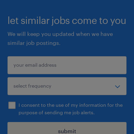
let similar jobs come to you
We will keep you updated when we have
similar job postings.
I consent to the use of my information for the
purpose of sending me job alerts.
submit