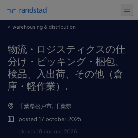
warehousing & distribution
物流・ロジスティクスの仕
分け・ピッキング・梱包、
検品、入出荷、その他（倉
庫・軽作業）
.
千葉県松戸市
,
千葉県
posted 17 october 2025
closes 19 august 2026