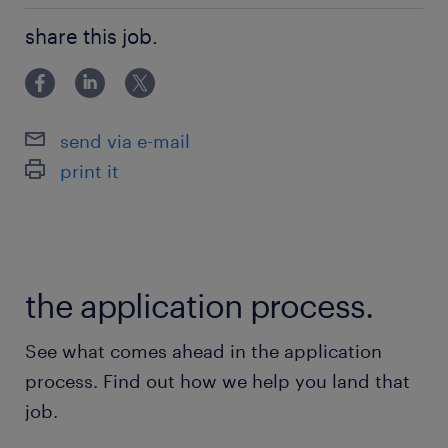
常磐線／北松戸駅（徒歩20分）
未経験OK！
京成松戸線、常磐線／松戸駅（バス15分）
share this job.
武蔵野線、つくばエクスプレス／南流山駅（バス
10分）
send via e-mail
休日休暇
print it
週休2日
土日休み ※祝日出勤 GW、お盆、年末年始
休暇あり
the application process.
就業時間
9:00-17:00（実働7時間00分・休憩60分）
See what comes ahead in the application
process. Find out how we help you land that
残業
job.
ほぼないが、繁忙期はお願いする可能性あり