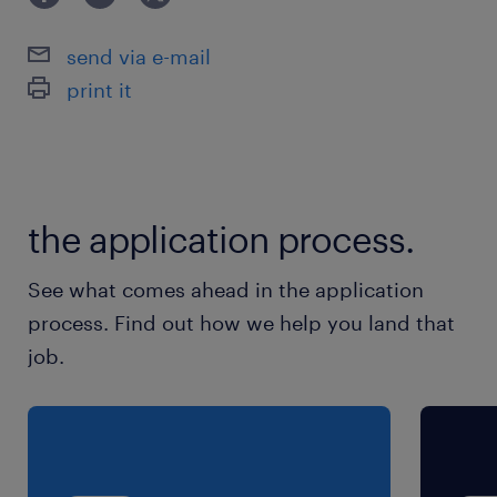
JR両毛線／佐野駅（車8分）
send via e-mail
休日休暇
print it
土日祝日
土日祝休み ※企業カレンダーで、土曜日・祝日
出勤日あり。年末年始休暇あり
the application process.
就業時間
8:30-17:00（実働7時間30分・休憩60分）
See what comes ahead in the application
process. Find out how we help you land that
残業
job.
月20～25時間程度