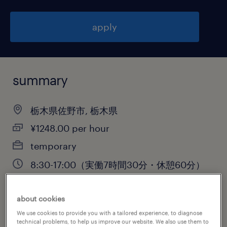
apply
summary
栃木県佐野市, 栃木県
¥1248.00 per hour
temporary
8:30-17:00（実働7時間30分・休憩60分）
about cookies
job category
We use cookies to provide you with a tailored experience, to diagnose
technical problems, to help us improve our website. We also use them to
warehousing & distribution