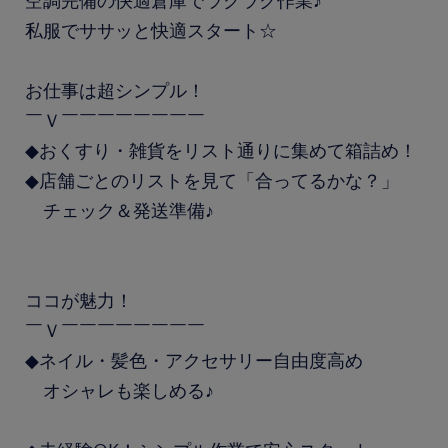
空調完備の快適倉庫でラクラク作業♪
私服でササッと快適スタート☆
お仕事は超シンプル！
￣Ｖ￣￣￣￣￣￣￣￣
◆おくすり・雑貨をリスト通りに集めて箱詰め！
◆店舗ごとのリストを見て「合ってるかな？」
チェック＆発送準備♪
ココが魅力！
￣Ｖ￣￣￣￣￣￣￣￣
◆ネイル・髪色・アクセサリー自由度高め
オシャレも楽しめる♪