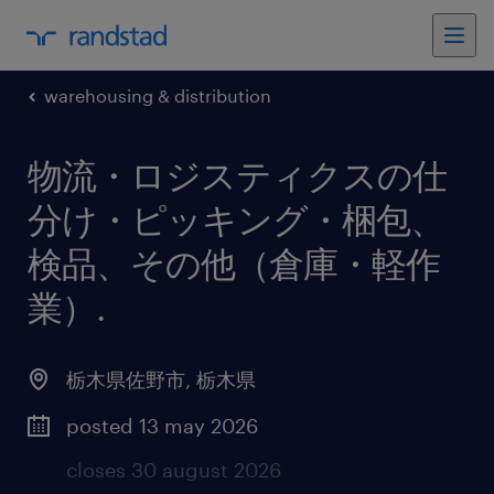
warehousing & distribution
物流・ロジスティクスの仕
分け・ピッキング・梱包、
検品、その他（倉庫・軽作
業）
.
栃木県佐野市
,
栃木県
posted 13 may 2026
closes 30 august 2026