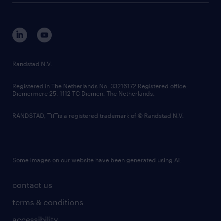
disclaimer
equity, diversity, inclusion and belonging
contact us
corporate governance
randstad innovation fund
country websites
Randstad N.V.
contact us
Registered in The Netherlands No: 33216172 Registered office:
Diemermere 25, 1112 TC Diemen, The Netherlands.
RANDSTAD,
is a registered trademark of © Randstad N.V.
Some images on our website have been generated using AI.
contact us
terms & conditions
accessibility