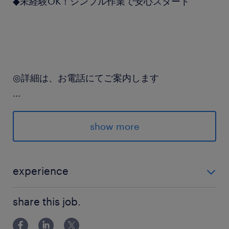
◆未経験OK！シンプル作業で安心スタート
◎詳細は、お電話にてご案内します
...
＼「カンタンWEB登録」実施中★／
24時間お好きなタイミングで専用フォームに入力
show more
するダケ♪
派遣先の特徴
experience
医薬品等を扱う商社
未経験の方も始めやすいカンタン軽作業です
share this job.
最寄駅