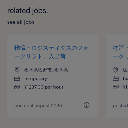
related jobs.
see all jobs
物流・ロジスティクスのフォ
物流
ークリフト、入出荷
ーク
栃木県佐野市, 栃木県
栃
temporary
te
¥1287.00 per hour
¥1
posted 4 august 2026
posted