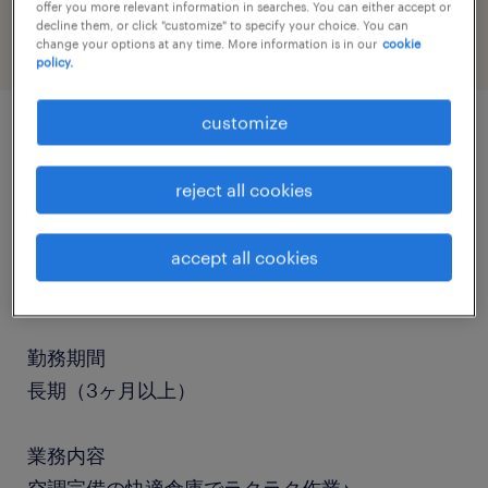
offer you more relevant information in searches. You can either accept or
decline them, or click "customize" to specify your choice. You can
change your options at any time. More information is in our
cookie
policy.
customize
job details
reject all cookies
職種
accept all cookies
仕分け・ピッキング・梱包、検品、その他（倉
庫・軽作業）
勤務期間
長期（3ヶ月以上）
業務内容