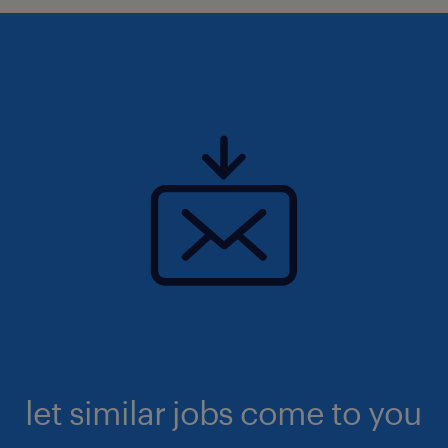
let similar jobs come to you