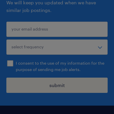
We will keep you updated when we have
similar job postings.
I consent to the use of my information for the
purpose of sending me job alerts.
submit