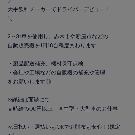
／
大手飲料メーカーでドライバーデビュー！
＼
2～3t車を使用し、志木市や新座市などの
自動販売機を1日18台程度まわります。
・製品配送補充、機材保守点検
・会社や工場などの自販機の補充や管理
をお願いします◎
※詳細は面談にて
＃時給1500円以上 ＃中型・大型車のお仕事
≪日払い・週払いもOKでお財布も安心！(規定