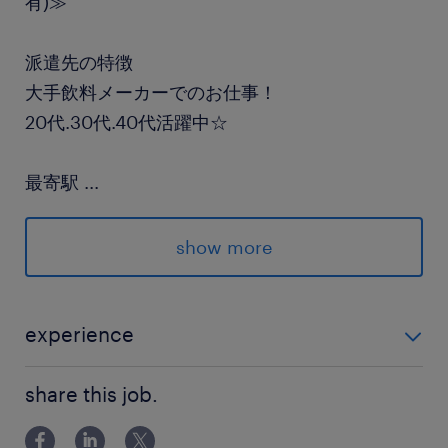
有)≫
派遣先の特徴
大手飲料メーカーでのお仕事！
20代.30代.40代活躍中☆
最寄駅
...
武蔵野線／東所沢駅（車10分）
show more
休日休暇
週休2日
■土日を含めたシフト制
experience
■準中型(MT)または中型免許(8t限定/MT)必須 ■未経験
就業時間
share this job.
OK☆ ※2tまたは3t車の経験がある方歓迎◎
8:00-17:00（実働8時間00分・休憩60分）