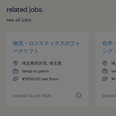
related jobs.
see all jobs
物流・ロジスティクスのフォ
化学
ークリフト
ング
埼玉県所沢市, 埼玉県
埼
temp to perm
te
¥1650.00 per hour
¥1
posted 14 july 2026
posted