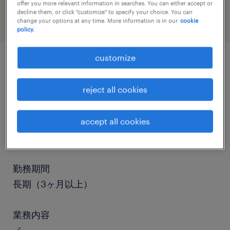
offer you more relevant information in searches. You can either accept or
decline them, or click "customize" to specify your choice. You can
change your options at any time. More information is in our
cookie
policy.
customize
job details
reject all cookies
職種
accept all cookies
その他（陸送など）、中型トラック、準中型免
許、中型免許
勤務期間
長期（3ヶ月以上）
業務内容