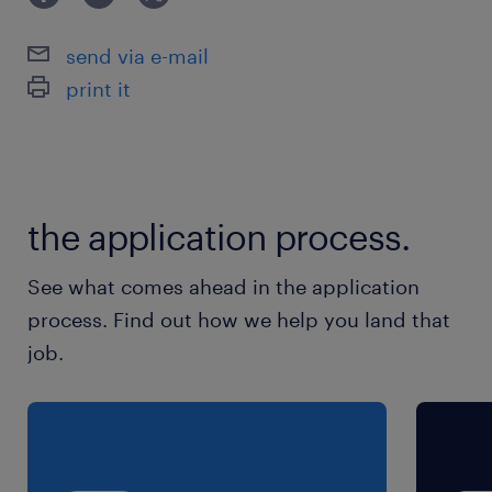
残業
send via e-mail
■月30時間程度の見込み
print it
the application process.
See what comes ahead in the application
process. Find out how we help you land that
job.