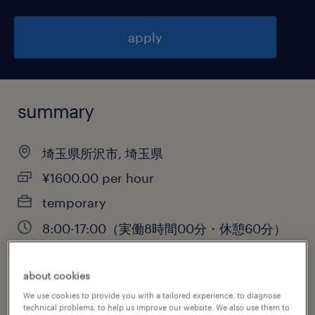
apply
summary
埼玉県所沢市, 埼玉県
¥1600.00 per hour
temporary
8:00-17:00（実働8時間00分・休憩60分）
about cookies
job category
We use cookies to provide you with a tailored experience, to diagnose
technical problems, to help us improve our website. We also use them to
warehousing & distribution