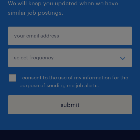
We will keep you updated when we have
similar job postings.
I consent to the use of my information for the
purpose of sending me job alerts.
submit