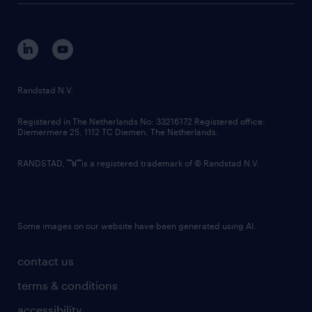
disclaimer
equity, diversity, inclusion and belonging
contact us
corporate governance
randstad innovation fund
country websites
Randstad N.V.
contact us
Registered in The Netherlands No: 33216172 Registered office:
Diemermere 25, 1112 TC Diemen, The Netherlands.
RANDSTAD,
is a registered trademark of © Randstad N.V.
Some images on our website have been generated using AI.
contact us
terms & conditions
accessibility