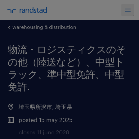
warehousing & distribution
物流・ロジスティクスのそ
の他（陸送など）、中型ト
ラック、準中型免許、中型
免許
.
埼玉県所沢市
,
埼玉県
posted 15 may 2025
closes 11 june 2028