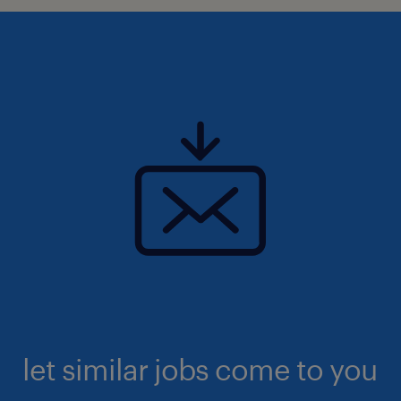
let similar jobs come to you