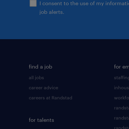
I consent to the use of my informat
job alerts.
find a job
for e
all jobs
staffin
career advice
inhous
careers at Randstad
workfo
randst
randst
for talents
randst