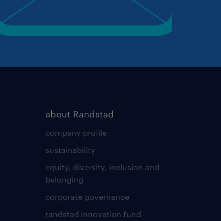
about Randstad
company profile
sustainability
equity, diversity, inclusion and
belonging
corporate governance
randstad innovation fund