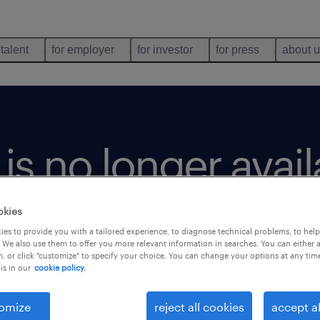
 talent
for employer
for investor
for press
about 
b is no longer avai
okies
es to provide you with a tailored experience, to diagnose technical problems, to hel
 We also use them to offer you more relevant information in searches. You can either 
, or click "customize" to specify your choice. You can change your options at any tim
is in our
cookie policy.
omize
reject all cookies
accept al