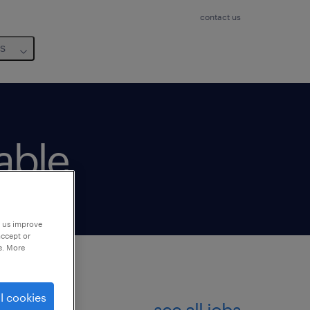
contact us
us
lable
p us improve
accept or
e. More
l cookies
see all jobs