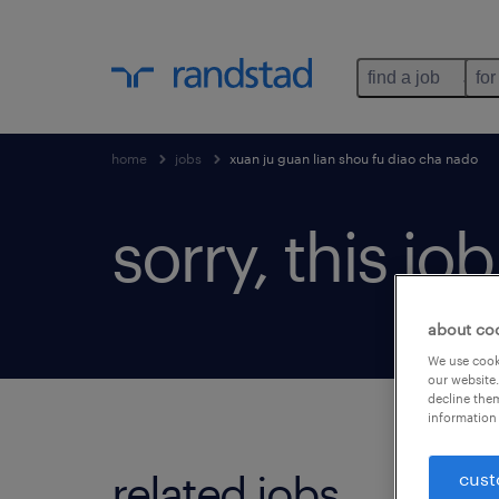
find a job
for
home
jobs
xuan ju guan lian shou fu diao cha nado
sorry, this jo
about co
We use cooki
our website.
decline them
information 
related jobs.
cust