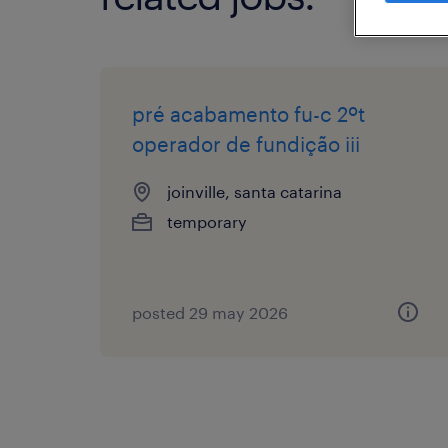
pré acabamento fu-c 2ºt
operador de fundição iii
joinville, santa catarina
temporary
posted 29 may 2026