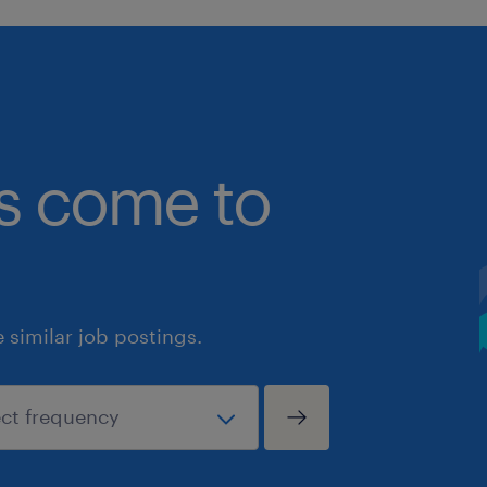
bs come to
similar job postings.