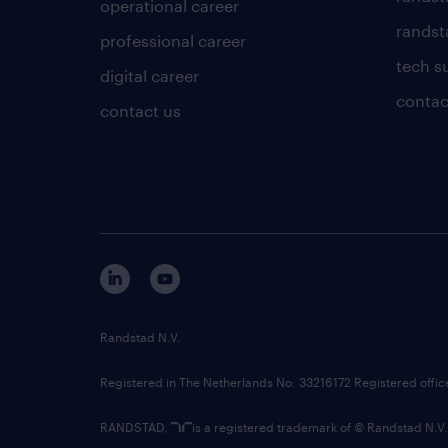
operational career
randsta
professional career
tech s
digital career
contac
contact us
Randstad N.V.
Registered in The Netherlands No: 33216172 Registered offi
RANDSTAD,
is a registered trademark of © Randstad N.V.