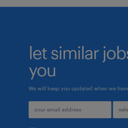
let similar jo
you
We will keep you updated when we have 
submit