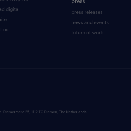
press
d digital
press releases
uite
news and events
t us
future of work
ce: Diemermere 25, 1112 TC Diemen, The Netherlands.