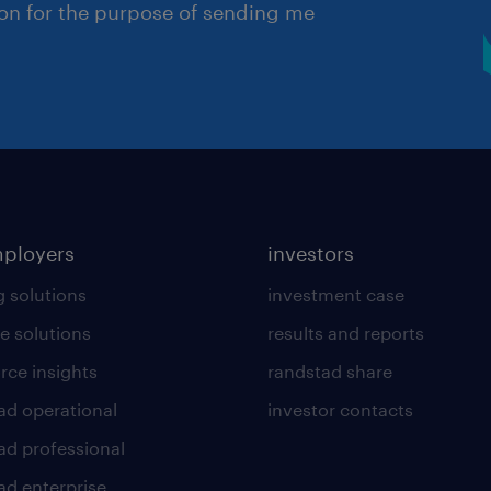
ion for the purpose of sending me
mployers
investors
g solutions
investment case
e solutions
results and reports
rce insights
randstad share
ad operational
investor contacts
ad professional
ad enterprise