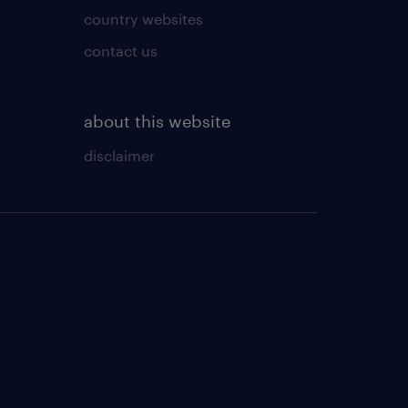
country websites
contact us
about this website
disclaimer