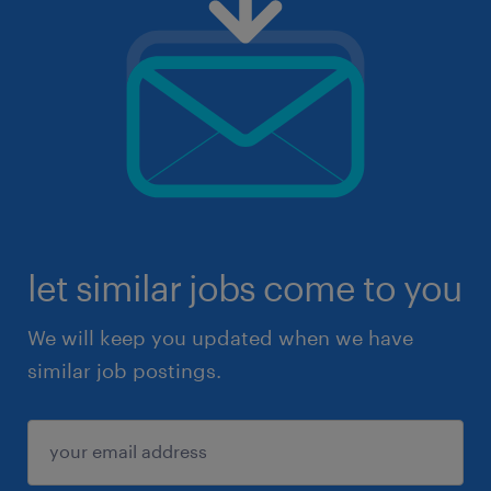
let similar jobs come to you
We will keep you updated when we have
similar job postings.