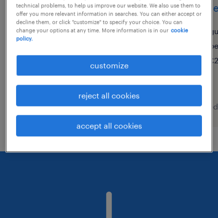
primary supply teacher
train
technical problems, to help us improve our website. We also use them to
offer you more relevant information in searches. You can either accept or
decline them, or click "customize" to specify your choice. You can
brandon, suffolk
gu
change your options at any time. More information is in our
cookie
policy.
temporary
p
£150 - £240 per day
£2
customize
reject all cookies
posted 5 august 2026
posted
accept all cookies