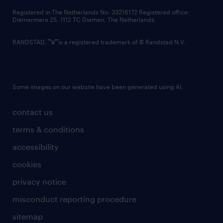
contact us
Registered in The Netherlands No: 33216172 Registered office:
Diemermere 25, 1112 TC Diemen, The Netherlands.
RANDSTAD,
is a registered trademark of © Randstad N.V.
Some images on our website have been generated using AI.
contact us
terms & conditions
accessibility
cookies
privacy notice
misconduct reporting procedure
sitemap