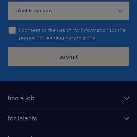
I consent to the use of my information for the
purpose of sending me job alerts.
submit
find a job
all jobs
for talents
career advice
operational career
careers at Randstad