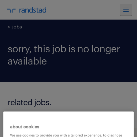
jobs
sorry, this job is no longer
available
related jobs.
see all jobs
about cookies
We use cookies to provide you with a tailored experience, to diagnose