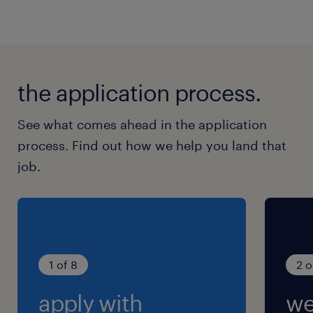
the application process.
See what comes ahead in the application
process. Find out how we help you land that
job.
1 of 8
2 o
apply with
we