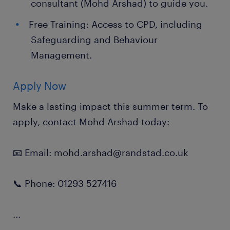
consultant (Mohd Arshad) to guide you.
Free Training: Access to CPD, including
Safeguarding and Behaviour
Management.
Apply Now
Make a lasting impact this summer term. To
apply, contact Mohd Arshad today:
📧 Email: mohd.arshad@randstad.co.uk
📞 Phone: 01293 527416
...