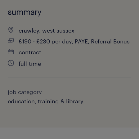
summary
crawley, west sussex
£190 - £230 per day, PAYE, Referral Bonus
contract
full-time
job category
education, training & library