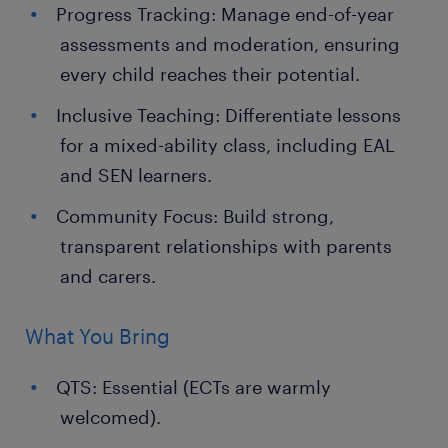
Progress Tracking: Manage end-of-year
assessments and moderation, ensuring
every child reaches their potential.
Inclusive Teaching: Differentiate lessons
for a mixed-ability class, including EAL
and SEN learners.
Community Focus: Build strong,
transparent relationships with parents
and carers.
What You Bring
QTS: Essential (ECTs are warmly
welcomed).