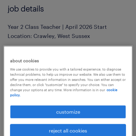
job details
Year 2 Class Teacher | April 2026 Start
Location: Crawley, West Sussex
Rate: £190 - £230 per day (Scale-linked)
about cookies
We use cookies to provide you with a tailored experience, to diagnose
Contract: Full-Time (Post-Easter to End of
technical problems, to help us improve our website. We also use them to
offer you more relevant information in searches. You can either accept or
Term)
decline them, or click "customize" to specify your choice. You can
change your options at any time. More information is in our
cookie
policy.
Hours: 08:15 - 16:00
customize
The Role
Are you an inspiring educator ready to lead a
reject all cookies