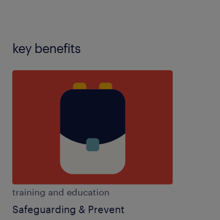
key benefits
training and education
Safeguarding & Prevent