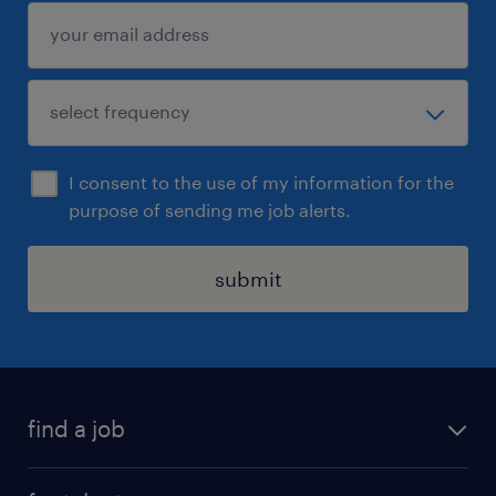
I consent to the use of my information for the
purpose of sending me job alerts.
submit
find a job
all jobs