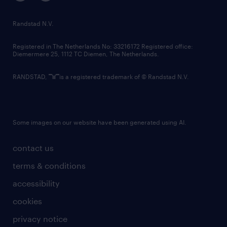
randstad innovation fund
country websites
Randstad N.V.
contact us
Registered in The Netherlands No: 33216172 Registered office:
Diemermere 25, 1112 TC Diemen, The Netherlands.
RANDSTAD,
is a registered trademark of © Randstad N.V.
Some images on our website have been generated using AI.
contact us
terms & conditions
accessibility
cookies
privacy notice