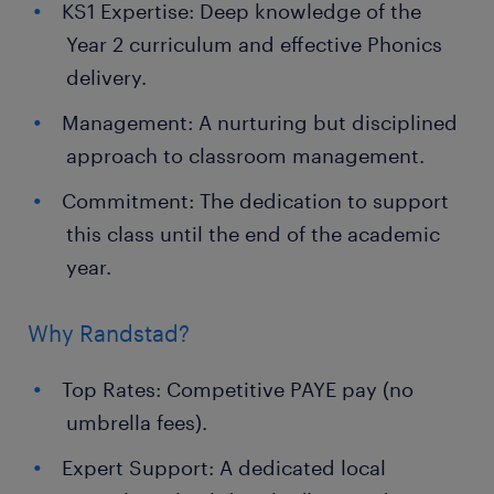
KS1 Expertise: Deep knowledge of the
Year 2 curriculum and effective Phonics
delivery.
Management: A nurturing but disciplined
approach to classroom management.
Commitment: The dedication to support
this class until the end of the academic
year.
Why Randstad?
Top Rates: Competitive PAYE pay (no
umbrella fees).
Expert Support: A dedicated local