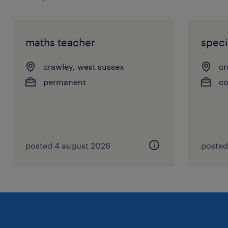
maths teacher
speci
crawley, west sussex
cr
permanent
co
posted 4 august 2026
posted