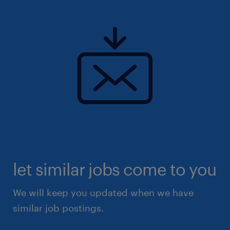
let similar jobs come to you
We will keep you updated when we have
similar job postings.