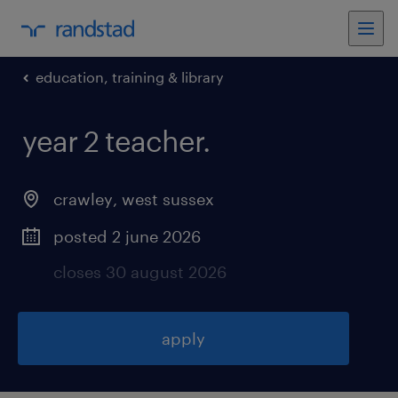
education, training & library
year 2 teacher
.
crawley
,
west sussex
posted 2 june 2026
closes 30 august 2026
apply