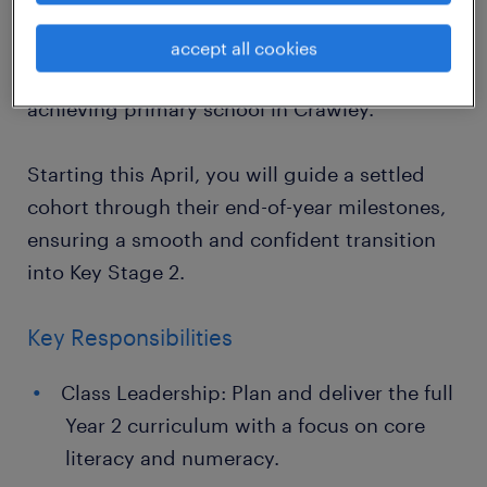
Year 2 class through their final term of Key
Stage 1? Randstad Education is seeking a
accept all cookies
dedicated teacher for a supportive, high-
achieving primary school in Crawley.
Starting this April, you will guide a settled
cohort through their end-of-year milestones,
ensuring a smooth and confident transition
into Key Stage 2.
Key Responsibilities
Class Leadership: Plan and deliver the full
Year 2 curriculum with a focus on core
literacy and numeracy.