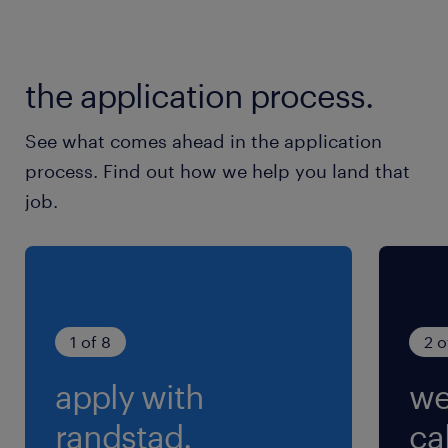
Ｗ・夏季・年末年始
就業時間
the application process.
8:00-17:00（実働8時間00分・休憩60分）
See what comes ahead in the application
process. Find out how we help you land that
job.
1 of 8
2 o
apply with
we
randstad.
cal