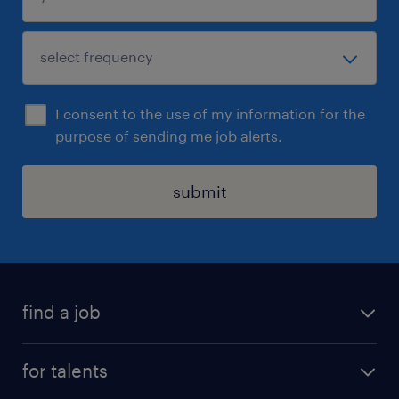
I consent to the use of my information for the
purpose of sending me job alerts.
submit
find a job
all jobs
for talents
career advice