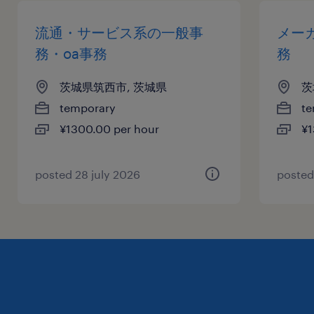
流通・サービス系の一般事
メー
務・oa事務
務
茨城県筑西市, 茨城県
茨
temporary
te
¥1300.00 per hour
¥1
posted 28 july 2026
posted