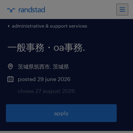
administrative & support services
一般事務・oa事務
.
茨城県筑西市
,
茨城県
posted 29 june 2026
closes 27 august 2026
apply