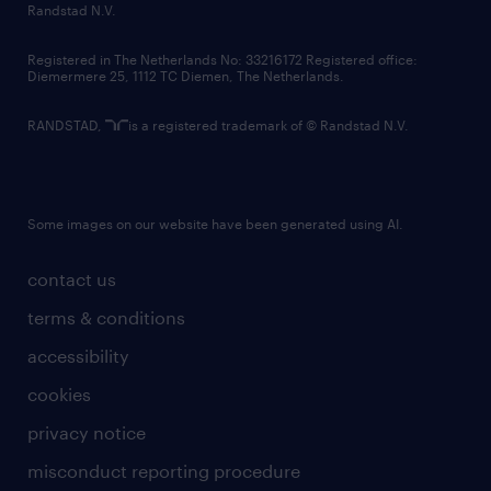
country websites
Randstad N.V.
contact us
Registered in The Netherlands No: 33216172 Registered office:
Diemermere 25, 1112 TC Diemen, The Netherlands.
RANDSTAD,
is a registered trademark of © Randstad N.V.
Some images on our website have been generated using AI.
contact us
terms & conditions
accessibility
cookies
privacy notice
misconduct reporting procedure