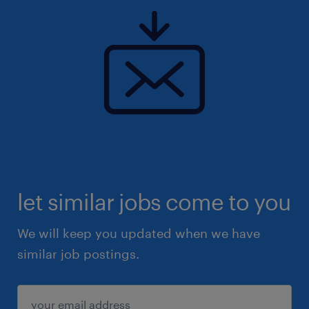
let similar jobs come to you
We will keep you updated when we have
similar job postings.