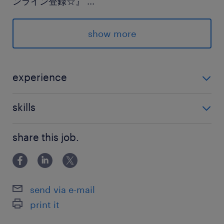
ンライン登録☆』
...
★登録後のランスタッドとのやり取りはLINEでス
ムーズ♪
show more
派遣先の特徴
住まいやインフラを支えている企業さまです
experience
未経験OK！
最寄駅
skills
JR水戸線／玉戸駅（車10分）
Excel：基本操作（入力）
JR水戸線／小田林駅（車15分）
share this job.
真岡鐡道真岡線／ひぐち駅（車15分）
休日休暇
send via e-mail
土日祝日
print it
【土日休み】◆祝日は出勤 ◆大型連休あり：Ｇ