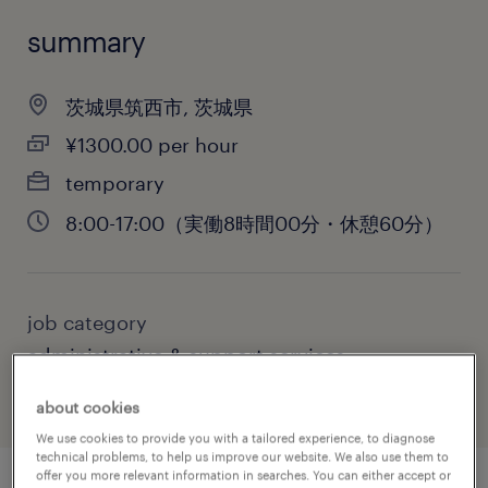
summary
茨城県筑西市, 茨城県
¥1300.00 per hour
temporary
8:00-17:00（実働8時間00分・休憩60分）
job category
administrative & support services
about cookies
We use cookies to provide you with a tailored experience, to diagnose
technical problems, to help us improve our website. We also use them to
offer you more relevant information in searches. You can either accept or