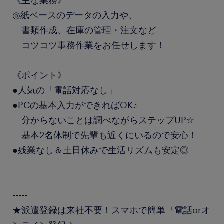
《主な業務》
◎紙ベースのデータの入力や、
書類作成、在庫の管理・注文など
コツコツ事務作業をお任せします！
《ポイント》
●人気の「電話対応なし」
●PCの基本入力ができればOK♪
分からないことは調べながらステップUP☆
基本2名体制で先輩も近くにいるので安心！
●残業なし＆土日休みで生活リズムも安定◎
-----
★派遣登録は来社不要！スマホで簡単『電話orオ