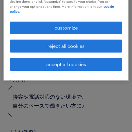
decline them, or click "customize" to specify your choice. You can
job details
change your options at any time. More information is in our
cookie
policy.
職種
customize
一般事務・OA事務
reject all cookies
勤務期間
長期（3ヶ月以上）
accept all cookies
業務内容
／
接客や電話対応のない環境で、
自分のペースで働きたい方に♪
＼