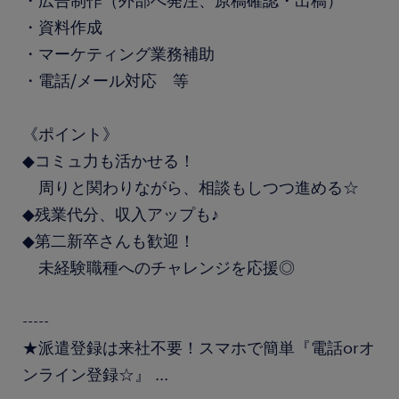
・広告制作（外部へ発注、原稿確認・出稿）
・資料作成
・マーケティング業務補助
・電話/メール対応 等
《ポイント》
◆コミュ力も活かせる！
周りと関わりながら、相談もしつつ進める☆
◆残業代分、収入アップも♪
◆第二新卒さんも歓迎！
未経験職種へのチャレンジを応援◎
-----
★派遣登録は来社不要！スマホで簡単『電話orオ
ンライン登録☆』
...