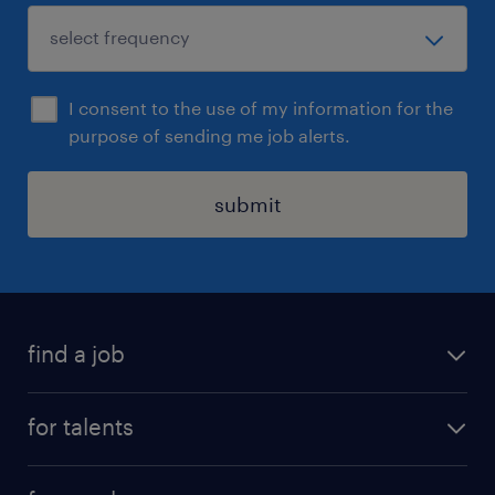
I consent to the use of my information for the
purpose of sending me job alerts.
submit
find a job
all jobs
for talents
career advice
operational career
careers at Randstad