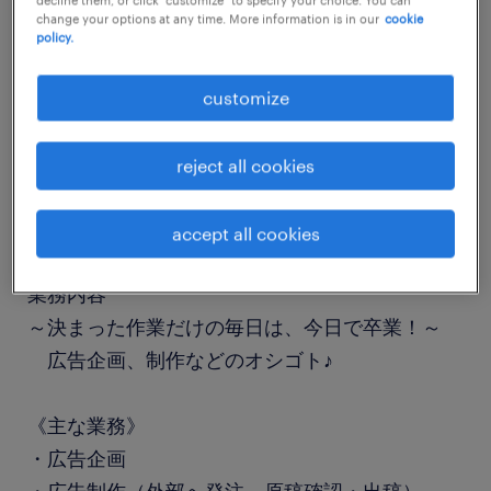
change your options at any time. More information is in our
cookie
job details
policy.
職種
customize
一般事務・OA事務
reject all cookies
勤務期間
長期（3ヶ月以上）
accept all cookies
業務内容
～決まった作業だけの毎日は、今日で卒業！～
広告企画、制作などのオシゴト♪
《主な業務》
・広告企画