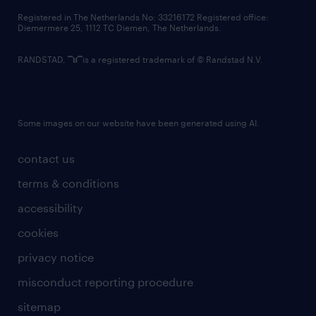
contact us
Registered in The Netherlands No: 33216172 Registered office:
Diemermere 25, 1112 TC Diemen, The Netherlands.
RANDSTAD,
is a registered trademark of © Randstad N.V.
Some images on our website have been generated using AI.
contact us
terms & conditions
accessibility
cookies
privacy notice
misconduct reporting procedure
sitemap