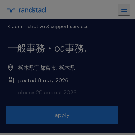
administrative & support services
一般事務・oa事務
.
栃木県宇都宮市
,
栃木県
posted 8 may 2026
closes 20 august 2026
apply