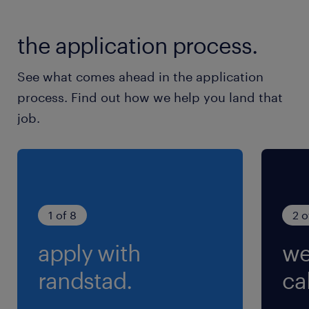
就業時間
the application process.
9:00-17:30（実働7時間30分・休憩60分）
See what comes ahead in the application
残業
process. Find out how we help you land that
月15時間程度
job.
1 of 8
2 o
apply with
we
randstad.
cal