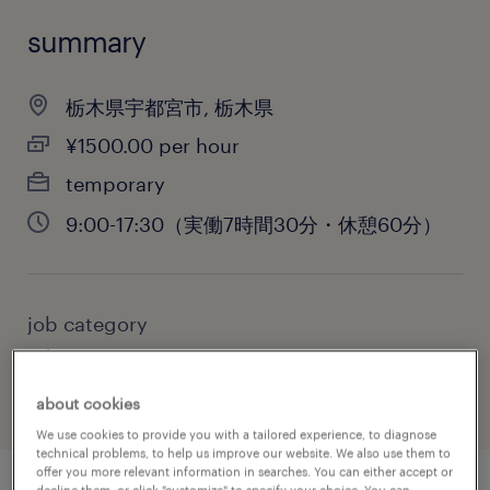
summary
栃木県宇都宮市, 栃木県
¥1500.00 per hour
temporary
9:00-17:30（実働7時間30分・休憩60分）
job category
administrative & support services
about cookies
We use cookies to provide you with a tailored experience, to diagnose
technical problems, to help us improve our website. We also use them to
offer you more relevant information in searches. You can either accept or
decline them, or click "customize" to specify your choice. You can