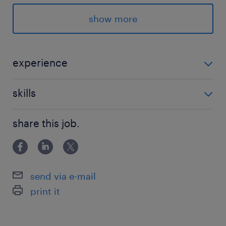
★登録後のランスタッドとのやり取りはLINEでス
ムーズ♪
show more
派遣先の特徴
地域の情報プラットフォームとして大切な役割を
experience
持つ情報サービス企業！
企画立案・企画・出版・編集の経験が活かせます！
skills
最寄駅
PCスキル：Outlook、Word、Excel、PowerPointの使
東武宇都宮線／東武宇都宮駅（徒歩10分）
share this job.
用経験
JR宇都宮線／宇都宮駅（車15分）
JR日光線／鹿沼駅（車25分）
send via e-mail
休日休暇
print it
土日祝日
土日休み ※年間3日程度土日出勤あり