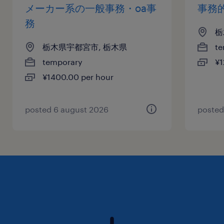
メーカー系の一般事務・oa事
事務
務
栃
栃木県宇都宮市, 栃木県
te
temporary
¥1
¥1400.00 per hour
posted 6 august 2026
posted