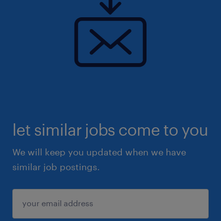
let similar jobs come to you
We will keep you updated when we have
similar job postings.