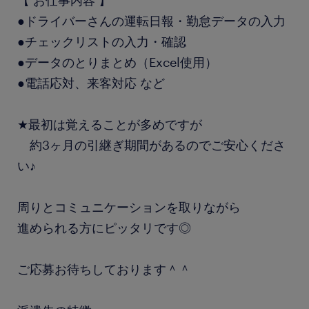
【 お仕事内容 】
●ドライバーさんの運転日報・勤怠データの入力
●チェックリストの入力・確認
●データのとりまとめ（Excel使用）
●電話応対、来客対応 など
★最初は覚えることが多めですが
約3ヶ月の引継ぎ期間があるのでご安心くださ
い♪
周りとコミュニケーションを取りながら
進められる方にピッタリです◎
ご応募お待ちしております＾＾