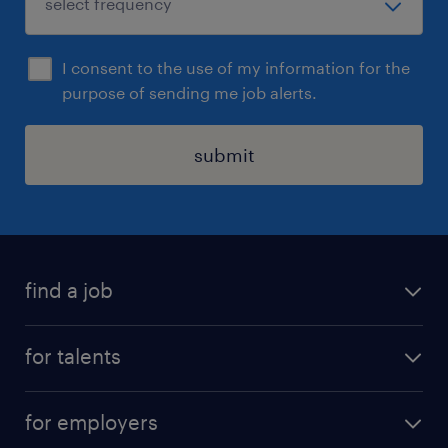
I consent to the use of my information for the
purpose of sending me job alerts.
submit
find a job
all jobs
for talents
career advice
operational career
careers at Randstad
for employers
professional career