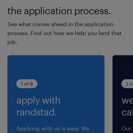
残業
the application process.
月20時間程度：月末月初が多め（19時頃まで）
See what comes ahead in the application
process. Find out how we help you land that
job.
1 of 8
2 o
apply with
we
randstad.
cal
Applying with us is easy. We
Our 