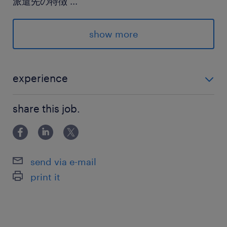
派遣先の特徴
...
自社グループの物流を専門に担う非常に安定した
企業様です。
show more
最寄駅
東武東上線／森林公園(埼玉県)駅（車7分）
experience
東武東上線／東松山駅（車15分）
・何らかの事務経験がある方（年数や業界は問いませ
share this job.
ん！） ・Excel：入力・修正程度が可能な方
休日休暇
シフト制
【シフト制】月に9日前後お休みあり
send via e-mail
print it
就業時間
8:30-17:30（実働8時間00分・休憩60分）