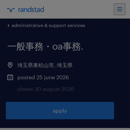
administrative & support services
一般事務・oa事務
.
埼玉県東松山市
,
埼玉県
posted 25 june 2026
closes 30 august 2026
apply