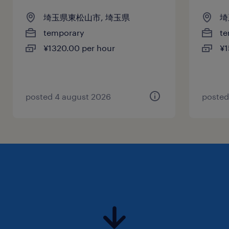
埼玉県東松山市, 埼玉県
埼
temporary
te
¥1320.00 per hour
¥1
posted 4 august 2026
posted