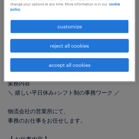
change your options at any time. More information is in our
cookie
job details
policy.
customize
職種
一般事務・OA事務
reject all cookies
勤務期間
長期（3ヶ月以上）
accept all cookies
業務内容
＼ 嬉しい平日休み♪シフト制の事務ワーク ／
物流会社の営業所にて、
事務のお仕事をお任せします。