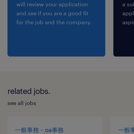
will review your application
a su
and see if you are a good fit
appl
for the job and the company.
aspi
related jobs.
see all jobs
一般事務・oa事務
一般