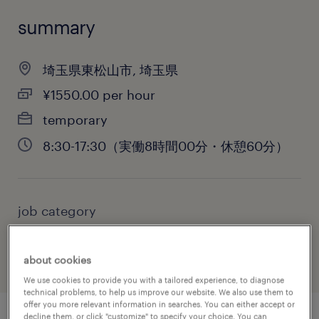
summary
埼玉県東松山市, 埼玉県
¥1550.00 per hour
temporary
8:30-17:30（実働8時間00分・休憩60分）
job category
administrative & support services
about cookies
We use cookies to provide you with a tailored experience, to diagnose
technical problems, to help us improve our website. We also use them to
offer you more relevant information in searches. You can either accept or
decline them, or click "customize" to specify your choice. You can