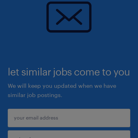
let similar jobs come to you
We will keep you updated when we have
similar job postings.