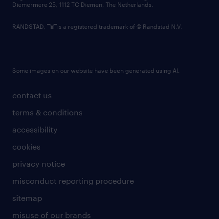
Diemermere 25, 1112 TC Diemen, The Netherlands.
RANDSTAD,
is a registered trademark of © Randstad N.V.
Some images on our website have been generated using AI.
contact us
terms & conditions
accessibility
cookies
privacy notice
misconduct reporting procedure
sitemap
misuse of our brands