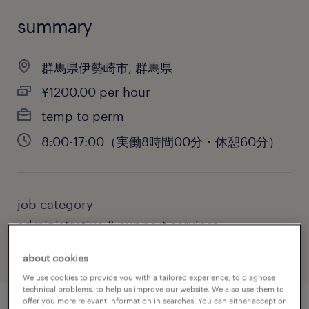
summary
群馬県伊勢崎市, 群馬県
¥1200.00 per hour
temp to perm
8:00-17:00（実働8時間00分・休憩60分）
job category
administrative & support services
about cookies
We use cookies to provide you with a tailored experience, to diagnose
technical problems, to help us improve our website. We also use them to
offer you more relevant information in searches. You can either accept or