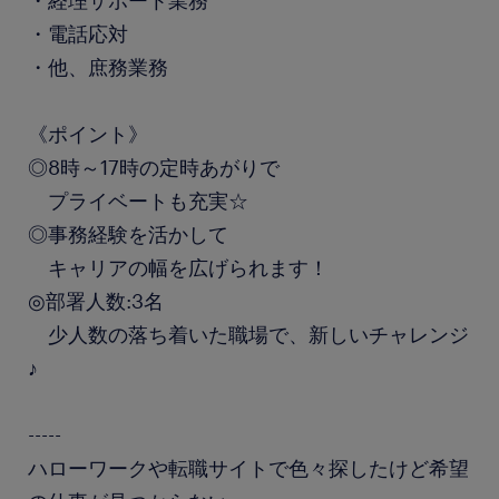
・経理サポート業務
・電話応対
・他、庶務業務
《ポイント》
◎8時～17時の定時あがりで
プライベートも充実☆
◎事務経験を活かして
キャリアの幅を広げられます！
◎部署人数:3名
少人数の落ち着いた職場で、新しいチャレンジ
♪
-----
ハローワークや転職サイトで色々探したけど希望