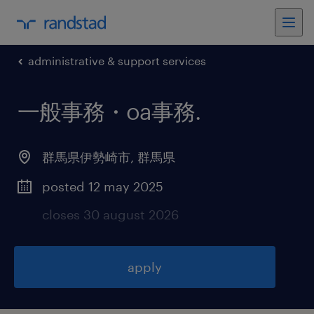
administrative & support services
一般事務・oa事務
.
群馬県伊勢崎市
,
群馬県
posted 12 may 2025
closes 30 august 2026
apply