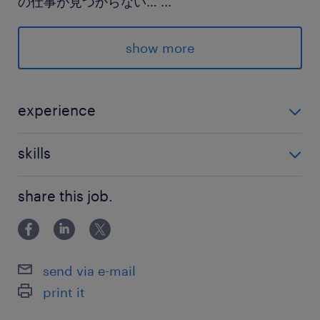
の仕事が見つからない…
...
そんな方もまずはお気軽にご相談ください☆
show more
派遣先の特徴
バスのカスタマイズや、修理・メンテナンス等を
行っています
experience
なんらかの事務経験がある方
最寄駅
skills
両毛線／伊勢崎駅（車15分）
Excel・Word：基本操作
東武桐生線／藪塚駅（車15分）
share this job.
両毛線／国定駅（車5分）
休日休暇
send via e-mail
土日祝日
print it
企業カレンダーに準じて土曜日出勤あり（繁忙