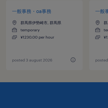
一般事務・oa事務
一般
群馬県伊勢崎市, 群馬県
群
temporary
te
¥1230.00 per hour
¥1
posted 3 august 2026
posted