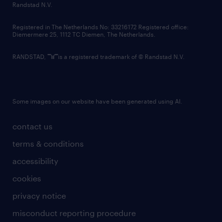
country websites
Randstad N.V.
contact us
Registered in The Netherlands No: 33216172 Registered office:
Diemermere 25, 1112 TC Diemen, The Netherlands.
RANDSTAD,
is a registered trademark of © Randstad N.V.
Some images on our website have been generated using AI.
contact us
terms & conditions
accessibility
cookies
privacy notice
misconduct reporting procedure