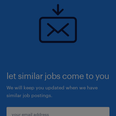
let similar jobs come to you
We will keep you updated when we have
similar job postings.