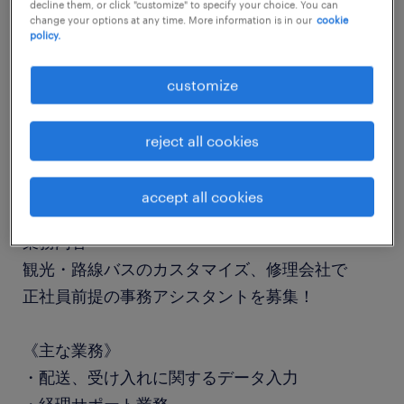
decline them, or click "customize" to specify your choice. You can
job details
change your options at any time. More information is in our
cookie
policy.
職種
customize
一般事務・OA事務
reject all cookies
勤務期間
長期（3ヶ月以上）
accept all cookies
業務内容
観光・路線バスのカスタマイズ、修理会社で
正社員前提の事務アシスタントを募集！
《主な業務》
・配送、受け入れに関するデータ入力