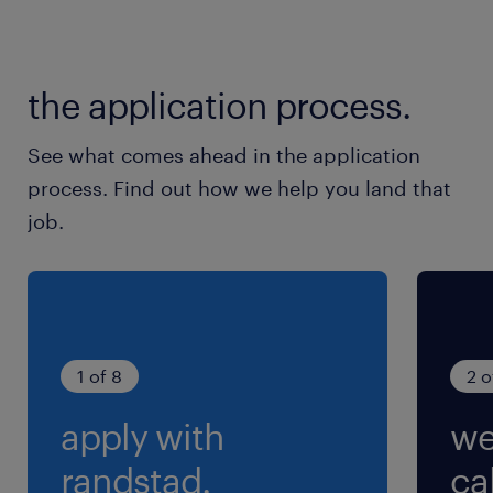
期） ※GW・お盆・年末年始休暇あり
就業時間
the application process.
8:00-17:00（実働8時間00分・休憩60分）
See what comes ahead in the application
process. Find out how we help you land that
job.
1 of 8
2 o
apply with
we
randstad.
cal