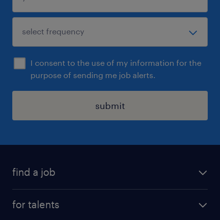
I consent to the use of my information for the
purpose of sending me job alerts.
submit
find a job
all jobs
for talents
career advice