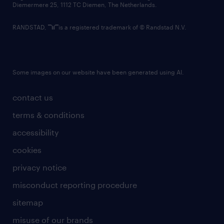
Diemermere 25, 1112 TC Diemen, The Netherlands.
RANDSTAD,
is a registered trademark of © Randstad N.V.
Some images on our website have been generated using AI.
contact us
terms & conditions
accessibility
cookies
privacy notice
misconduct reporting procedure
sitemap
misuse of our brands