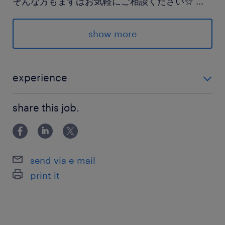
そんな方もまずはお気軽にご相談ください☆
...
派遣先の特徴
show more
穏やかな雰囲気の病院です＊
同業務の方も活躍中で、困ったときにまわりに相
談しやすい環境♪
experience
◆医療事務のご経験
最寄駅
share this job.
JR宇都宮線／岡本(栃木県)駅（車5分）
JR宇都宮線／宇都宮駅（車15分）
JR宇都宮線／宝積寺駅（車15分）
send via e-mail
print it
休日休暇
企業カレンダーによる
【休日】日曜・祝日+第2・4木曜PM、毎週土曜