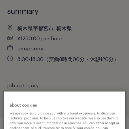
summary
栃木県宇都宮市, 栃木県
¥1250.00 per hour
temporary
8:30-18:30（実働8時間00分・休憩120分）
job category
administrative & support services
about cookies
We use cookies to provide you with a tailored experience, to diagnose
technical problems, to help us improve our website. We also use them to
offer you more relevant information in searches. You can either accept or
decline them, or click "customize" to specify your choice. You can