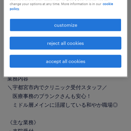
change your options at any time. More information is in our
cookie
job details
policy.
customize
職種
受付
reject all cookies
勤務期間
長期（3ヶ月以上）
accept all cookies
業務内容
＼宇都宮市内でクリニック受付スタッフ／
医療事務のブランクさんも安心！
ミドル層メインに活躍している和やか職場◎
《主な業務》