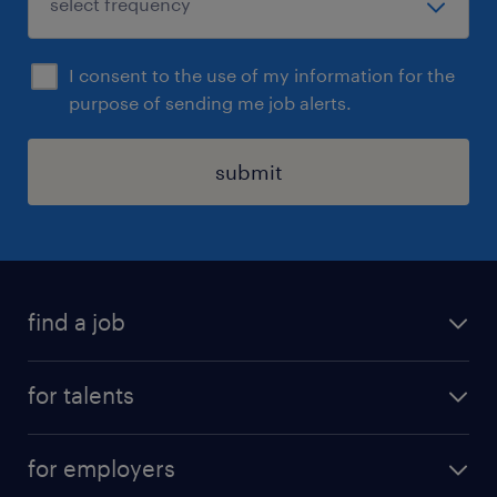
I consent to the use of my information for the
purpose of sending me job alerts.
submit
find a job
all jobs
for talents
career advice
operational career
careers at Randstad
for employers
professional career