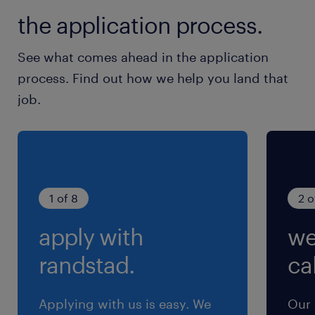
PM ※お盆、年末年始休暇あり
the application process.
就業時間
See what comes ahead in the application
8:30-18:30（実働8時間00分・休憩120分）
process. Find out how we help you land that
※第2・4木曜と土曜日は、8:30～12:30（実働
job.
4H）勤務となります。
残業
月5時間程度
1 of 8
2 o
apply with
we
randstad.
cal
Applying with us is easy. We
Our 