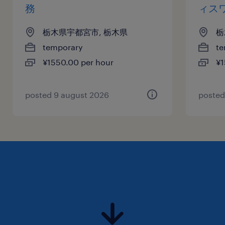
務
ィス
栃木県宇都宮市, 栃木県
栃
temporary
te
¥1550.00 per hour
¥1
posted 9 august 2026
posted