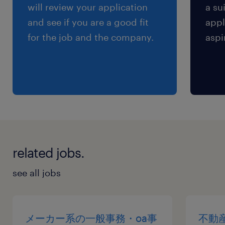
will review your application
a su
and see if you are a good fit
appl
for the job and the company.
aspi
related jobs.
see all jobs
メーカー系の一般事務・oa事
不動