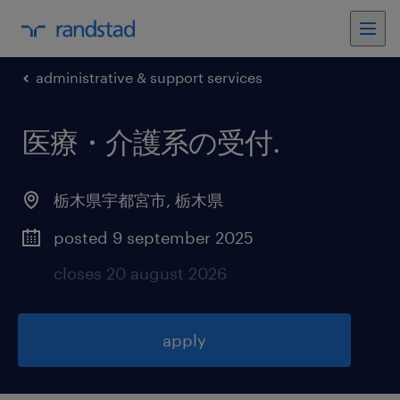
administrative & support services
医療・介護系の受付
.
栃木県宇都宮市
,
栃木県
posted 9 september 2025
closes 20 august 2026
apply