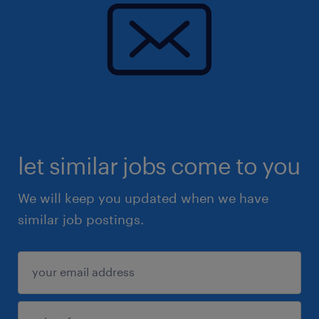
let similar jobs come to you
We will keep you updated when we have
similar job postings.