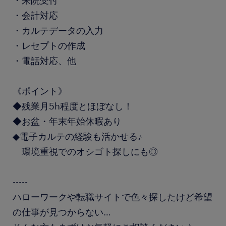
・来院受付
・会計対応
・カルテデータの入力
・レセプトの作成
・電話対応、他
《ポイント》
◆残業月5h程度とほぼなし！
◆お盆・年末年始休暇あり
◆電子カルテの経験も活かせる♪
環境重視でのオシゴト探しにも◎
-----
ハローワークや転職サイトで色々探したけど希望
の仕事が見つからない…