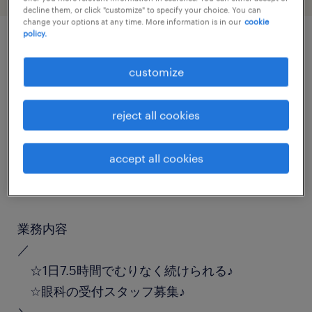
decline them, or click "customize" to specify your choice. You can
change your options at any time. More information is in our
cookie
policy.
job details
customize
職種
reject all cookies
受付
accept all cookies
勤務期間
長期（3ヶ月以上）
業務内容
／
☆1日7.5時間でむりなく続けられる♪
☆眼科の受付スタッフ募集♪