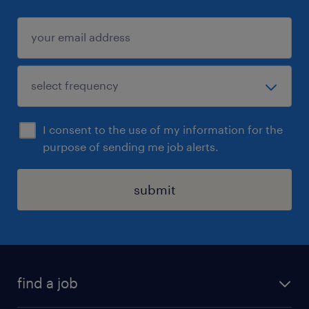
I consent to the use of my information for the
purpose of sending me job alerts.
submit
find a job