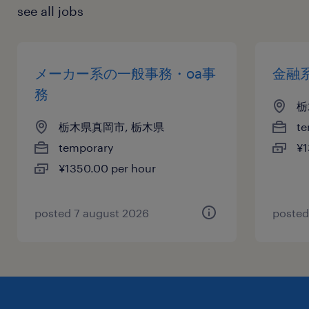
see all jobs
メーカー系の一般事務・oa事
金融
務
栃
栃木県真岡市, 栃木県
te
temporary
¥1
¥1350.00 per hour
posted 7 august 2026
posted