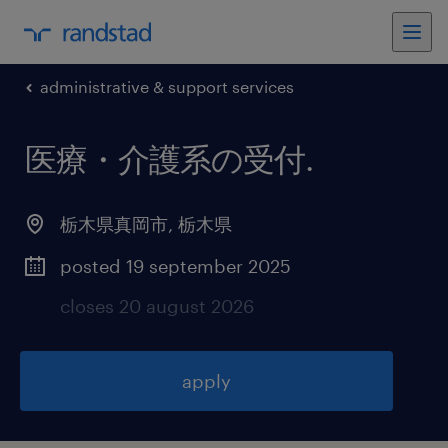
administrative & support services
医療・介護系の受付
.
栃木県真岡市
,
栃木県
posted 19 september 2025
closes 20 august 2026
apply