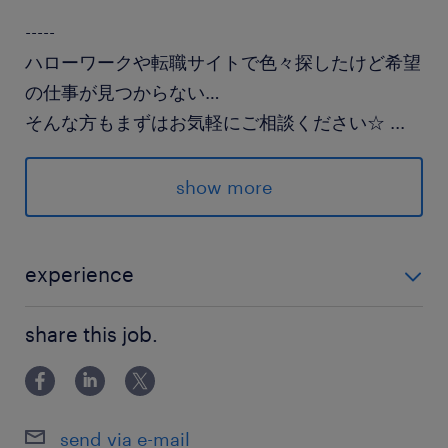
-----
ハローワークや転職サイトで色々探したけど希望
の仕事が見つからない…
そんな方もまずはお気軽にご相談ください☆
...
派遣先の特徴
show more
クリニックでの受付事務♪
院内はとても綺麗で快適に過ごせます◎
experience
最寄駅
◎医療事務経験
真岡鐵道／北真岡駅（車10分）
share this job.
JR宇都宮線／石橋(栃木県)駅（車25分）
JR宇都宮線／宇都宮駅（車35分）
send via e-mail