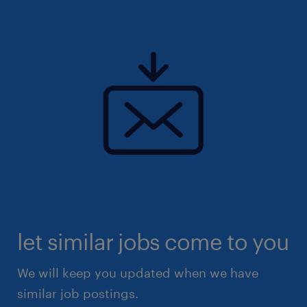
let similar jobs come to you
We will keep you updated when we have
similar job postings.