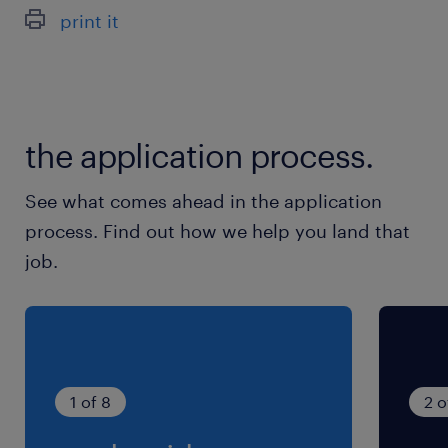
休日休暇
print it
週休2日
《休日》日祝＋他1日 ※長期連休（お盆・年末
年始）あり
the application process.
就業時間
（1）8:30-17:00（実働7時間30分・休憩60分）
See what comes ahead in the application
（2）8:00-16:30（実働7時間30分・休憩60分）
process. Find out how we help you land that
※月・火・水・木・土曜日：就業時間(１) 金曜
job.
日：就業時間(２)
1 of 8
2 o