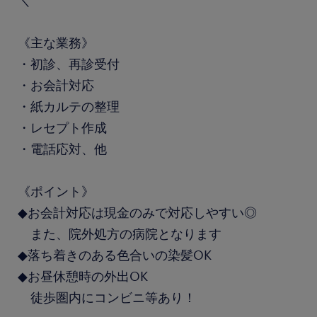
＼
《主な業務》
・初診、再診受付
・お会計対応
・紙カルテの整理
・レセプト作成
・電話応対、他
《ポイント》
◆お会計対応は現金のみで対応しやすい◎
また、院外処方の病院となります
◆落ち着きのある色合いの染髪OK
◆お昼休憩時の外出OK
徒歩圏内にコンビニ等あり！