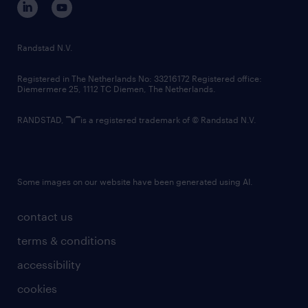
randstad innovation fund
country websites
Randstad N.V.
contact us
Registered in The Netherlands No: 33216172 Registered office:
Diemermere 25, 1112 TC Diemen, The Netherlands.
RANDSTAD,
is a registered trademark of © Randstad N.V.
Some images on our website have been generated using AI.
contact us
terms & conditions
accessibility
cookies