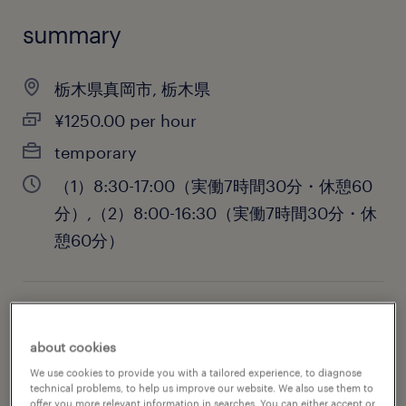
summary
栃木県真岡市, 栃木県
¥1250.00 per hour
temporary
（1）8:30-17:00（実働7時間30分・休憩60
分）,（2）8:00-16:30（実働7時間30分・休
憩60分）
job category
about cookies
administrative & support services
We use cookies to provide you with a tailored experience, to diagnose
technical problems, to help us improve our website. We also use them to
offer you more relevant information in searches. You can either accept or