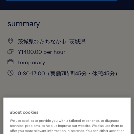
summary
茨城県ひたちなか市, 茨城県
¥1400.00 per hour
temporary
8:30-17:00（実働7時間45分・休憩45分）
job category
engineering
about cookies
We use cookies to provide you with a tailored experience, to diagnose
technical problems, to help us improve our website. We also use them to
offer you more relevant information in searches. You can either accept or