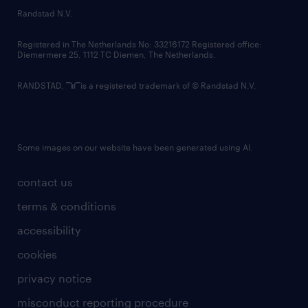
country websites
Randstad N.V.
contact us
Registered in The Netherlands No: 33216172 Registered office:
Diemermere 25, 1112 TC Diemen, The Netherlands.
RANDSTAD,
is a registered trademark of © Randstad N.V.
Some images on our website have been generated using AI.
contact us
terms & conditions
accessibility
cookies
privacy notice
misconduct reporting procedure