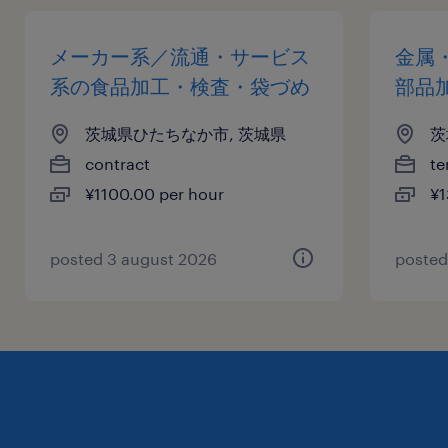
メーカー系／流通・サービス
金属
系の食品加工・検査・袋づめ
部品
茨城県ひたちなか市, 茨城県
茨
contract
te
¥1100.00 per hour
¥1
posted 3 august 2026
posted