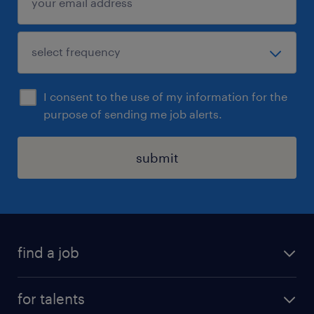
I consent to the use of my information for the
purpose of sending me job alerts.
submit
find a job
all jobs
for talents
career advice