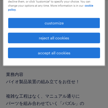
decline them, or click "customize" to specify your choice. You can
change your options at any time. More information is in our
cookie
policy.
job details
customize
職種
検査、倉庫管理、入出荷
reject all cookies
勤務期間
accept all cookies
長期（3ヶ月以上）
業務内容
バイオ製品装置の組み立てをお任せ！
複雑な工程はなく、マニュアル通りに
パーツを組み合わせていく「パズル」の