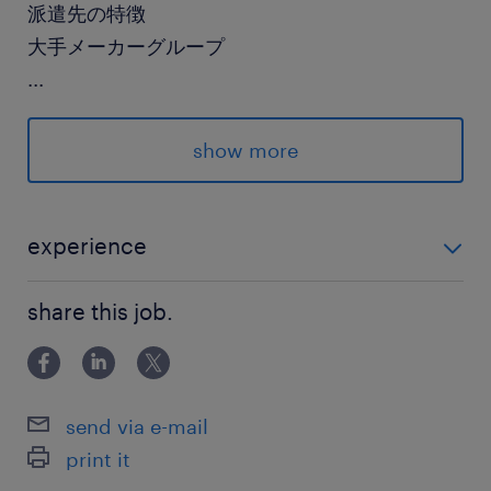
派遣先の特徴
大手メーカーグループ
...
最寄駅
常磐線／勝田駅（徒歩19分）
show more
水戸駅（車10分）
佐和駅（車10分）
experience
休日休暇
未経験OK！
土日祝日
share this job.
※休出/月1～2回あり
就業時間
send via e-mail
8:30-17:00（実働7時間45分・休憩45分）
print it