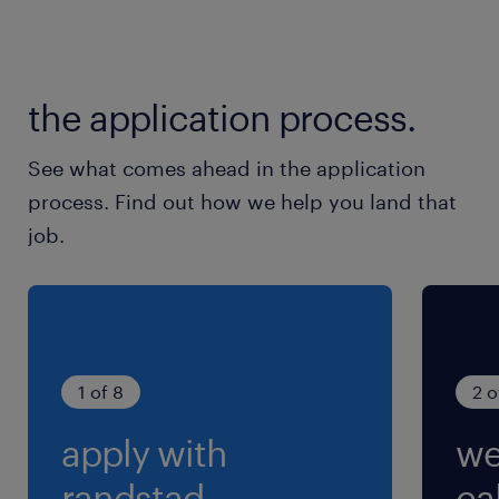
残業
月20～30時間程度
the application process.
交通費
※ご自宅から勤務地までの交通費支給
See what comes ahead in the application
process. Find out how we help you land that
job.
1 of 8
2 o
apply with
we
randstad.
cal