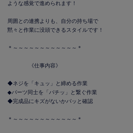
ような感覚で進められます！
周囲との連携よりも、自分の持ち場で
黙々と作業に没頭できるスタイルです！
＊～～～～～～～～～～～～＊
《仕事内容》
◆ネジを「キュッ」と締める作業
◆パーツ同士を「パチッ」と繋ぐ作業
◆完成品にキズがないかパッと確認
＊～～～～～～～～～～～～＊