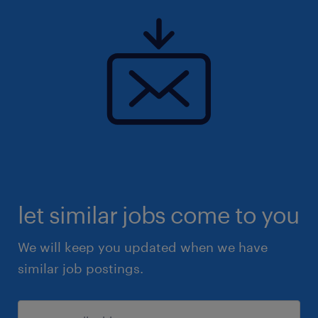
let similar jobs come to you
We will keep you updated when we have
similar job postings.