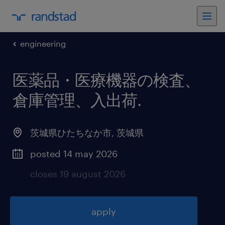
engineering
医薬品・医療機器の検査、
倉庫管理、入出荷
.
茨城県ひたちなか市
,
茨城県
posted 14 may 2026
closes 19 august 2026
apply