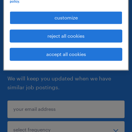
policy.
customize
reject all cookies
accept all cookies
let similar jobs come to you
We will keep you updated when we have
similar job postings.