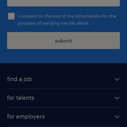
I consent to the use of my information for the
purpose of sending me job alerts.
submit
find a job
all jobs
for talents
career advice
operational career
careers at Randstad
for employers
professional career