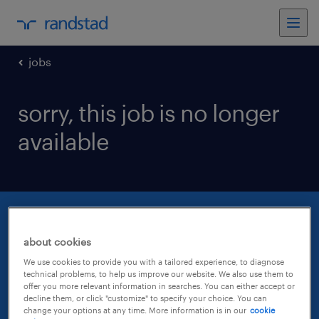
jobs
sorry, this job is no longer
available
about cookies
We use cookies to provide you with a tailored experience, to diagnose
technical problems, to help us improve our website. We also use them to
offer you more relevant information in searches. You can either accept or
decline them, or click "customize" to specify your choice. You can
change your options at any time. More information is in our
cookie