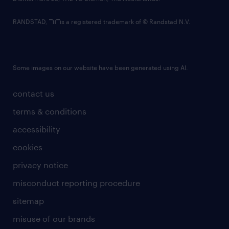
RANDSTAD,
is a registered trademark of © Randstad N.V.
Some images on our website have been generated using AI.
contact us
terms & conditions
accessibility
cookies
privacy notice
misconduct reporting procedure
sitemap
misuse of our brands