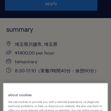
apply
summary
埼玉県川越市, 埼玉県
¥1400.00 per hour
temporary
8:30-17:10（実働7時間40分・休憩60分）
job category
about cookies
warehousing & distribution
We use cookies to provide you with a tailored experience, to diagnose
technical problems, to help us improve our website. We also use them to
offer you more relevant information in searches. You can either accept or