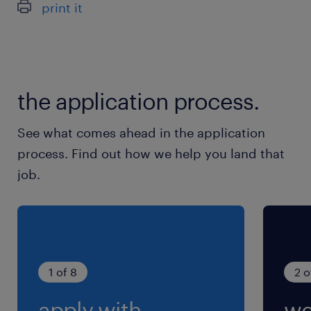
print it
ほぼありません。発生しても月0～5時間程度
the application process.
See what comes ahead in the application
process. Find out how we help you land that
job.
1 of 8
2 o
apply with
we