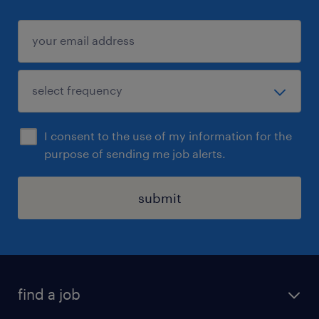
I consent to the use of my information for the
purpose of sending me job alerts.
submit
find a job