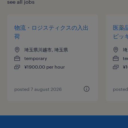
see all jobs
物流・ロジスティクスの入出
医薬
荷
ピッ
埼玉県川越市, 埼玉県
埼
temporary
te
¥1900.00 per hour
¥1
posted 7 august 2026
posted