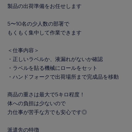
製品の出荷準備をお任せします
5〜10名の少人数の部署で
もくもく集中して作業できます
＜仕事内容＞
・正しいラベルか、液漏れがないか確認
・ラベルを貼る機械にロールをセット
・ハンドフォークで出荷場所まで完成品を移動
商品の重さは最大で5キロ程度！
体への負担は少ないので
力仕事が苦手な方でも安心です◎
派遣先の特徴