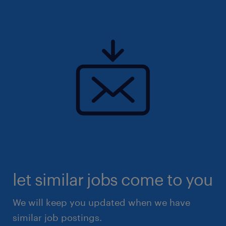
let similar jobs come to you
We will keep you updated when we have
similar job postings.