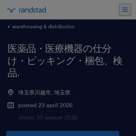
warehousing & distribution
医薬品・医療機器の仕分
け・ピッキング・梱包、検
品
.
埼玉県川越市
,
埼玉県
posted 23 april 2026
closes 30 august 2026