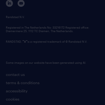
randstad innovation fund
country websites
Randstad N.V.
contact us
Registered in The Netherlands No: 33216172 Registered office:
Diemermere 25, 1112 TC Diemen, The Netherlands.
RANDSTAD,
is a registered trademark of © Randstad N.V.
Some images on our website have been generated using AI.
contact us
terms & conditions
accessibility
cookies