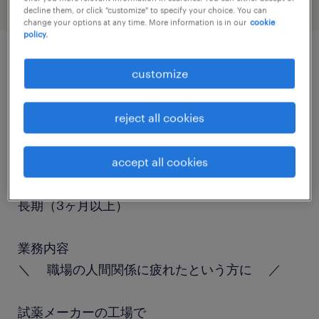
decline them, or click "customize" to specify your choice. You can
change your options at any time. More information is in our
cookie
policy.
job details
customize
reject all cookies
職種
仕分け・ピッキング・梱包、検品
accept all cookies
勤務期間
長期（3ヶ月以上）
業務内容
＼ 職場の人間関係に疲れたという方に ／
試薬メーカーの工場で