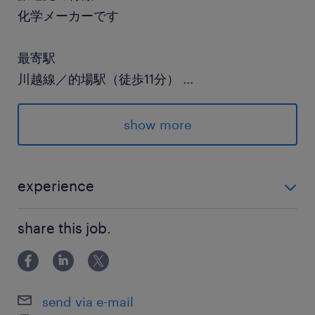
化学メーカーです
最寄駅
川越線／的場駅（徒歩11分）
...
東武東上線／霞ケ関(埼玉県)駅（徒歩16分）
show more
休日休暇
土日祝日
祝日は出勤です（長めのGW、夏季・冬季長期休
experience
暇あり）
未経験OK！
share this job.
就業時間
8:30-17:10（実働7時間40分・休憩60分）
send via e-mail
残業