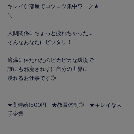
キレイな部屋でコツコツ集中ワーク★
＼
人間関係にちょっと疲れちゃった…
そんなあなたにピッタリ！
適温に保たれたのピカピカな環境で
誰にも邪魔されずに自分の世界に
浸れるお仕事です◎
★高時給1500円 ★教育体制◎ ★キレイな大
手企業