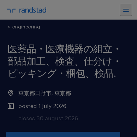
engineering
医薬品・医療機器の組立・
部品加工、検査、仕分け・
ピッキング・梱包、検品
.
東京都日野市
,
東京都
posted 1 july 2026
closes 30 august 2026