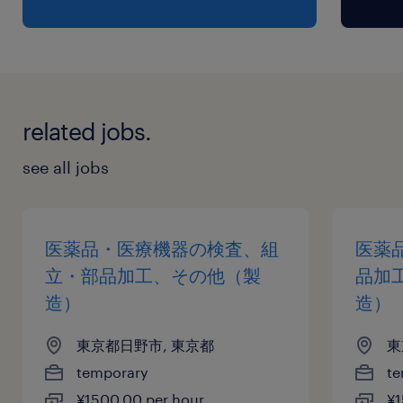
related jobs.
see all jobs
医薬品・医療機器の検査、組
医薬
立・部品加工、その他（製
品加
造）
造）
東京都日野市, 東京都
東
temporary
te
¥1500.00 per hour
¥1