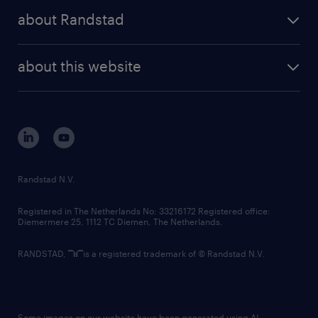
press releases
randstad share
randstad professional
about Randstad
news and events
investor contacts
randstad enterprise
company profile
future of work
randstad digital
about this website
sustainability
tech suite
disclaimer
equity, diversity, inclusion and belonging
contact us
corporate governance
randstad innovation fund
country websites
Randstad N.V.
contact us
Registered in The Netherlands No: 33216172 Registered office:
Diemermere 25, 1112 TC Diemen, The Netherlands.
RANDSTAD,
is a registered trademark of © Randstad N.V.
Some images on our website have been generated using AI.