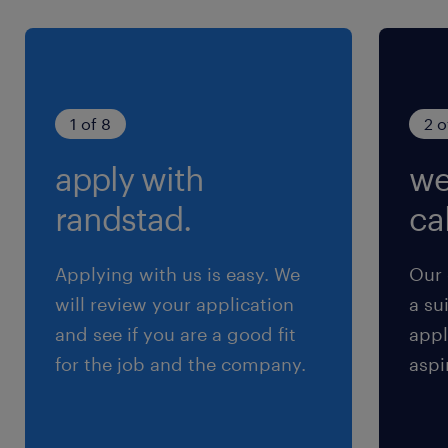
残業
残業は毎月変動します（0～40時間/月程度）
1 of 8
2 o
apply with
we
randstad.
cal
Applying with us is easy. We
Our 
will review your application
a su
and see if you are a good fit
appl
for the job and the company.
aspi