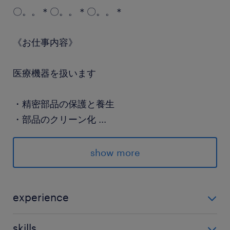
〇。。＊〇。。＊〇。。＊
《お仕事内容》
医療機器を扱います
・精密部品の保護と養生
・部品のクリーン化
...
・センサー部品の組立
・検査業務 など
show more
〇。。＊〇。。＊〇。。＊
experience
■未経験OK！ お気軽にご応募ください◎
手順書つきで安心！
skills