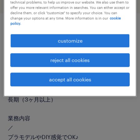
technical problems, to help us improve our website. We also use them to
offer you more relevant information in searches. You can either accept or
decline them, or click "customize" to specify your choice. You can
change your options at any time. More information is in our
cookie
policy.
job details
customize
職種
reject all cookies
組立・部品加工、検査、仕分け・ピッキング・梱
包、検品
accept all cookies
勤務期間
長期（3ヶ月以上）
業務内容
／
プラモデルやDIY感覚でOK♪