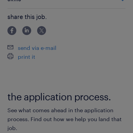
お気軽にご応募ください◎
■PCスキル：入力程度
share this job.
派遣先の特徴
医療現場でのシェアと信頼性が圧倒的な大手医療
機器の企業です
send via e-mail
print it
最寄駅
中央線、中央本線／豊田駅（徒歩15分）
休日休暇
the application process.
土日祝日
基本土日祝休み ※企業カレンダーによる
See what comes ahead in the application
process. Find out how we help you land that
就業時間
job.
9:00-17:30（実働7時間30分・休憩60分）