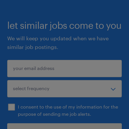
let similar jobs come to you
We will keep you updated when we have
similar job postings.
I consent to the use of my information for the
purpose of sending me job alerts.