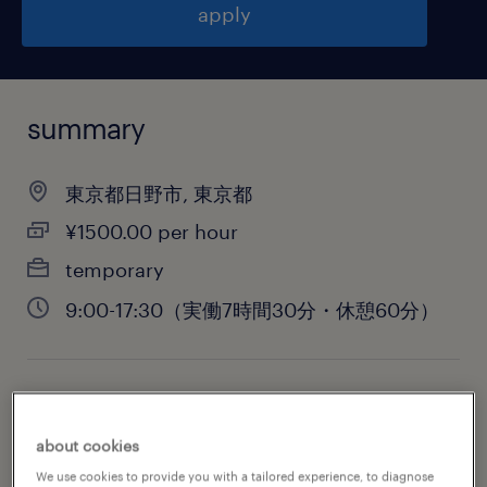
apply
summary
東京都日野市, 東京都
¥1500.00 per hour
temporary
9:00-17:30（実働7時間30分・休憩60分）
job category
engineering
about cookies
We use cookies to provide you with a tailored experience, to diagnose