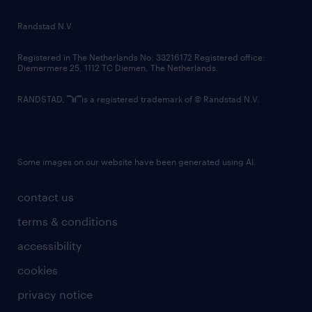
country websites
Randstad N.V.
contact us
Registered in The Netherlands No: 33216172 Registered office:
Diemermere 25, 1112 TC Diemen, The Netherlands.
RANDSTAD,
is a registered trademark of © Randstad N.V.
Some images on our website have been generated using AI.
contact us
terms & conditions
accessibility
cookies
privacy notice