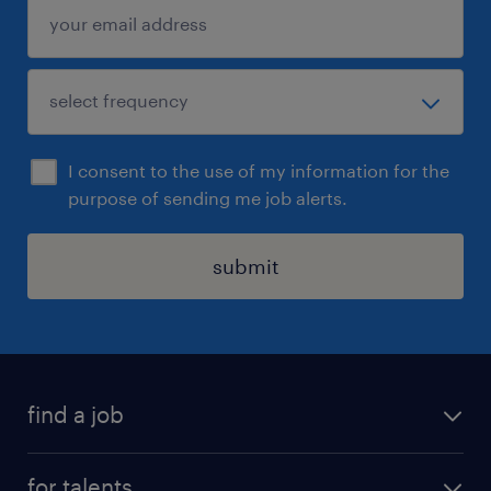
I consent to the use of my information for the
purpose of sending me job alerts.
submit
find a job
all jobs
for talents