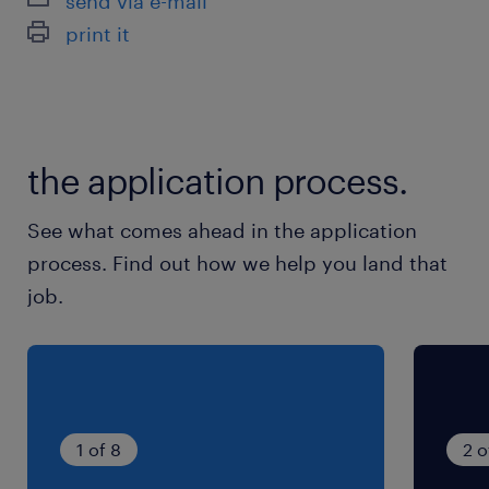
send via e-mail
最寄駅
print it
東北本線、東武伊勢崎線／久喜駅（車15分）
休日休暇
土日祝日
the application process.
就業時間
See what comes ahead in the application
9:00-17:45（実働7時間45分・休憩60分）
process. Find out how we help you land that
job.
残業
■月10時間程度の見込み
1 of 8
2 o