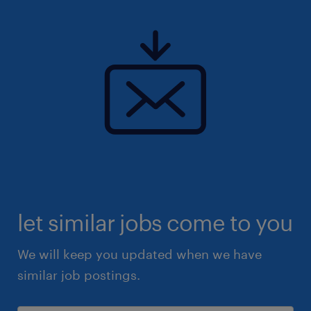
let similar jobs come to you
We will keep you updated when we have
similar job postings.