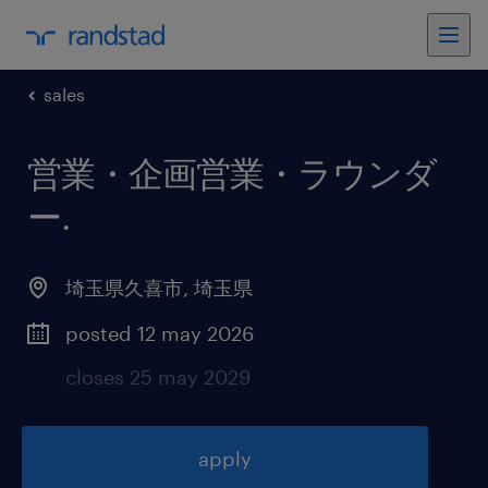
sales
営業・企画営業・ラウンダ
ー
.
埼玉県久喜市
,
埼玉県
posted 12 may 2026
closes 25 may 2029
apply