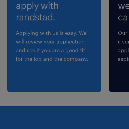
apply with
we
randstad.
cal
Applying with us is easy. We
Our 
will review your application
a su
and see if you are a good fit
appl
for the job and the company.
aspi