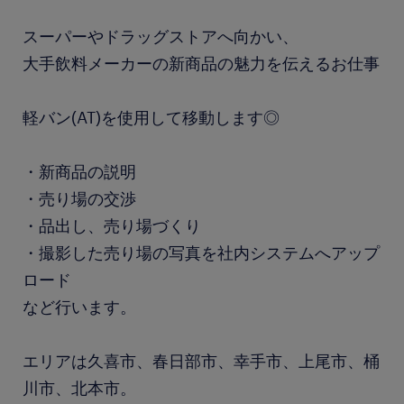
スーパーやドラッグストアへ向かい、
大手飲料メーカーの新商品の魅力を伝えるお仕事
軽バン(AT)を使用して移動します◎
・新商品の説明
・売り場の交渉
・品出し、売り場づくり
・撮影した売り場の写真を社内システムへアップ
ロード
など行います。
エリアは久喜市、春日部市、幸手市、上尾市、桶
川市、北本市。