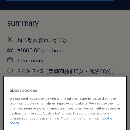
summary
埼玉県久喜市, 埼玉県
¥1600.00 per hour
temporary
9:00-17:45（実働7時間45分・休憩60分）
about cookies
job category
We use cookies to provide you with a tailored experience, to diagnose
technical problems, to help us improve our website. We also use them to
sales
offer you more relevant information in searches. You can either accept or
decline them, or click "customize" to specify your choice. You can
change your options at any time. More information is in our
cookie
policy.