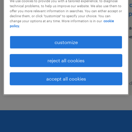
We use cookies to provide you with a tailored experience, to diagnose
bu head
coord
technical problems, to help us improve our website. We also use them to
offer you more relevant information in searches. You can either accept or
camp
decline them, or click "customize" to specify your choice. You can
上海, shanghai
change your options at any time. More information is in our
cookie
policy.
permanent
sa
CNY600,000 - CNY800,000
p
customize
per year
reject all cookies
accept all cookies
posted 30 july 2026
posted