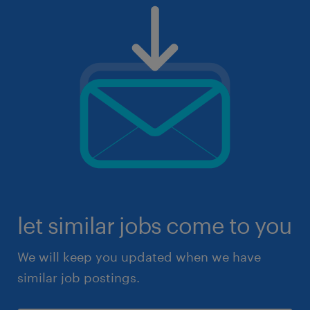
let similar jobs come to you
We will keep you updated when we have
similar job postings.