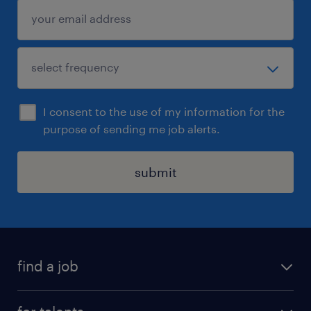
I consent to the use of my information for the
purpose of sending me job alerts.
submit
find a job
all jobs