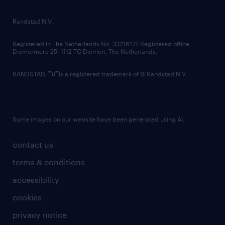
randstad innovation fund
country websites
Randstad N.V.
contact us
Registered in The Netherlands No: 33216172 Registered office:
Diemermere 25, 1112 TC Diemen, The Netherlands.
RANDSTAD,
is a registered trademark of © Randstad N.V.
Some images on our website have been generated using AI.
contact us
terms & conditions
accessibility
cookies
privacy notice