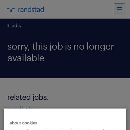
jobs
sorry, this job is no longer
available
related jobs.
see all jobs
about cookies