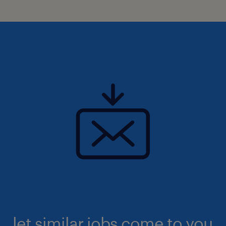
let similar jobs come to you