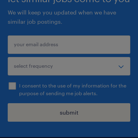
We will keep you updated when we have
similar job postings.
I consent to the use of my information for the
purpose of sending me job alerts.
submit