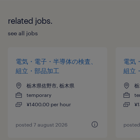
related jobs.
see all jobs
電気・電子・半導体の検査、
電気
組立・部品加工
組立
栃木県佐野市, 栃木県
栃
temporary
te
¥1400.00 per hour
¥1
posted 7 august 2026
posted