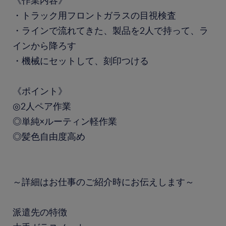
《作業内容》
・トラック用フロントガラスの目視検査
・ラインで流れてきた、製品を2人で持って、ラ
インから降ろす
・機械にセットして、刻印つける
《ポイント》
◎2人ペア作業
◎単純×ルーティン軽作業
◎髪色自由度高め
～詳細はお仕事のご紹介時にお伝えします～
派遣先の特徴