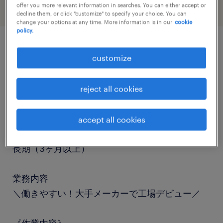
offer you more relevant information in searches. You can either accept or
decline them, or click "customize" to specify your choice. You can
change your options at any time. More information is in our
cookie
policy.
job details
customize
職種
reject all cookies
検査
accept all cookies
勤務期間
長期（3ヶ月以上）
業務内容
＼働きやすい！大手メーカーで工場デビュー／