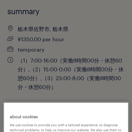
summary
栃木県佐野市, 栃木県
¥1350.00 per hour
temporary
（1）7:00-16:00（実働8時間00分・休憩60
分）,（2）15:00-0:00（実働8時間00分・休
憩60分）,（3）23:00-8:00（実働8時間00
分・休憩60分）
job category
about cookies
engineering
We use cookies to provide you with a tailored experience, to diagnose
technical problems, to help us improve our website. We also use them to