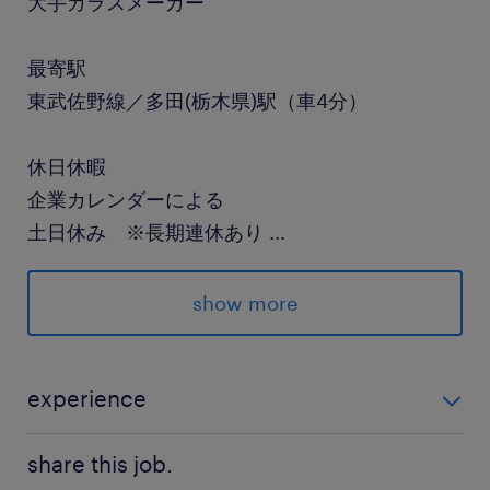
大手ガラスメーカー
最寄駅
東武佐野線／多田(栃木県)駅（車4分）
休日休暇
企業カレンダーによる
土日休み ※長期連休あり
...
就業時間
show more
（1）7:00-16:00（実働8時間00分・休憩60分）
（2）15:00-0:00（実働8時間00分・休憩60分）
（3）23:00-8:00（実働8時間00分・休憩60
experience
分）
未経験の方はも始めやすい単純もくもく作業です 丁寧
※1週間ごとの交替勤務
share this job.
なレクチャーあり！