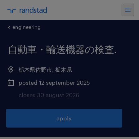
engineering
自動車・輸送機器の検査
.
栃木県佐野市
,
栃木県
posted 12 september 2025
closes 30 august 2026
apply