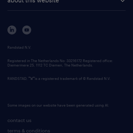
sustainability
tech suite
disclaimer
equity, diversity, inclusion and belonging
contact us
corporate governance
randstad innovation fund
country websites
Randstad N.V.
contact us
Registered in The Netherlands No: 33216172 Registered office:
Diemermere 25, 1112 TC Diemen, The Netherlands.
RANDSTAD,
is a registered trademark of © Randstad N.V.
Some images on our website have been generated using AI.
contact us
terms & conditions