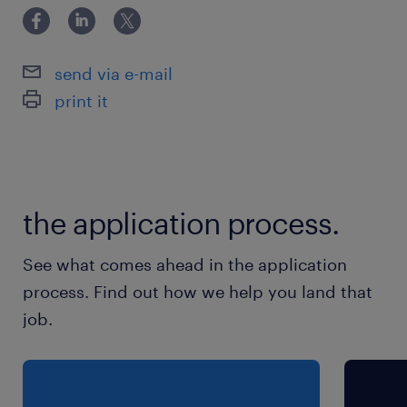
send via e-mail
print it
the application process.
See what comes ahead in the application
process. Find out how we help you land that
job.