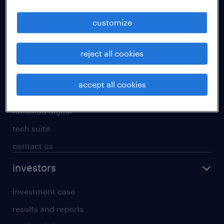
staffing solutions
customize
inhouse solutions
workforce insights
reject all cookies
randstad operational
randstad professional
accept all cookies
randstad enterprise
randstad digital
tech suite
contact us
investors
investment case
results and reports