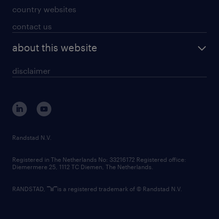
country websites
contact us
about this website
disclaimer
Randstad N.V.
Registered in The Netherlands No: 33216172 Registered office:
Diemermere 25, 1112 TC Diemen, The Netherlands.
RANDSTAD,
is a registered trademark of © Randstad N.V.