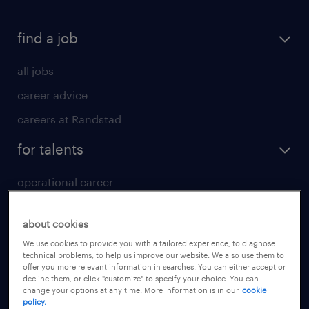
find a job
all jobs
career advice
careers at Randstad
for talents
operational career
professional career
about cookies
digital career
We use cookies to provide you with a tailored experience, to diagnose
contact us
technical problems, to help us improve our website. We also use them to
offer you more relevant information in searches. You can either accept or
decline them, or click "customize" to specify your choice. You can
for employers
change your options at any time. More information is in our
cookie
policy.