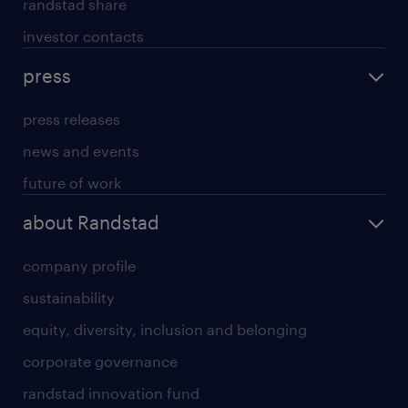
randstad share
investor contacts
press
press releases
news and events
future of work
about Randstad
company profile
sustainability
equity, diversity, inclusion and belonging
corporate governance
randstad innovation fund