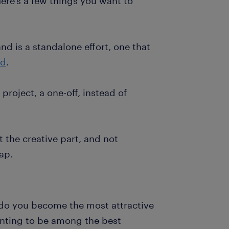
ere’s a few things you want to
nd is a standalone effort, one that
nd
.
project, a one-off, instead of
t the creative part, and not
ap.
do you become the most attractive
nting to be among the best