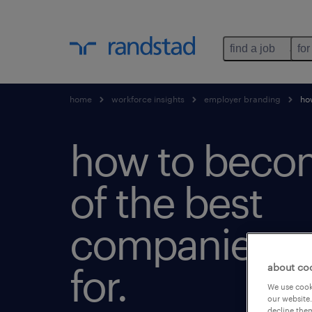
find a job
for
home
workforce insights
employer branding
how
how to beco
of the best
companies t
for.
about co
We use cooki
our website.
decline them