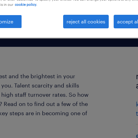
is in our
cookie policy.
omize
reject all cookies
accept al
est and the brightest in your
you. Talent scarcity and skills
high staff turnover rates. So how
 Read on to find out a few of the
 key steps are in becoming one of