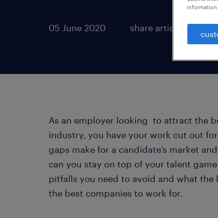
information 
05 June 2020
share article:
cust
As an employer looking to attract the b
industry, you have your work cut out for 
gaps make for a candidate’s market and 
can you stay on top of your talent game?
pitfalls you need to avoid and what the
the best companies to work for.