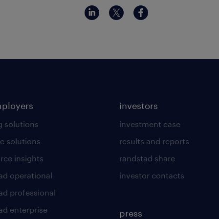
mployers
investors
g solutions
investment case
e solutions
results and reports
rce insights
randstad share
ad operational
investor contacts
ad professional
ad enterprise
press