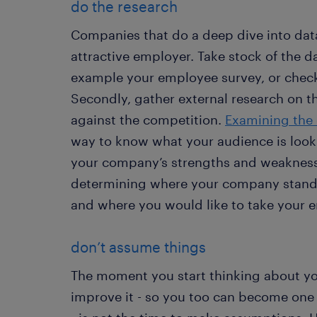
do the research
Companies that do a deep dive into dat
attractive employer. Take stock of the d
example your employee survey, or check 
Secondly, gather external research on 
against the competition.
Examining the 
way to know what your audience is look
your company’s strengths and weaknesses
determining where your company stands
and where you would like to take your
don’t assume things
The moment you start thinking about y
improve it - so you too can become one 