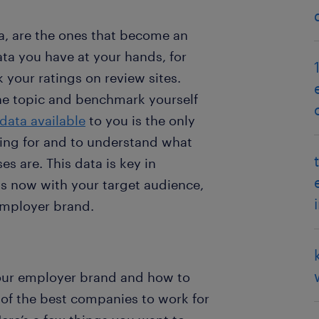
a, are the ones that become an
ata you have at your hands, for
your ratings on review sites.
the topic and benchmark yourself
data available
to you is the only
ing for and to understand what
 are. This data is key in
 now with your target audience,
 employer brand.
our employer brand and how to
of the best companies to work for