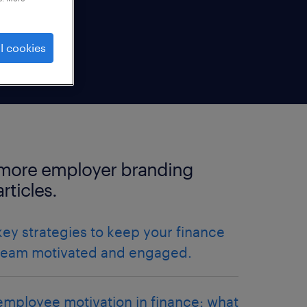
l cookies
more employer branding
articles.
key strategies to keep your finance
team motivated and engaged.
employee motivation in finance: what