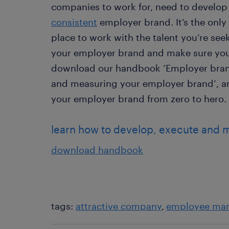
companies to work for, need to develop
consistent
employer brand. It’s the only 
place to work with the talent you’re se
your employer brand and make sure you 
download our handbook ‘Employer brand
and measuring your employer brand’, and
your employer brand from zero to hero.
learn how to develop, execute and 
download handbook
tags:
attractive company
employee ma