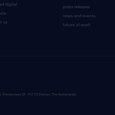
d digital
press releases
uite
news and events
t us
future of work
ce: Diemermere 25, 1112 TC Diemen, The Netherlands.