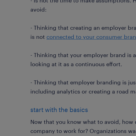
- is not the time to make assumptions. H
avoid:
- Thinking that creating an employer bra
is not
connected to your consumer bra
- Thinking that your employer brand is a 
looking at it as a continuous effort.
- Thinking that employer branding is jus
including analytics or creating a road m
start with the basics
Now that you know what to avoid, how 
company to work for? Organizations wa