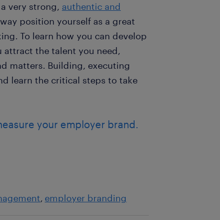
 a very strong,
authentic and
way position yourself as a great
eking. To learn how you can develop
attract the talent you need,
 matters. Building, executing
 learn the critical steps to take
measure your employer brand.
nagement
employer branding