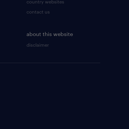
country websites
contact us
about this website
disclaimer