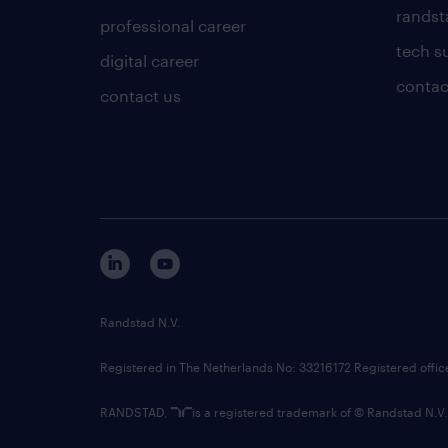
randsta
professional career
tech s
digital career
contac
contact us
Randstad N.V.
Registered in The Netherlands No: 33216172 Registered offi
RANDSTAD,
is a registered trademark of © Randstad N.V.