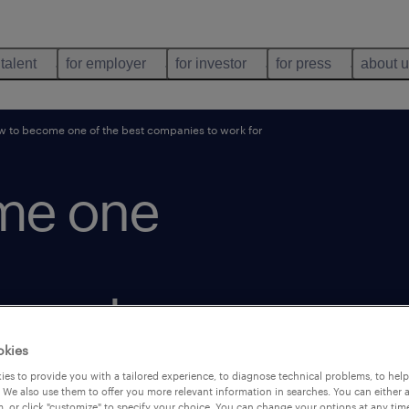
 talent
for employer
for investor
for press
about 
 to become one of the best companies to work for
me one
o work
okies
es to provide you with a tailored experience, to diagnose technical problems, to hel
 We also use them to offer you more relevant information in searches. You can either 
, or click "customize" to specify your choice. You can change your options at any tim