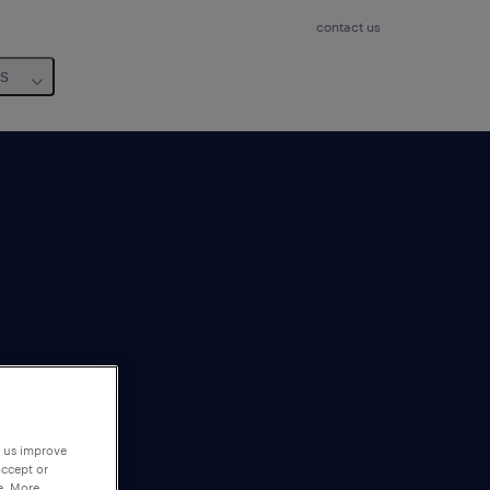
contact us
us
p us improve
accept or
e. More