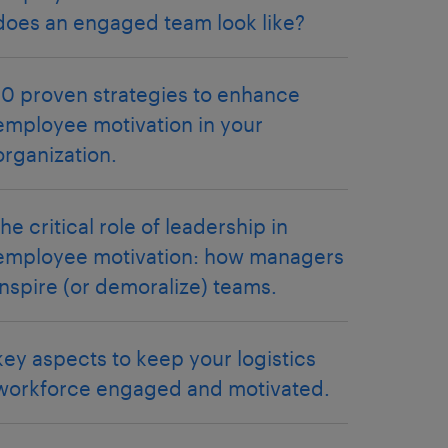
does an engaged team look like?
10 proven strategies to enhance
employee motivation in your
organization.
the critical role of leadership in
employee motivation: how managers
inspire (or demoralize) teams.
key aspects to keep your logistics
workforce engaged and motivated.