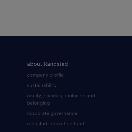
about Randstad
company profile
sustainability
equity, diversity, inclusion and
belonging
corporate governance
randstad innovation fund