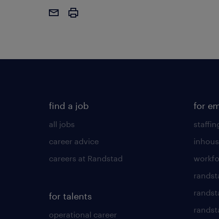
find a job
for e
all jobs
staffin
career advice
inhous
careers at Randstad
workfo
randst
randst
for talents
randst
operational career