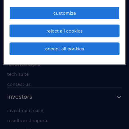
staffing solutions
customize
inhouse solutions
workforce insights
reject all cookies
randstad operational
randstad professional
accept all cookies
randstad enterprise
randstad digital
tech suite
contact us
investors
investment case
results and reports