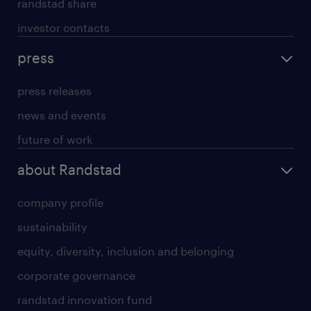
randstad share
investor contacts
press
press releases
news and events
future of work
about Randstad
company profile
sustainability
equity, diversity, inclusion and belonging
corporate governance
randstad innovation fund