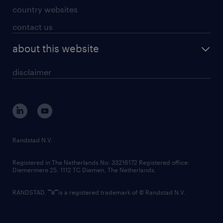
country websites
contact us
about this website
disclaimer
Randstad N.V.
Registered in The Netherlands No: 33216172 Registered office:
Diemermere 25, 1112 TC Diemen, The Netherlands.
RANDSTAD,
is a registered trademark of © Randstad N.V.