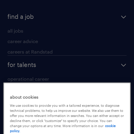
find a job
all jobs
career advice
careers at Randstad
for talents
operational career
professional career
about cookies
digital career
We use cookies to provide you with a tailored experience, to diagnose
contact us
technical problems, to help us improve our website. We also use them to
offer you more relevant information in searches. You can either accept or
decline them, or click "customize" to specify your choice. You can
for employers
change your options at any time. More information is in our
cookie
policy.