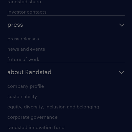
randstad share
investor contacts
press
press releases
news and events
future of work
about Randstad
company profile
sustainability
equity, diversity, inclusion and belonging
corporate governance
randstad innovation fund