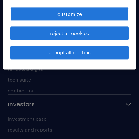
staffing solutions
customize
inhouse solutions
workforce insights
reject all cookies
randstad operational
randstad professional
accept all cookies
randstad enterprise
randstad digital
tech suite
contact us
investors
investment case
results and reports