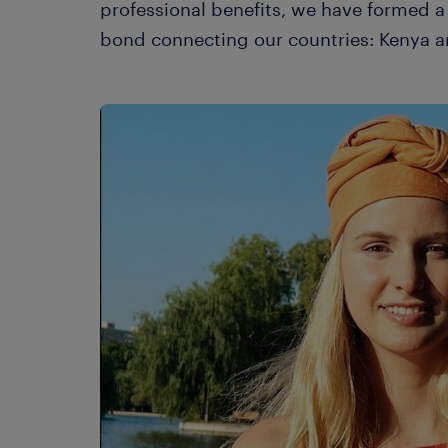
professional benefits, we have formed a 
bond connecting our countries: Kenya a