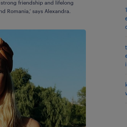
strong friendship and lifelong
nd Romania,’ says Alexandra.