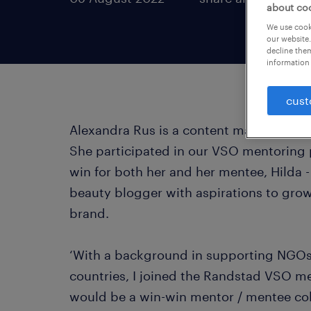
about co
We use cooki
our website.
decline them
information 
cust
Alexandra Rus is a content marketing sp
She participated in our VSO mentoring p
win for both her and her mentee, Hilda 
beauty blogger with aspirations to grow
brand.
‘With a background in supporting NGOs
countries, I joined the Randstad VSO m
would be a win-win mentor / mentee col