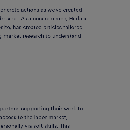
ncrete actions as we've created
dressed. As a consequence, Hilda is
ite, has created articles tailored
ng market research to understand
partner, supporting their work to
ccess to the labor market,
sonally via soft skills. This