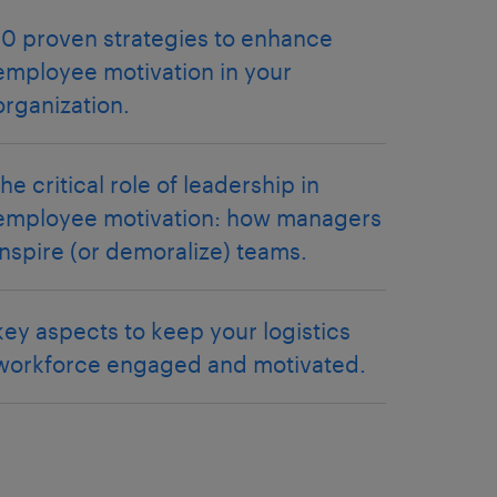
10 proven strategies to enhance
employee motivation in your
organization.
the critical role of leadership in
employee motivation: how managers
inspire (or demoralize) teams.
key aspects to keep your logistics
workforce engaged and motivated.