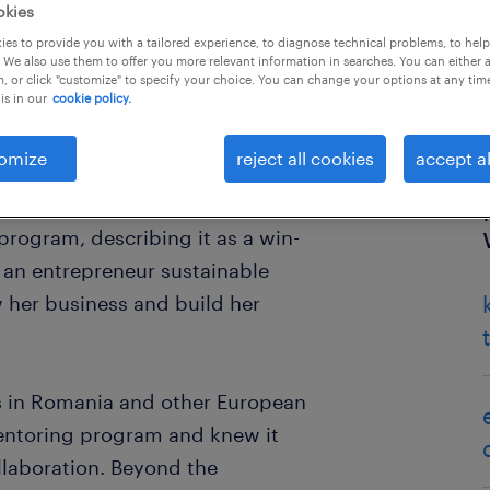
okies
es to provide you with a tailored experience, to diagnose technical problems, to hel
 We also use them to offer you more relevant information in searches. You can either 
, or click "customize" to specify your choice. You can change your options at any tim
is in our
cookie policy.
omize
reject all cookies
accept al
ecialist at Randstad in Romania.
rogram, describing it as a win-
- an entrepreneur sustainable
 her business and build her
 in Romania and other European
entoring program and knew it
laboration. Beyond the