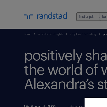
find a job
for
home
workforce insights
employer branding
pos
positively sh
the world of 
Alexandra’s st
09 August 2022
share article: