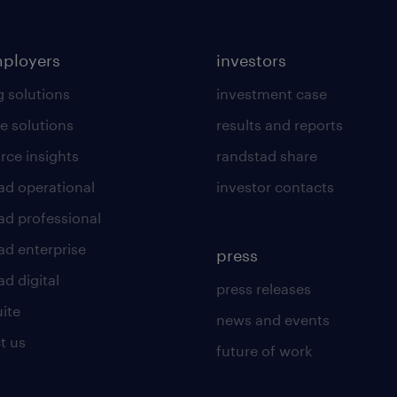
mployers
investors
g solutions
investment case
e solutions
results and reports
rce insights
randstad share
ad operational
investor contacts
ad professional
ad enterprise
press
d digital
press releases
uite
news and events
t us
future of work