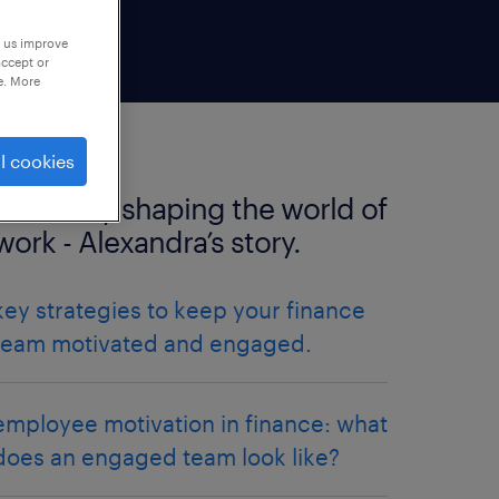
p us improve
accept or
e. More
l cookies
positively shaping the world of
work - Alexandra’s story.
key strategies to keep your finance
team motivated and engaged.
employee motivation in finance: what
does an engaged team look like?