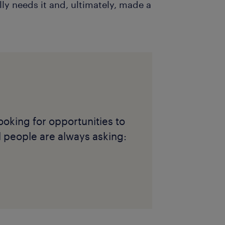
y needs it and, ultimately, made a
ooking for opportunities to
l people are always asking: