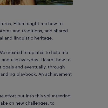
ltures, Hilda taught me how to
stoms and traditions, and shared
ral and linguistic heritage.
 We created templates to help me
e and use everyday. I learnt how to
et goals and eventually, through
randing playbook. An achievement
he effort put into this volunteering
 take on new challenges, to