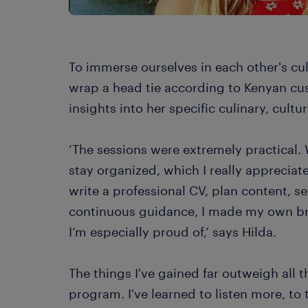
To immerse ourselves in each other's cu
wrap a head tie according to Kenyan cu
insights into her specific culinary, cultu
‘The sessions were extremely practical.
stay organized, which I really appreciat
write a professional CV, plan content, s
continuous guidance, I made my own b
I’m especially proud of,’ says Hilda.
The things I've gained far outweigh all t
program. I've learned to listen more, to