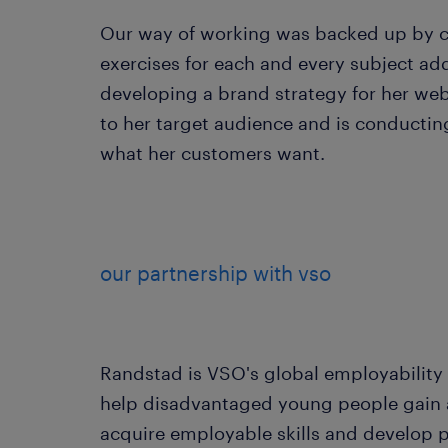
Our way of working was backed up by co
exercises for each and every subject ad
developing a brand strategy for her webs
to her target audience and is conducti
what her customers want.
our partnership with vso
Randstad is VSO's global employability 
help disadvantaged young people gain a
acquire employable skills and develop per