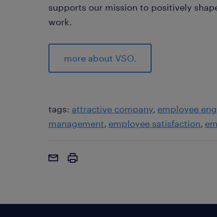
supports our mission to positively sha
work.
more about VSO.
tags:
attractive company
employee en
management
employee satisfaction
em