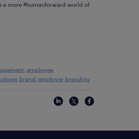
pe a more #humanforward world of
gagement
employee
ployer brand
employer branding