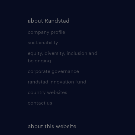
about Randstad
company profile
sustainability
equity, diversity, inclusion and
belonging
corporate governance
randstad innovation fund
country websites
contact us
about this website