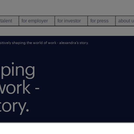
 talent
for employer
for investor
for press
about 
itively shaping the world of work - alexandra’s story.
aping
work -
ory.