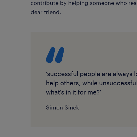
contribute by helping someone who reall
dear friend.
‘successful people are always l
help others, while unsuccessfu
what's in it for me?’
Simon Sinek