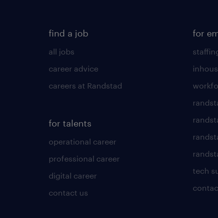
find a job
for e
all jobs
staffin
career advice
inhous
careers at Randstad
workfo
randst
randst
for talents
randst
operational career
randsta
professional career
tech s
digital career
contac
contact us