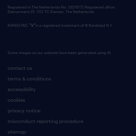
Registered in The Netherlands No: 33216172 Registered office:
Diemermere 25, 1112 TC Diemen, The Netherlands.
RANDSTAD,
is a registered trademark of © Randstad N.V.
Some images on our website have been generated using AI.
contact us
terms & conditions
accessibility
cookies
privacy notice
misconduct reporting procedure
sitemap