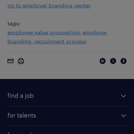
go to employer branding center
tags:
employee value proposition
employer
branding
recruitment process
find a job
for talents