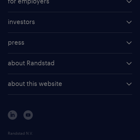
for employers
investors
press
about Randstad
about this website
Randstad N.V.