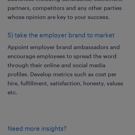
partners, competitors and any other parties
whose opinion are key to your success.
5) take the employer brand to market
Appoint employer brand ambassadors and
encourage employees to spread the word
through their online and social media
profiles. Develop metrics such as cost per
hire, fulfillment, satisfaction, honesty, values
etc.
Need more insights?