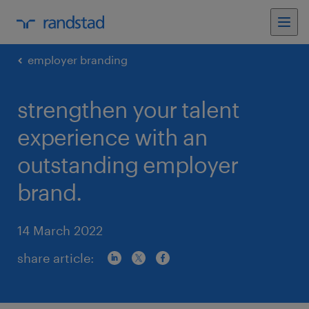
employer branding
strengthen your talent
experience with an
outstanding employer
brand.
14 March 2022
share article: