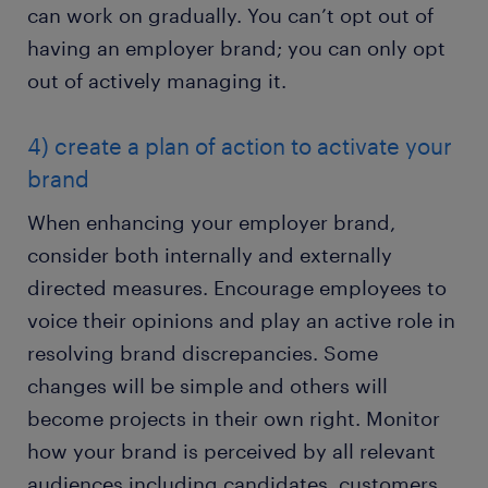
can work on gradually. You can’t opt out of
having an employer brand; you can only opt
out of actively managing it.
4) create a plan of action to activate your
brand
When enhancing your employer brand,
consider both internally and externally
directed measures. Encourage employees to
voice their opinions and play an active role in
resolving brand discrepancies. Some
changes will be simple and others will
become projects in their own right. Monitor
how your brand is perceived by all relevant
audiences including candidates, customers,