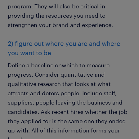
program. They will also be critical in
providing the resources you need to
strengthen your brand and experience.
2) figure out where you are and where
you want to be
Define a baseline onwhich to measure
progress. Consider quantitative and
qualitative research that looks at what
attracts and deters people. Include staff,
suppliers, people leaving the business and
candidates. Ask recent hires whether the job
they applied for is the same one they ended
up with. All of this information forms your