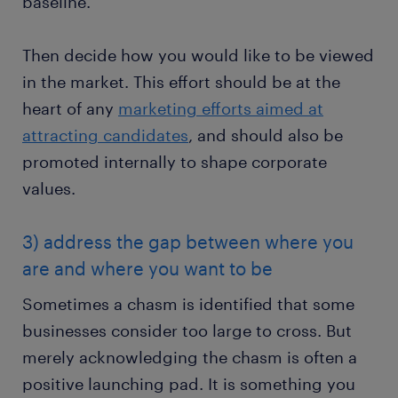
baseline.
Then decide how you would like to be viewed
in the market. This effort should be at the
heart of any
marketing efforts aimed at
attracting candidates
, and should also be
promoted internally to shape corporate
values.
3) address the gap between where you
are and where you want to be
Sometimes a chasm is identified that some
businesses consider too large to cross. But
merely acknowledging the chasm is often a
positive launching pad. It is something you