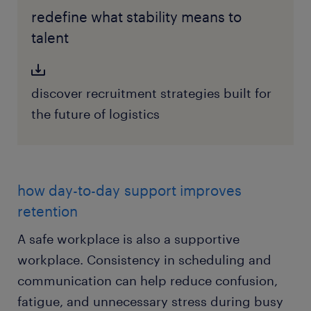
redefine what stability means to
talent
discover recruitment strategies built for
the future of logistics
how day-to-day support improves
retention
A safe workplace is also a supportive
workplace. Consistency in scheduling and
communication can help reduce confusion,
fatigue, and unnecessary stress during busy