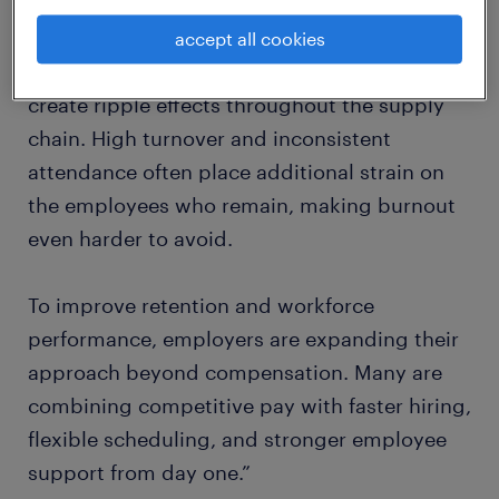
Across transportation and logistics
accept all cookies
operations, even a few staffing gaps can
create ripple effects throughout the supply
chain. High turnover and inconsistent
attendance often place additional strain on
the employees who remain, making burnout
even harder to avoid.
To improve retention and workforce
performance, employers are expanding their
approach beyond compensation. Many are
combining competitive pay with faster hiring,
flexible scheduling, and stronger employee
support from day one.”