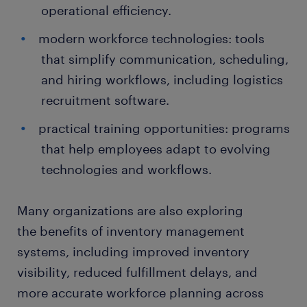
operational efficiency.
modern workforce technologies: tools
that simplify communication, scheduling,
and hiring workflows, including logistics
recruitment software.
practical training opportunities: programs
that help employees adapt to evolving
technologies and workflows.
Many organizations are also exploring
the benefits of inventory management
systems, including improved inventory
visibility, reduced fulfillment delays, and
more accurate workforce planning across