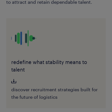
to attract and retain dependable talent.
redefine what stability means to
talent
discover recruitment strategies built for
the future of logistics