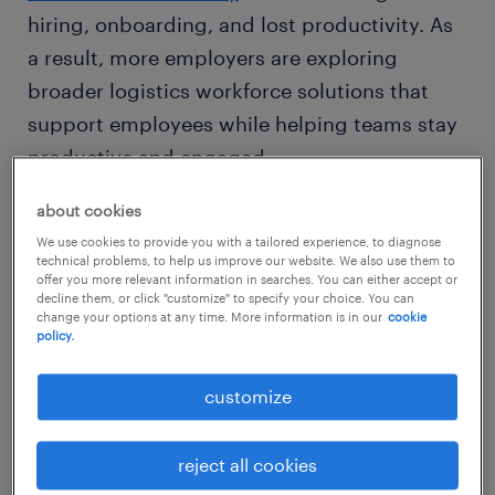
hiring, onboarding, and lost productivity. As
a result, more employers are exploring
broader logistics workforce solutions that
support employees while helping teams stay
productive and engaged.
about cookies
the pay-only trap and the cost of
We use cookies to provide you with a tailored experience, to diagnose
technical problems, to help us improve our website. We also use them to
turnover
offer you more relevant information in searches. You can either accept or
decline them, or click "customize" to specify your choice. You can
change your options at any time. More information is in our
cookie
In a tight labor market, many firms still rely
policy.
on wages and bonuses as their primary tools
customize
for logistics recruitment. Pay still matters—
but employers are realizing it can’t solve
retention challenges on its own.
reject all cookies