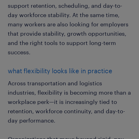
support retention, scheduling, and day-to-
day workforce stability. At the same time,
many workers are also looking for employers
that provide stability, growth opportunities,
and the right tools to support long-term
success.
what flexibility looks like in practice
Across transportation and logistics
industries, flexibility is becoming more than a
workplace perk—it is increasingly tied to
retention, workforce continuity, and day-to-
day performance.