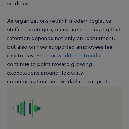
workday.
As organizations rethink modern logistics
staffing strategies, many are recognizing that
retention depends not only on recruitment,
but also on how supported employees feel
day to day.
Broader workforce trends
continue to point toward growing
expectations around flexibility,
communication, and workplace support.