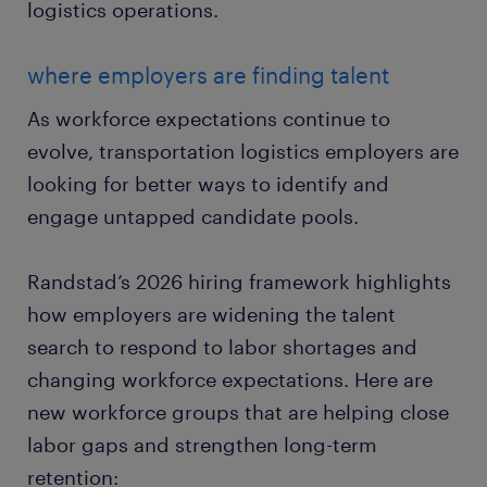
logistics operations.
where employers are finding talent
As workforce expectations continue to
evolve, transportation logistics employers are
looking for better ways to identify and
engage untapped candidate pools.
Randstad’s 2026 hiring framework highlights
how employers are widening the talent
search to respond to labor shortages and
changing workforce expectations. Here are
new workforce groups that are helping close
labor gaps and strengthen long-term
retention: