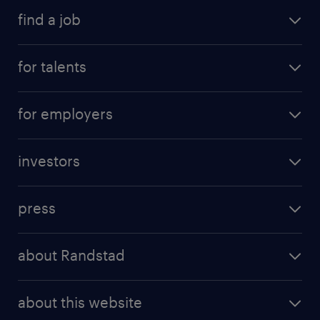
find a job
for talents
for employers
investors
press
about Randstad
about this website