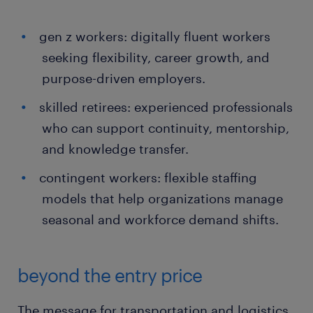
gen z workers: digitally fluent workers
seeking flexibility, career growth, and
purpose-driven employers.
skilled retirees: experienced professionals
who can support continuity, mentorship,
and knowledge transfer.
contingent workers: flexible staffing
models that help organizations manage
seasonal and workforce demand shifts.
beyond the entry price
The message for transportation and logistics