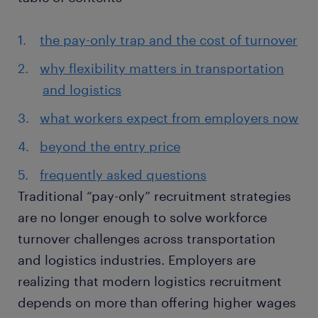
the pay-only trap and the cost of turnover
why flexibility matters in transportation
and logistics
what workers expect from employers now
beyond the entry price
frequently asked questions
Traditional “pay-only” recruitment strategies
are no longer enough to solve workforce
turnover challenges across transportation
and logistics industries. Employers are
realizing that modern logistics recruitment
depends on more than offering higher wages