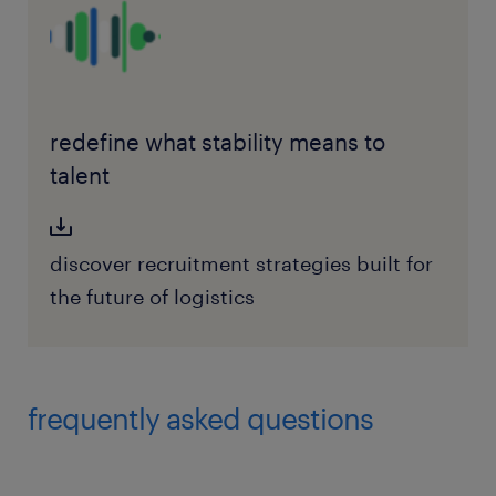
redefine what stability means to
talent
discover recruitment strategies built for
the future of logistics
frequently asked questions