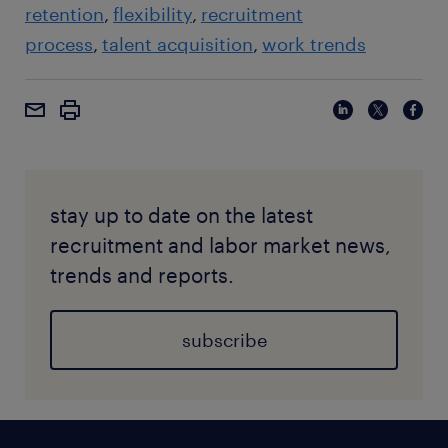
retention
flexibility
recruitment
process
talent acquisition
work trends
stay up to date on the latest
recruitment and labor market news,
trends and reports.
subscribe