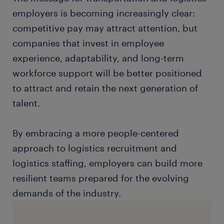
employers is becoming increasingly clear:
competitive pay may attract attention, but
companies that invest in employee
experience, adaptability, and long-term
workforce support will be better positioned
to attract and retain the next generation of
talent.
By embracing a more people-centered
approach to logistics recruitment and
logistics staffing, employers can build more
resilient teams prepared for the evolving
demands of the industry.