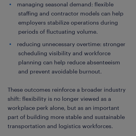
managing seasonal demand: flexible
staffing and contractor models can help
employers stabilize operations during
periods of fluctuating volume.
reducing unnecessary overtime: stronger
scheduling visibility and workforce
planning can help reduce absenteeism
and prevent avoidable burnout.
These outcomes reinforce a broader industry
shift: flexibility is no longer viewed as a
workplace perk alone, but as an important
part of building more stable and sustainable
transportation and logistics workforces.