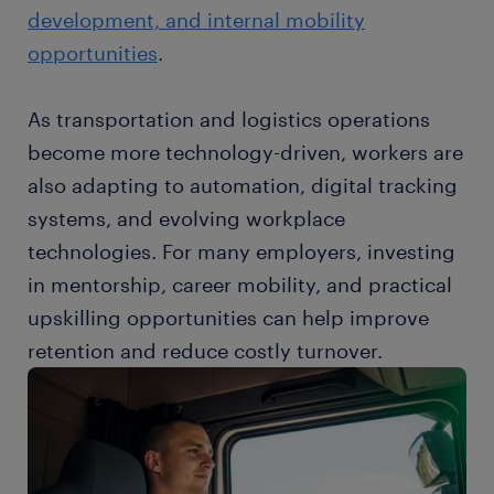
development, and internal mobility
opportunities
.
As transportation and logistics operations
become more technology-driven, workers are
also adapting to automation, digital tracking
systems, and evolving workplace
technologies. For many employers, investing
in mentorship, career mobility, and practical
upskilling opportunities can help improve
retention and reduce costly turnover.