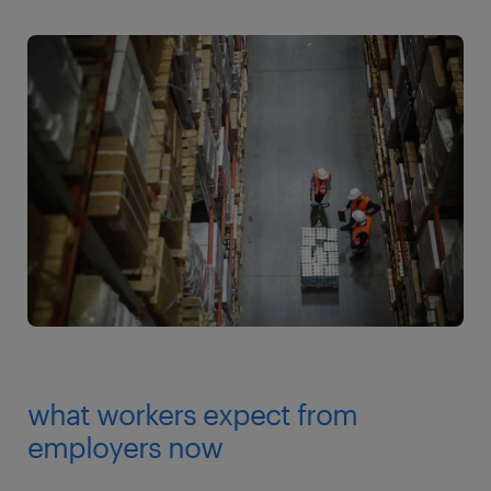
what workers expect from
employers now