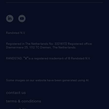
Randstad N.V.
Registered in The Netherlands No: 33216172 Registered office:
Diemermere 25, 1112 TC Diemen, The Netherlands.
RANDSTAD,
is a registered trademark of © Randstad N.V.
Some images on our website have been generated using AI.
contact us
terms & conditions