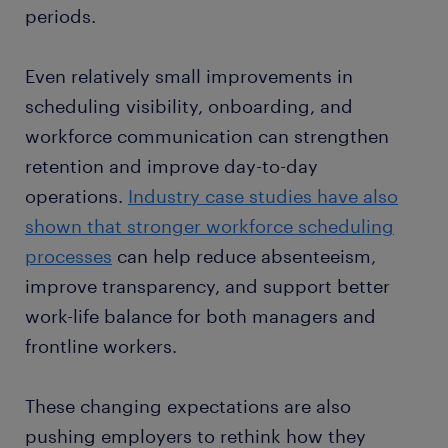
periods.
Even relatively small improvements in
scheduling visibility, onboarding, and
workforce communication can strengthen
retention and improve day-to-day
operations.
Industry case studies have also
shown that stronger workforce scheduling
processes
can help reduce absenteeism,
improve transparency, and support better
work-life balance for both managers and
frontline workers.
These changing expectations are also
pushing employers to rethink how they