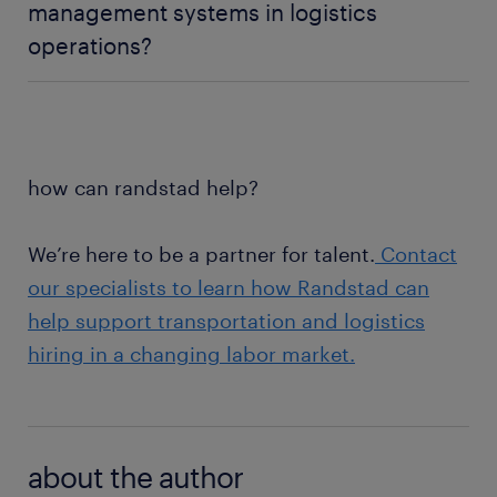
competitive labor markets.
management systems in logistics
are looking for more predictable schedules, better
operations?
communication, and stronger work-life balance.
Employers that support flexibility are often better
The benefits of inventory management systems can
positioned to improve retention and reduce
include improved inventory visibility, more accurate
burnout.
workforce planning, reduced fulfillment delays, and
better coordination across transportation and
how can randstad help?
logistics operations.
We’re here to be a partner for talent.
Contact
our specialists to learn how Randstad can
help support transportation and logistics
hiring in a changing labor market.
about the author