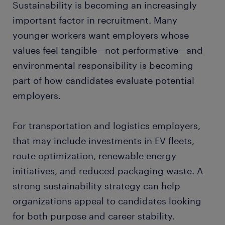
Sustainability is becoming an increasingly
important factor in recruitment. Many
younger workers want employers whose
values feel tangible—not performative—and
environmental responsibility is becoming
part of how candidates evaluate potential
employers.
For transportation and logistics employers,
that may include investments in EV fleets,
route optimization, renewable energy
initiatives, and reduced packaging waste. A
strong sustainability strategy can help
organizations appeal to candidates looking
for both purpose and career stability.