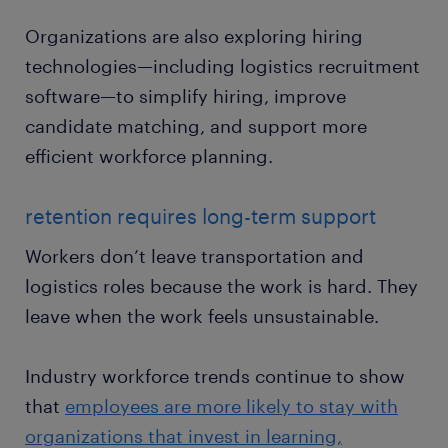
Organizations are also exploring hiring
technologies—including logistics recruitment
software—to simplify hiring, improve
candidate matching, and support more
efficient workforce planning.
retention requires long-term support
Workers don’t leave transportation and
logistics roles because the work is hard. They
leave when the work feels unsustainable.
Industry workforce trends continue to show
that
employees are more likely to stay with
organizations that invest in learning,