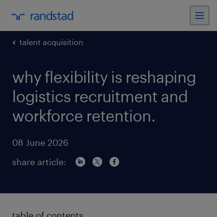
talent acquisition
why flexibility is reshaping
logistics recruitment and
workforce retention.
08 June 2026
share article:
table of contents