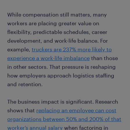
While compensation still matters, many
workers are placing greater value on
flexibility, predictable schedules, career
development, and work-life balance. For
example,
truckers are 237% more likely to
experience a work-life imbalance
than those
in other sectors. That pressure is reshaping
how employers approach logistics staffing
and retention.
The business impact is significant. Research
shows that
replacing an employee can cost
organizations between 50% and 200% of that
worker’s annual salary
when factoring in