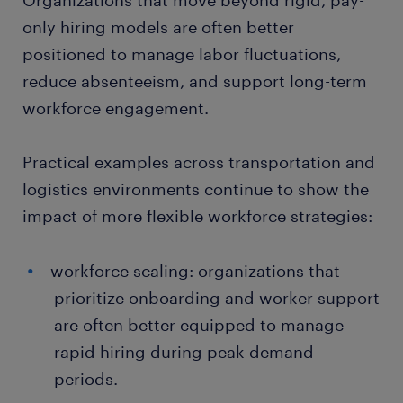
Organizations that move beyond rigid, pay-
only hiring models are often better
positioned to manage labor fluctuations,
reduce absenteeism, and support long-term
workforce engagement.
Practical examples across transportation and
logistics environments continue to show the
impact of more flexible workforce strategies:
workforce scaling: organizations that
prioritize onboarding and worker support
are often better equipped to manage
rapid hiring during peak demand
periods.