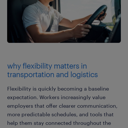
why flexibility matters in
transportation and logistics
Flexibility is quickly becoming a baseline
expectation. Workers increasingly value
employers that offer clearer communication,
more predictable schedules, and tools that
help them stay connected throughout the