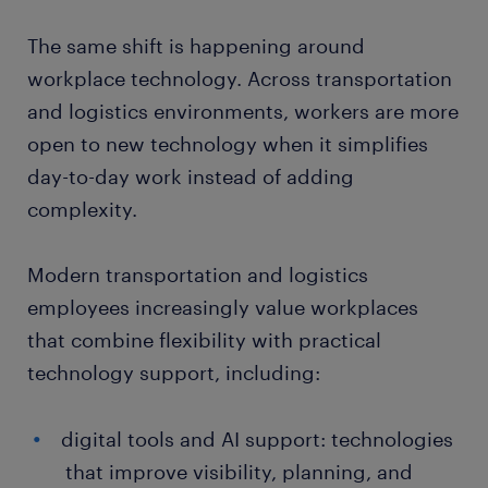
The same shift is happening around
workplace technology. Across transportation
and logistics environments, workers are more
open to new technology when it simplifies
day-to-day work instead of adding
complexity.
Modern transportation and logistics
employees increasingly value workplaces
that combine flexibility with practical
technology support, including:
digital tools and AI support: technologies
that improve visibility, planning, and