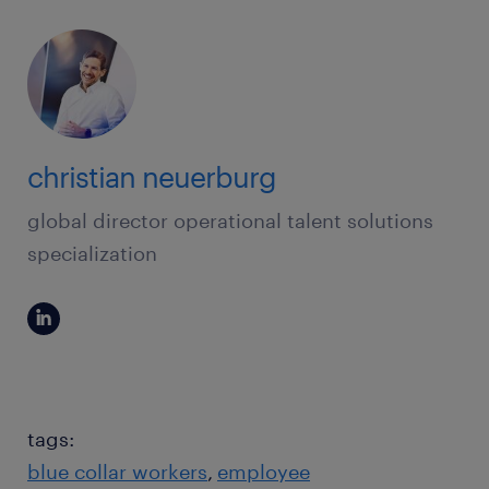
christian neuerburg
global director operational talent solutions
specialization
tags:
blue collar workers
employee