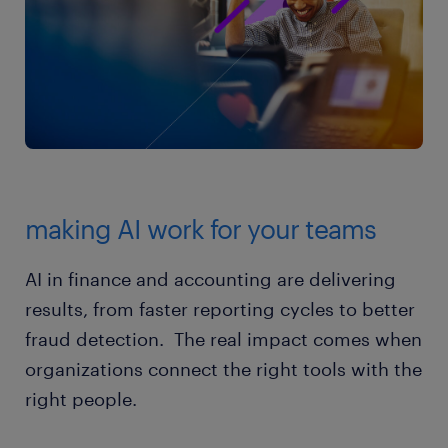
making AI work for your teams
AI in finance and accounting are delivering
results, from faster reporting cycles to better
fraud detection. The real impact comes when
organizations connect the right tools with the
right people.