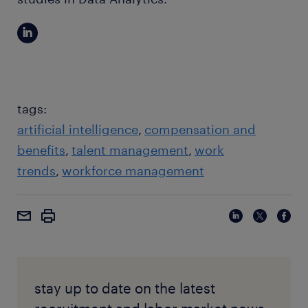
tags:
artificial intelligence
compensation and
benefits
talent management
work
trends
workforce management
stay up to date on the latest