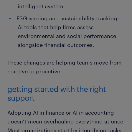
intelligent system.
ESG scoring and sustainability tracking:
AI tools that help firms assess
environmental and social performance
alongside financial outcomes.
These changes are helping teams move from
reactive to proactive.
getting started with the right
support
Adopting AI in finance or AI in accounting
doesn’t mean overhauling everything at once.
Most organizations start by identifying tasks