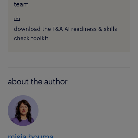
team
download the F&A AI readiness & skills
check toolkit
about the author
misja bouma