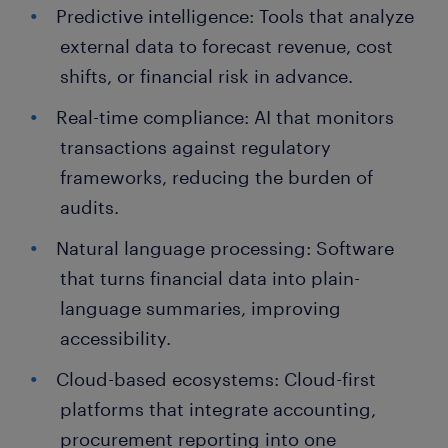
Predictive intelligence: Tools that analyze
external data to forecast revenue, cost
shifts, or financial risk in advance.
Real-time compliance: AI that monitors
transactions against regulatory
frameworks, reducing the burden of
audits.
Natural language processing: Software
that turns financial data into plain-
language summaries, improving
accessibility.
Cloud-based ecosystems: Cloud-first
platforms that integrate accounting,
procurement reporting into one