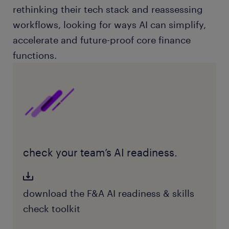
rethinking their tech stack and reassessing
workflows, looking for ways AI can simplify,
accelerate and future-proof core finance
functions.
check your team’s AI readiness.
download the F&A AI readiness & skills
check toolkit