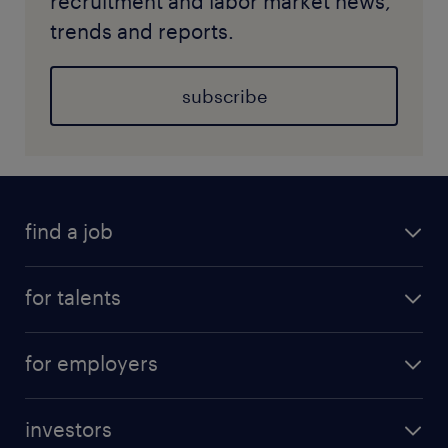
recruitment and labor market news,
trends and reports.
subscribe
find a job
for talents
for employers
investors