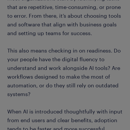
that are repetitive, time-consuming, or prone
to error. From there, it’s about choosing tools
and software that align with business goals
and setting up teams for success.
This also means checking in on readiness. Do
your people have the digital fluency to
understand and work alongside AI tools? Are
workflows designed to make the most of
automation, or do they still rely on outdated
systems?
When AI is introduced thoughtfully with input
from end users and clear benefits, adoption
tends to be faster and more successful.