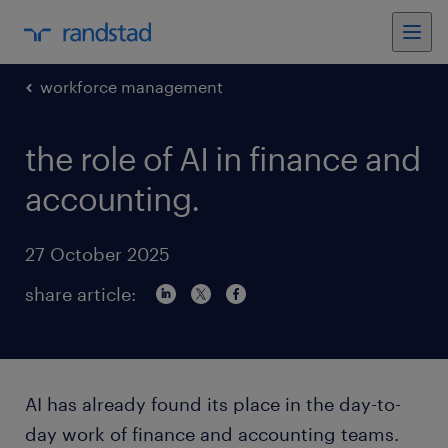
workforce management
the role of AI in finance and
accounting.
27 October 2025
share article:
AI has already found its place in the day-to-
day work of finance and accounting teams.