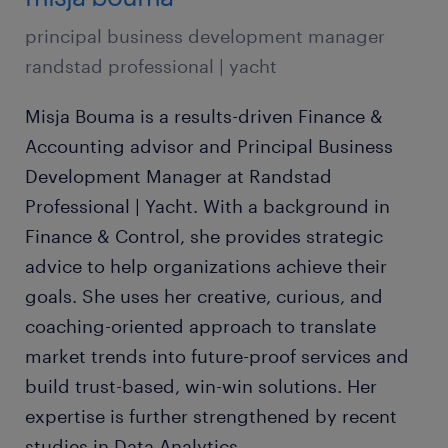
principal business development manager
randstad professional | yacht
Misja Bouma is a results-driven Finance &
Accounting advisor and Principal Business
Development Manager at Randstad
Professional | Yacht. With a background in
Finance & Control, she provides strategic
advice to help organizations achieve their
goals. She uses her creative, curious, and
coaching-oriented approach to translate
market trends into future-proof services and
build trust-based, win-win solutions. Her
expertise is further strengthened by recent
studies in Data Analytics.