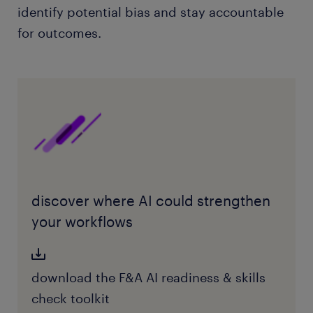
identify potential bias and stay accountable
for outcomes.
discover where AI could strengthen
your workflows
download the F&A AI readiness & skills
check toolkit