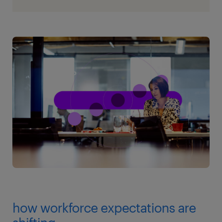
how workforce expectations are