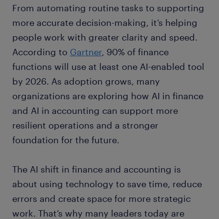
From automating routine tasks to supporting
more accurate decision-making, it’s helping
people work with greater clarity and speed.
According to
Gartner
, 90% of finance
functions will use at least one AI-enabled tool
by 2026. As adoption grows, many
organizations are exploring how AI in finance
and AI in accounting can support more
resilient operations and a stronger
foundation for the future.
The AI shift in finance and accounting is
about using technology to save time, reduce
errors and create space for more strategic
work. That’s why many leaders today are