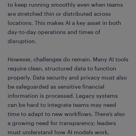
to keep running smoothly even when teams
are stretched thin or distributed across
locations. This makes AI a key asset in both
day-to-day operations and times of
disruption.
However, challenges do remain. Many AI tools
require clean, structured data to function
properly. Data security and privacy must also
be safeguarded as sensitive financial
information is processed. Legacy systems
can be hard to integrate teams may need
time to adapt to new workflows. There’s also
a growing need for transparency; leaders
must understand how AI models work,