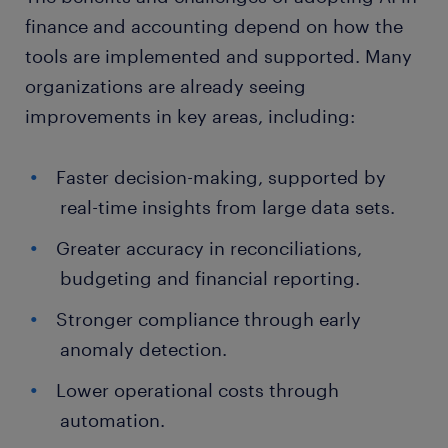
finance and accounting depend on how the
tools are implemented and supported. Many
organizations are already seeing
improvements in key areas, including:
Faster decision-making, supported by
real-time insights from large data sets.
Greater accuracy in reconciliations,
budgeting and financial reporting.
Stronger compliance through early
anomaly detection.
Lower operational costs through
automation.