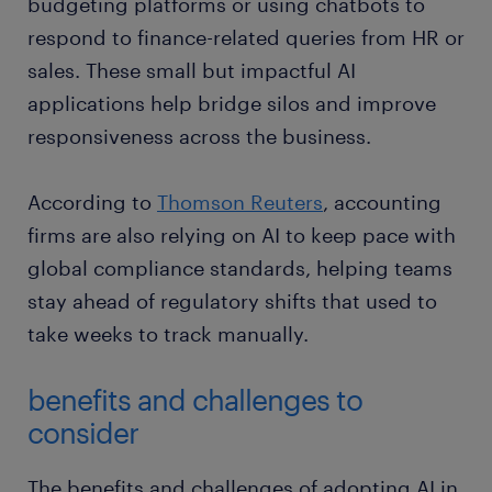
budgeting platforms or using chatbots to
respond to finance-related queries from HR or
sales. These small but impactful AI
applications help bridge silos and improve
responsiveness across the business.
According to
Thomson Reuters
, accounting
firms are also relying on AI to keep pace with
global compliance standards, helping teams
stay ahead of regulatory shifts that used to
take weeks to track manually.
benefits and challenges to
consider
The benefits and challenges of adopting AI in