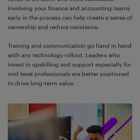
Involving your finance and accounting teams
early in the process can help create a sense of
ownership and reduce resistance.
Training and communication go hand in hand
with any technology rollout. Leaders who
invest in upskilling and support especially for
mid-level professionals are better positioned
to drive long-term value.