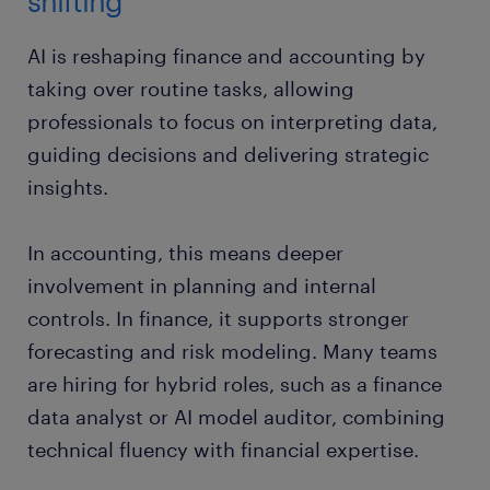
shifting
AI is reshaping finance and accounting by
taking over routine tasks, allowing
professionals to focus on interpreting data,
guiding decisions and delivering strategic
insights.
In accounting, this means deeper
involvement in planning and internal
controls. In finance, it supports stronger
forecasting and risk modeling. Many teams
are hiring for hybrid roles, such as a finance
data analyst or AI model auditor, combining
technical fluency with financial expertise.