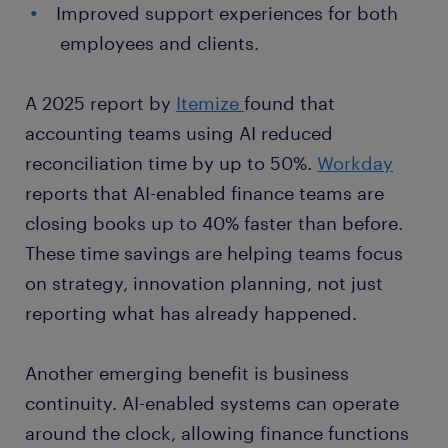
Improved support experiences for both
employees and clients.
A 2025 report by
Itemize
found that
accounting teams using AI reduced
reconciliation time by up to 50%.
Workday
reports that AI-enabled finance teams are
closing books up to 40% faster than before.
These time savings are helping teams focus
on strategy, innovation planning, not just
reporting what has already happened.
Another emerging benefit is business
continuity. AI-enabled systems can operate
around the clock, allowing finance functions