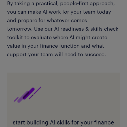
By taking a practical, people-first approach,
you can make AI work for your team today
and prepare for whatever comes
tomorrow. Use our AI readiness & skills check
toolkit to evaluate where AI might create
value in your finance function and what
support your team will need to succeed.
start building AI skills for your finance