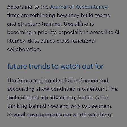
According to the
Journal of Accountancy
,
firms are rethinking how they build teams
and structure training. Upskilling is
becoming a priority, especially in areas like AI
literacy, data ethics cross-functional
collaboration.
future trends to watch out for
The future and trends of AI in finance and
accounting show continued momentum. The
technologies are advancing, but so is the
thinking behind how and why to use them.
Several developments are worth watching: