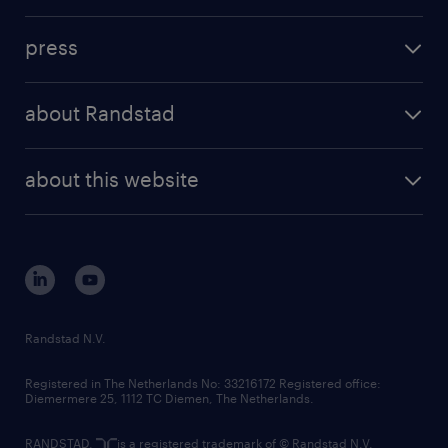
press
about Randstad
about this website
Randstad N.V.
Registered in The Netherlands No: 33216172 Registered office:
Diemermere 25, 1112 TC Diemen, The Netherlands.
RANDSTAD,
is a registered trademark of © Randstad N.V.