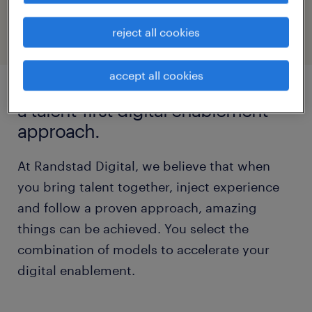
visit randstad digital
reject all cookies
accept all cookies
a talent-first digital enablement
approach.
At Randstad Digital, we believe that when
you bring talent together, inject experience
and follow a proven approach, amazing
things can be achieved. You select the
combination of models to accelerate your
digital enablement.