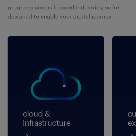
programs across focused industries, we’re
designed to enable your digital journey.
cloud &
cu
infrastructure
ex