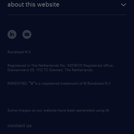
about this website
Randstad N.V.
Registered in The Netherlands No: 33216172 Registered office:
Diemermere 25, 1112 TC Diemen, The Netherlands.
RANDSTAD,
is a registered trademark of © Randstad N.V.
Some images on our website have been generated using AI.
contact us