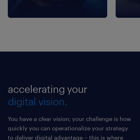
accelerating your
digital vision.
You have a clear vision; your challenge is how
quickly you can operationalize your strategy
to deliver digital advantage – this is where