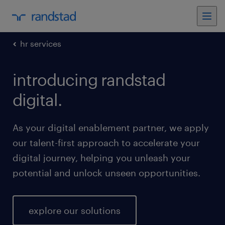
hr services
introducing randstad
digital.
As your digital enablement partner, we apply
our talent-first approach to accelerate your
digital journey, helping you unleash your
potential and unlock unseen opportunities.
explore our solutions