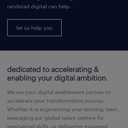
randstad digital can help.
let us help you
dedicated to accelerating &
enabling your digital ambition.
We are your digital enablement partner to
accelerate your transformation journey.
Whether it is augmenting your existing team,
leveraging our global talent centers for
specialized skills, or delivering managed