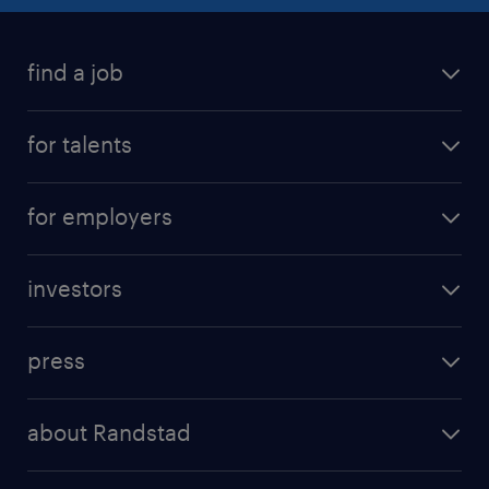
find a job
for talents
for employers
investors
press
about Randstad