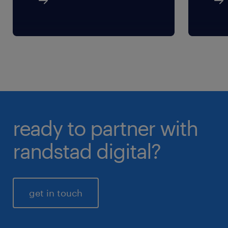
ready to partner with
randstad digital?
get in touch