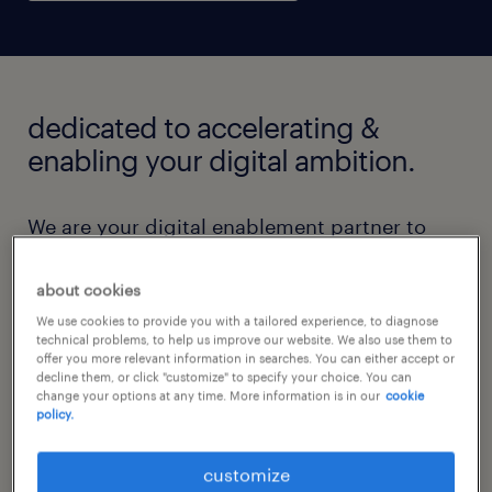
dedicated to accelerating &
enabling your digital ambition.
We are your digital enablement partner to
accelerate your transformation journey.
Whether it is augmenting your existing team,
about cookies
leveraging our global talent centers for
We use cookies to provide you with a tailored experience, to diagnose
technical problems, to help us improve our website. We also use them to
specialized skills, or delivering managed
offer you more relevant information in searches. You can either accept or
decline them, or click "customize" to specify your choice. You can
programs across focused industries, we’re
change your options at any time. More information is in our
cookie
policy.
designed to enable your digital journey.
customize