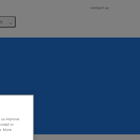
contact us
us
p us improve
accept or
e. More