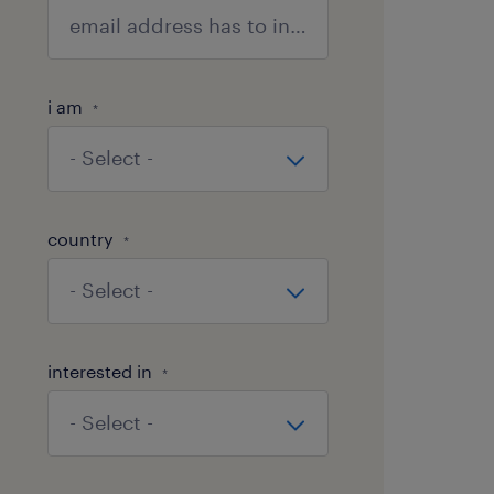
i am
*
country
*
interested in
*