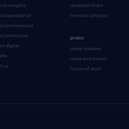
rce insights
randstad share
ad operational
investor contacts
ad professional
ad enterprise
press
d digital
press releases
uite
news and events
t us
future of work