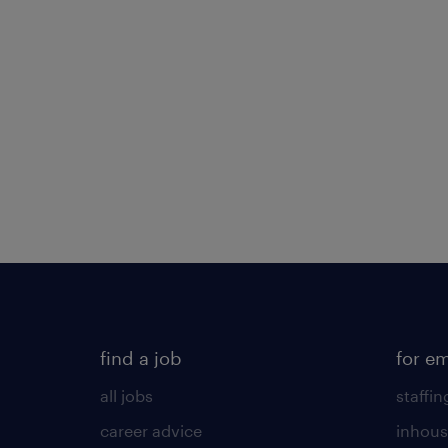
find a job
for e
all jobs
staffin
career advice
inhous