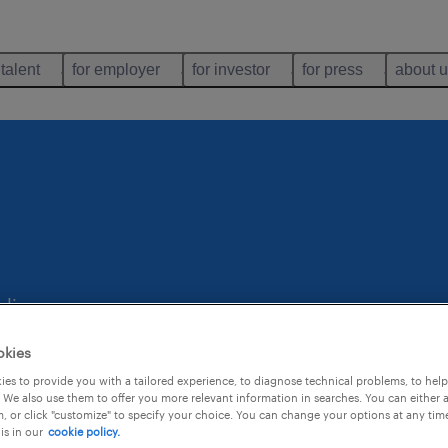
 talent
for employer
for investor
for press
about 
.
uling
okies
es to provide you with a tailored experience, to diagnose technical problems, to hel
 We also use them to offer you more relevant information in searches. You can either 
, or click "customize" to specify your choice. You can change your options at any tim
is in our
cookie policy.