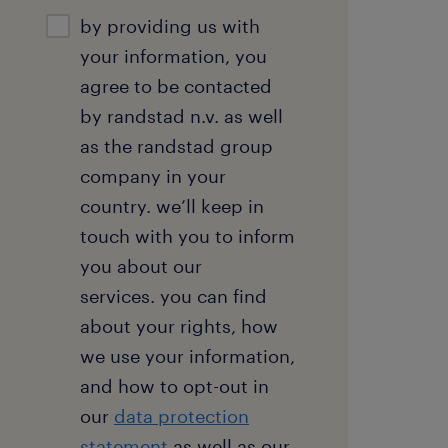
consent
by providing us with
your information, you
agree to be contacted
by randstad n.v. as well
as the randstad group
company in your
country. we’ll keep in
touch with you to inform
you about our
services. you can find
about your rights, how
we use your information,
and how to opt-out in
our
data protection
statement
as well as our