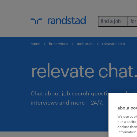
find a job
for
home
hr services
tech suite
relevate chat
relevate chat
Chat about job search questions, sched
interviews and more – 24/7.
about co
We use cooki
our website.
decline them
information 