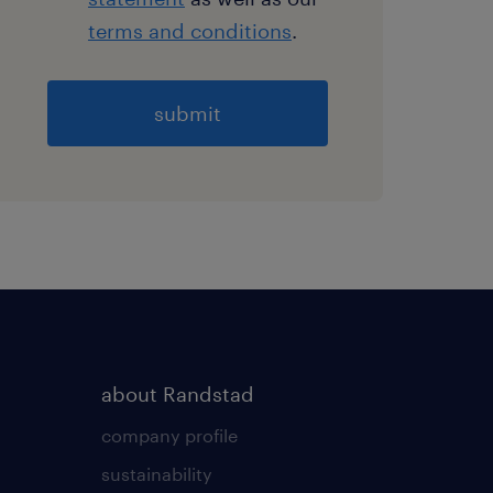
terms and conditions
.
General
about Randstad
company profile
sustainability