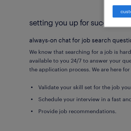
cust
setting you up for success.
always-on chat for job search quest
We know that searching for a job is hard
available to you 24/7 to answer your qu
the application process. We are here fo
Validate your skill set for the job you
Schedule your interview in a fast an
Provide job recommendations.