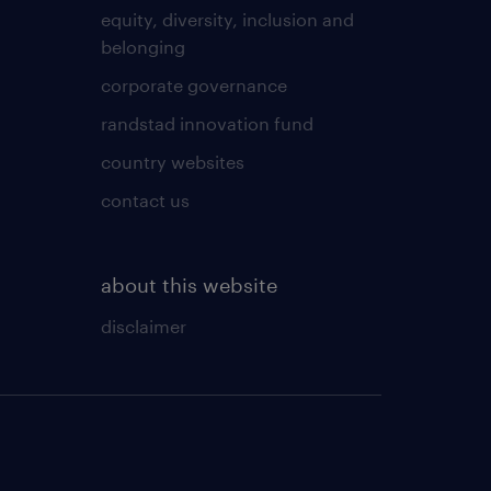
equity, diversity, inclusion and
belonging
corporate governance
randstad innovation fund
country websites
contact us
about this website
disclaimer