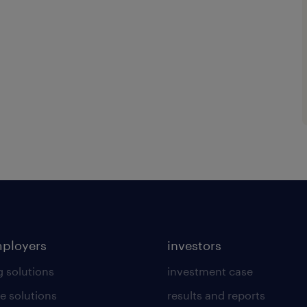
mployers
investors
g solutions
investment case
e solutions
results and reports