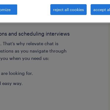
omize
reject all cookies
accept al
ions and scheduling interviews
. That’s why relevate chat is
estions as you navigate through
r you when you need us:
 are looking for.
d easy way.