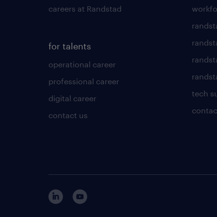
careers at Randstad
workfo
randst
randst
for talents
randst
operational career
randsta
professional career
tech s
digital career
contac
contact us