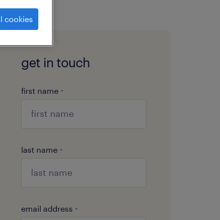
l cookies
get in touch
first name
*
last name
*
email address
*